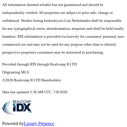
All information deemed reliable but not guaranteed and should be
independently verified. All properties are subject to prior sale, change or
withdrawal. Neither listing broker(s) nor Lisa Nederlander shall be responsible
for any typographical errors, misinformation, misprints and shall be held totally
harmless. IDX information is provided exclusively for consumers' personal, non-
commercial use and may not be used for any purpose other than to identify
prospective properties consumers may be interested in purchasing.
Provided through IDX through Realcomp II LTD
Originating MLS:
©2026 Realcomp II LTD Shareholders
Data last updated 3:36 AM UTC, 7/8/2026
Powered by
Luxury Presence