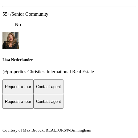
55+/Senior Community
No
Lisa Nederlander
@properties Christie's International Real Estate
Request a tour
Contact agent
Request a tour
Contact agent
Courtesy of Max Broock, REALTORS®-Birmingham