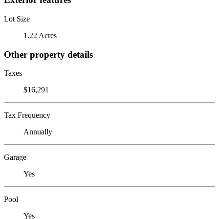
Lot Size
1.22 Acres
Other property details
Taxes
$16,291
Tax Frequency
Annually
Garage
Yes
Pool
Yes