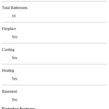
Total Bathrooms
10
Fireplace
Yes
Cooling
Yes
Heating
Yes
Basement
Yes
Exterior features