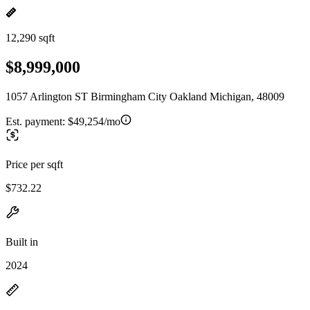
12,290 sqft
$8,999,000
1057 Arlington ST Birmingham City Oakland Michigan, 48009
Est. payment:
$49,254/mo
Price per sqft
$732.22
Built in
2024