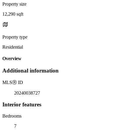
Property size
12,290 sqft
Property type
Residential
Overview
Additional information
MLS
Ⓡ
ID
20240038727
Interior features
Bedrooms
7