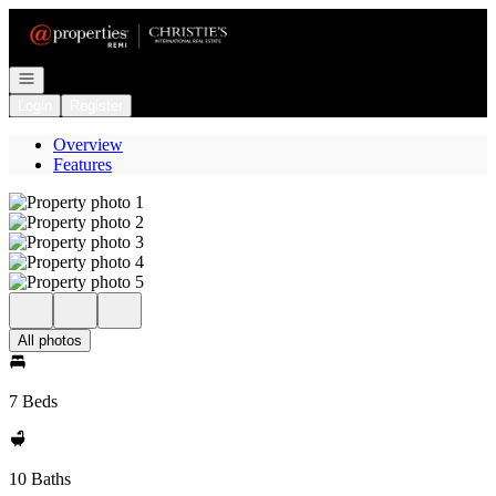
Go to: Homepage
Open navigation
Login
Register
Overview
Features
All photos
7 Beds
10 Baths