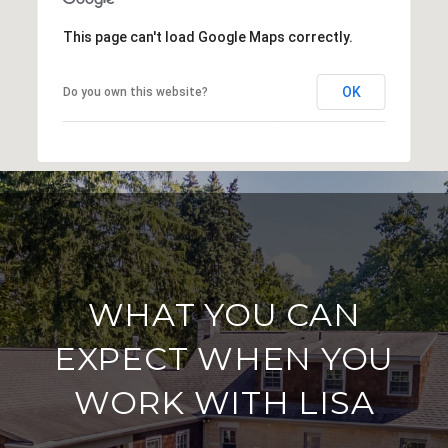
This page can't load Google Maps correctly.
OK
Do you own this website?
WHAT YOU CAN
EXPECT WHEN YOU
WORK WITH LISA