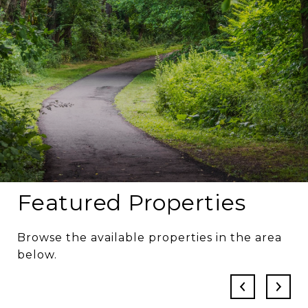
Featured Properties
Browse the available properties in the area
below.