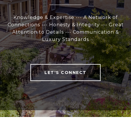
Knowledge & Expertise --- A Network of
Connections --- Honesty & Integrity --- Great
Attention to Details --- Communication &
Luxury Standards
LET'S CONNECT