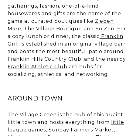
gatherings, fashion, one-of-a-kind
housewares and gifts are the name of the
game at curated boutiques like
Zieben
Mare
,
The Village Boutique
and
So Zen
. For
a cozy lunch or dinner, the classic
Franklin
Grill
is established in an original village barn
and boats the most beautiful patio around.
Franklin Hills Country Club
, and the nearby
Franklin Athletic Club
are hubs for
socializing, athletics and networking.
AROUND TOWN
The Village Green is the hub of this quaint
little town and hosts everything from
little
league
games,
Sunday Farmers Market
,