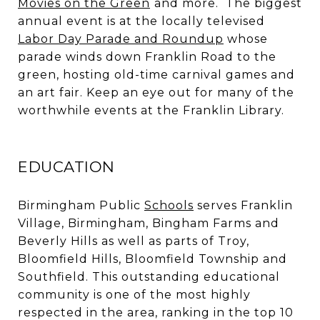
Movies on the Green
and more. The biggest
annual event is at the locally televised
Labor Day Parade and Roundup
whose
parade winds down Franklin Road to the
green, hosting old-time carnival games and
an art fair. Keep an eye out for many of the
worthwhile events at the Franklin Library.
EDUCATION
Birmingham Public
Schools
serves Franklin
Village, Birmingham, Bingham Farms and
Beverly Hills as well as parts of Troy,
Bloomfield Hills, Bloomfield Township and
Southfield. This outstanding educational
community is one of the most highly
respected in the area, ranking in the top 10