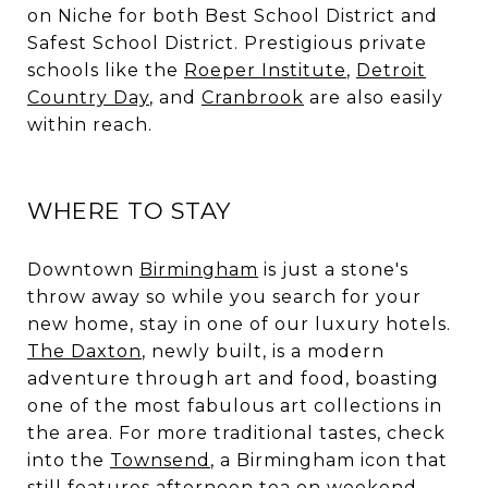
on Niche for both Best School District and
Safest School District. Prestigious private
schools like the
Roeper Institute
,
Detroit
Country Day
, and
Cranbrook
are also easily
within reach.
WHERE TO STAY
Downtown
Birmingham
is just a stone's
throw away so while you search for your
new home, stay in one of our luxury hotels.
The Daxton
, newly built, is a modern
adventure through art and food, boasting
one of the most fabulous art collections in
the area. For more traditional tastes, check
into the
Townsend
, a Birmingham icon that
still features afternoon tea on weekend