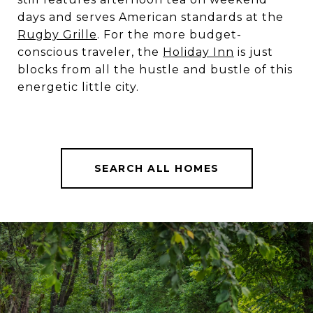
days and serves American standards at the
Rugby Grille
. For the more budget-
conscious traveler, the
Holiday Inn
is just
blocks from all the hustle and bustle of this
energetic little city.
SEARCH ALL HOMES