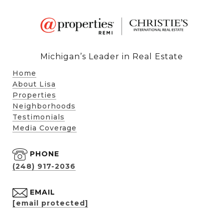
Michigan’s Leader in Real Estate
Home
About Lisa
Properties
Neighborhoods
Testimonials
Media Coverage
PHONE
(248) 917-2036
EMAIL
[email protected]