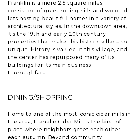
Franklin is a mere 2.5 square miles
consisting of quiet rolling hills and wooded
lots hosting beautiful homes in a variety of
architectural styles. In the downtown area,
it’s the 19th and early 20th century
properties that make this historic village so
unique. History is valued in this village, and
the center has repurposed many of its
buildings for its main business
thoroughfare.
DINING/SHOPPING
Home to one of the most iconic cider mills in
the area,
Franklin Cider Mill
is the kind of
place where neighbors greet each other
each autumn. Beyond community