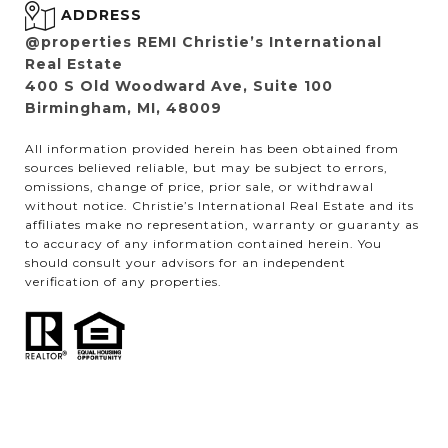
ADDRESS
@properties REMI Christie’s International
Real Estate
400 S Old Woodward Ave, Suite 100
Birmingham, MI, 48009
All information provided herein has been obtained from
sources believed reliable, but may be subject to errors,
omissions, change of price, prior sale, or withdrawal
without notice. Christie’s International Real Estate and its
affiliates make no representation, warranty or guaranty as
to accuracy of any information contained herein. You
should consult your advisors for an independent
verification of any properties.