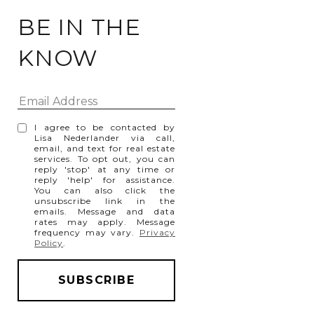
BE IN THE
KNOW
I agree to be contacted by
Lisa Nederlander via call,
email, and text for real estate
services. To opt out, you can
reply 'stop' at any time or
reply 'help' for assistance.
You can also click the
unsubscribe link in the
emails. Message and data
rates may apply. Message
frequency may vary.
Privacy
Policy
.