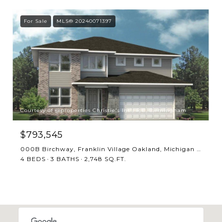
For Sale
MLS® 20240071397
Courtesy of @properties Christie's Int'l R.E. Birmingham
$793,545
000B Birchway, Franklin Village Oakland, Michigan 48025
4 BEDS
3 BATHS
2,748 SQ.FT.