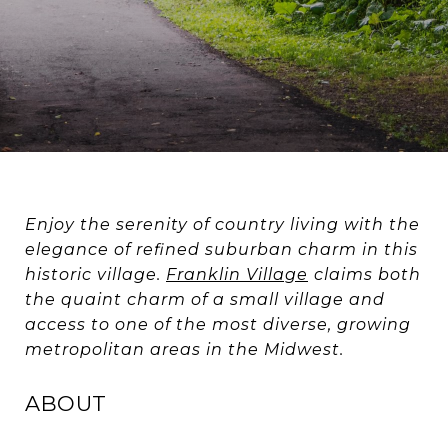
Enjoy the serenity of country living with the
elegance of refined suburban charm in this
historic village.
Franklin Village
claims both
the quaint charm of a small village and
access to one of the most diverse, growing
metropolitan areas in the Midwest.
ABOUT