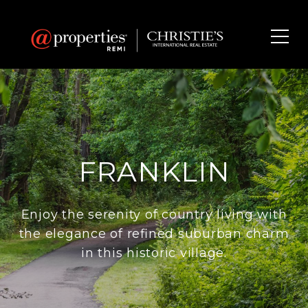
FRANKLIN
Enjoy the serenity of country living with
the elegance of refined suburban charm
in this historic village.