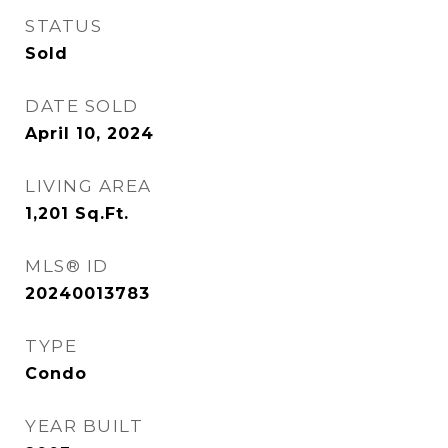
STATUS
Sold
DATE SOLD
April 10, 2024
LIVING AREA
1,201
Sq.Ft.
MLS® ID
20240013783
TYPE
Condo
YEAR BUILT