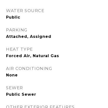
WATER SOURCE
Public
PARKING
Attached, Assigned
HEAT TYPE
Forced Air, Natural Gas
AIR CONDITIONING
None
SEWER
Public Sewer
OTHER EXTERIOR FEATURES