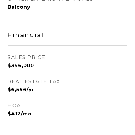
Balcony
Financial
SALES PRICE
$396,000
REAL ESTATE TAX
$6,566/yr
HOA
$412/mo