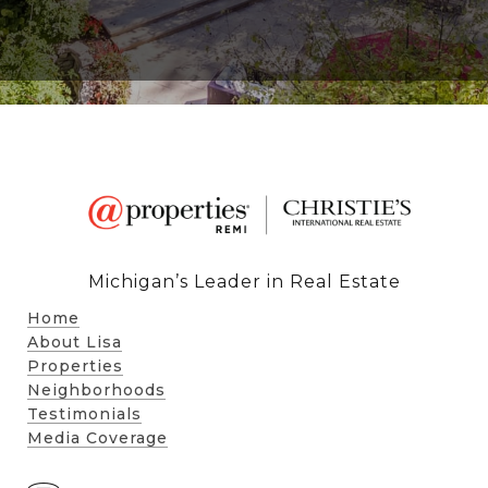
Michigan’s Leader in Real Estate
Home
About Lisa
Properties
Neighborhoods
Testimonials
Media Coverage