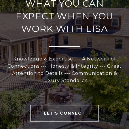
WHAT YOU CAN
EXPECT WHEN YOU
WORK WITH LISA
Knowledge & Expertise --- A Network of
Connections --- Honesty & Integrity --- Great
Attention to Details --- Communication &
Luxury Standards
LET'S CONNECT