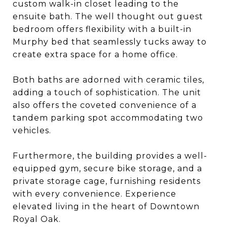
custom walk-in closet leading to the
ensuite bath. The well thought out guest
bedroom offers flexibility with a built-in
Murphy bed that seamlessly tucks away to
create extra space for a home office.
Both baths are adorned with ceramic tiles,
adding a touch of sophistication. The unit
also offers the coveted convenience of a
tandem parking spot accommodating two
vehicles.
Furthermore, the building provides a well-
equipped gym, secure bike storage, and a
private storage cage, furnishing residents
with every convenience. Experience
elevated living in the heart of Downtown
Royal Oak.