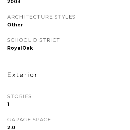
2003
ARCHITECTURE STYLES
Other
SCHOOL DISTRICT
RoyalOak
Exterior
STORIES
1
GARAGE SPACE
2.0