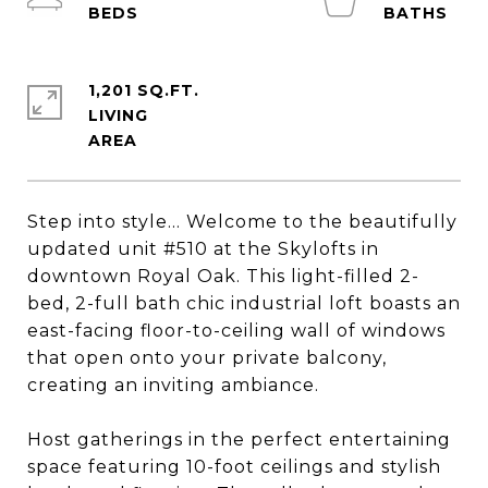
1,201 SQ.FT.
LIVING
Step into style... Welcome to the beautifully
updated unit #510 at the Skylofts in
downtown Royal Oak. This light-filled 2-
bed, 2-full bath chic industrial loft boasts an
east-facing floor-to-ceiling wall of windows
that open onto your private balcony,
creating an inviting ambiance.
Host gatherings in the perfect entertaining
space featuring 10-foot ceilings and stylish