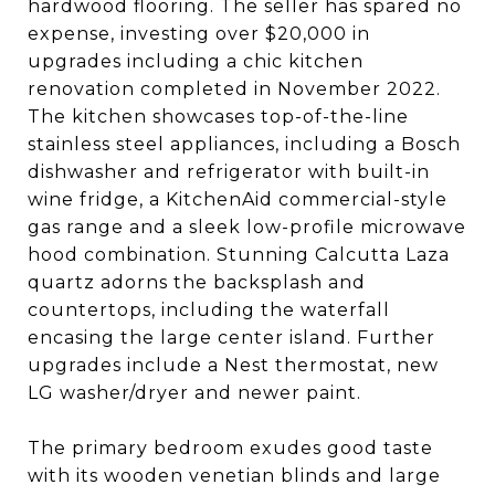
hardwood flooring. The seller has spared no
expense, investing over $20,000 in
upgrades including a chic kitchen
renovation completed in November 2022.
The kitchen showcases top-of-the-line
stainless steel appliances, including a Bosch
dishwasher and refrigerator with built-in
wine fridge, a KitchenAid commercial-style
gas range and a sleek low-profile microwave
hood combination. Stunning Calcutta Laza
quartz adorns the backsplash and
countertops, including the waterfall
encasing the large center island. Further
upgrades include a Nest thermostat, new
LG washer/dryer and newer paint.
The primary bedroom exudes good taste
with its wooden venetian blinds and large