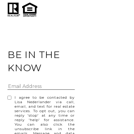
BE IN THE
KNOW
I agree to be contacted by
Lisa Nederlander via call,
email, and text for real estate
services. To opt out, you can
reply 'stop' at any time or
reply 'help' for assistance.
You can also click the
unsubscribe link in the
emails. Message and data