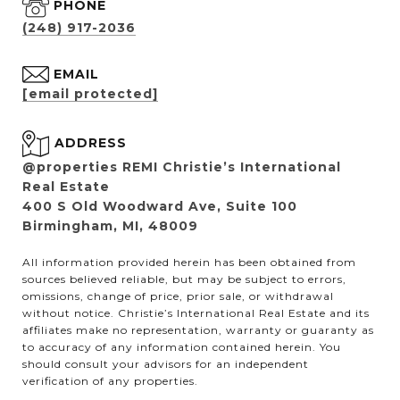
PHONE
(248) 917-2036
EMAIL
[email protected]
ADDRESS
@properties REMI Christie’s International
Real Estate
400 S Old Woodward Ave, Suite 100
Birmingham, MI, 48009
All information provided herein has been obtained from
sources believed reliable, but may be subject to errors,
omissions, change of price, prior sale, or withdrawal
without notice. Christie’s International Real Estate and its
affiliates make no representation, warranty or guaranty as
to accuracy of any information contained herein. You
should consult your advisors for an independent
verification of any properties.