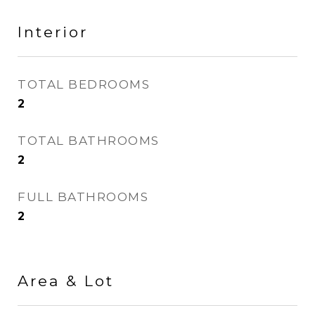
Interior
TOTAL BEDROOMS
2
TOTAL BATHROOMS
2
FULL BATHROOMS
2
Area & Lot