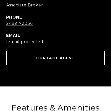
Associate Broker
PHONE
2489172036
EMAIL
[email protected]
CONTACT AGENT
Features & Amenities