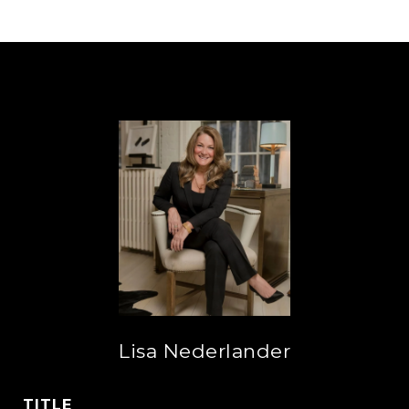
Lisa Nederlander
TITLE