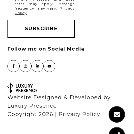
rates may apply. Message
frequency may vary.
Privacy
Policy
.
Website Designed & Developed by
Luxury Presence
Copyright
2026
|
Privacy Policy