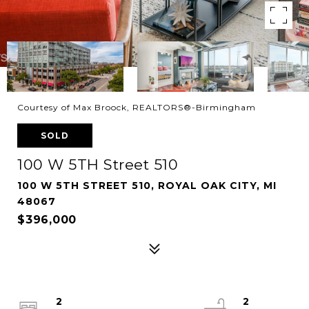
Courtesy of Max Broock, REALTORS®-Birmingham
SOLD
100 W 5TH Street 510
100 W 5TH STREET 510, ROYAL OAK CITY, MI
48067
$396,000
2
2