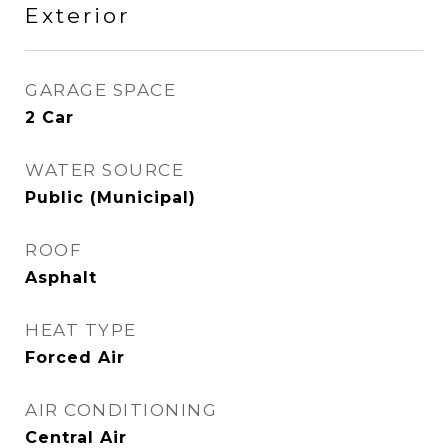
Exterior
GARAGE SPACE
2 Car
WATER SOURCE
Public (Municipal)
ROOF
Asphalt
HEAT TYPE
Forced Air
AIR CONDITIONING
Central Air