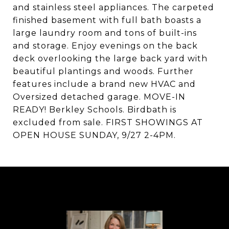
and stainless steel appliances. The carpeted
finished basement with full bath boasts a
large laundry room and tons of built-ins
and storage. Enjoy evenings on the back
deck overlooking the large back yard with
beautiful plantings and woods. Further
features include a brand new HVAC and
Oversized detached garage. MOVE-IN
READY! Berkley Schools. Birdbath is
excluded from sale. FIRST SHOWINGS AT
OPEN HOUSE SUNDAY, 9/27 2-4PM.