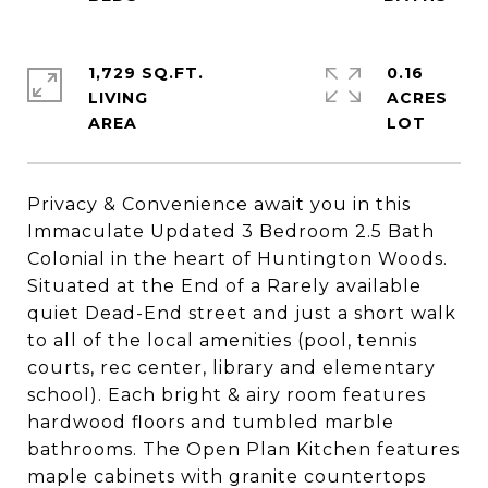
1,729 SQ.FT.
0.16
LIVING
ACRES
Privacy & Convenience await you in this
Immaculate Updated 3 Bedroom 2.5 Bath
Colonial in the heart of Huntington Woods.
Situated at the End of a Rarely available
quiet Dead-End street and just a short walk
to all of the local amenities (pool, tennis
courts, rec center, library and elementary
school). Each bright & airy room features
hardwood floors and tumbled marble
bathrooms. The Open Plan Kitchen features
maple cabinets with granite countertops