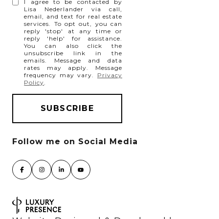
I agree to be contacted by
Lisa Nederlander via call,
email, and text for real estate
services. To opt out, you can
reply 'stop' at any time or
reply 'help' for assistance.
You can also click the
unsubscribe link in the
emails. Message and data
rates may apply. Message
frequency may vary.
Privacy
Policy
.