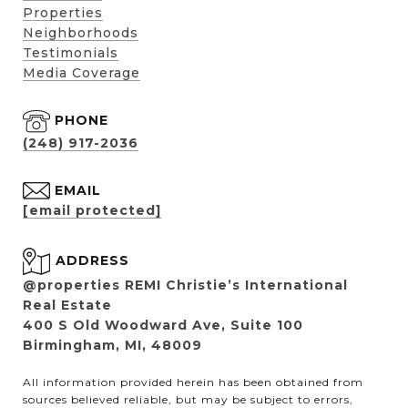
Properties
Neighborhoods
Testimonials
Media Coverage
PHONE
(248) 917-2036
EMAIL
[email protected]
ADDRESS
@properties REMI Christie’s International
Real Estate
400 S Old Woodward Ave, Suite 100
Birmingham, MI, 48009
All information provided herein has been obtained from
sources believed reliable, but may be subject to errors,