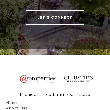
LET'S CONNECT
Michigan’s Leader in Real Estate
Home
About Lisa