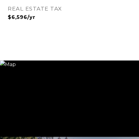
REAL ESTATE TAX
$6,596/yr