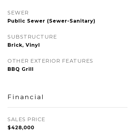
SEWER
Public Sewer (Sewer-Sanitary)
SUBSTRUCTURE
Brick, Vinyl
OTHER EXTERIOR FEATURES
BBQ Grill
Financial
SALES PRICE
$428,000