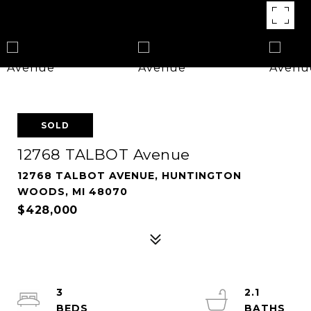
SOLD
12768 TALBOT Avenue
12768 TALBOT AVENUE, HUNTINGTON
WOODS, MI 48070
$428,000
3
2.1