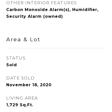
OTHER INTERIOR FEATURES
Carbon Monoxide Alarm(s), Humidifier,
Security Alarm (owned)
Area & Lot
STATUS
Sold
DATE SOLD
November 18, 2020
LIVING AREA
1,729
Sq.Ft.