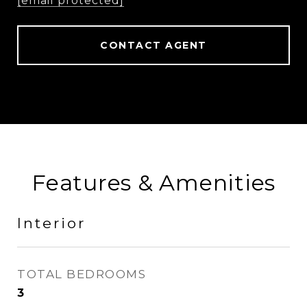
[email protected]
CONTACT AGENT
Features & Amenities
Interior
TOTAL BEDROOMS
3