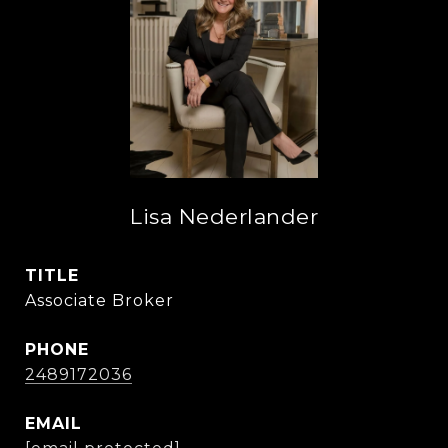
Lisa Nederlander
TITLE
Associate Broker
PHONE
2489172036
EMAIL