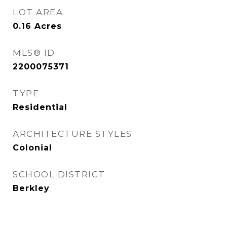
LOT AREA
0.16
Acres
MLS® ID
2200075371
TYPE
Residential
ARCHITECTURE STYLES
Colonial
SCHOOL DISTRICT
Berkley