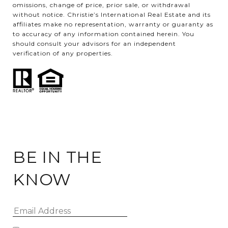
omissions, change of price, prior sale, or withdrawal
without notice. Christie’s International Real Estate and its
affiliates make no representation, warranty or guaranty as
to accuracy of any information contained herein. You
should consult your advisors for an independent
verification of any properties.
BE IN THE
KNOW