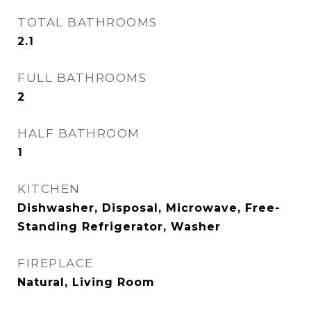
TOTAL BATHROOMS
2.1
FULL BATHROOMS
2
HALF BATHROOM
1
KITCHEN
Dishwasher, Disposal, Microwave, Free-
Standing Refrigerator, Washer
FIREPLACE
Natural, Living Room