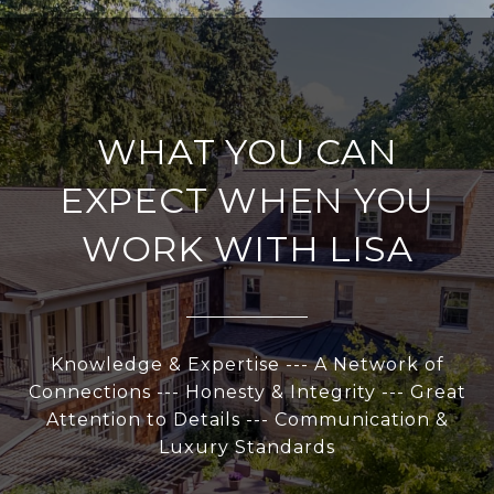
WHAT YOU CAN
EXPECT WHEN YOU
WORK WITH LISA
Knowledge & Expertise --- A Network of
Connections --- Honesty & Integrity --- Great
Attention to Details --- Communication &
Luxury Standards