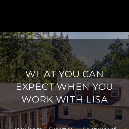
WHAT YOU CAN
EXPECT WHEN YOU
WORK WITH LISA