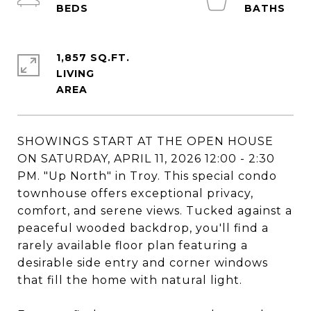
1,857 SQ.FT.
LIVING
SHOWINGS START AT THE OPEN HOUSE
ON SATURDAY, APRIL 11, 2026 12:00 - 2:30
PM. "Up North" in Troy. This special condo
townhouse offers exceptional privacy,
comfort, and serene views. Tucked against a
peaceful wooded backdrop, you'll find a
rarely available floor plan featuring a
desirable side entry and corner windows
that fill the home with natural light.