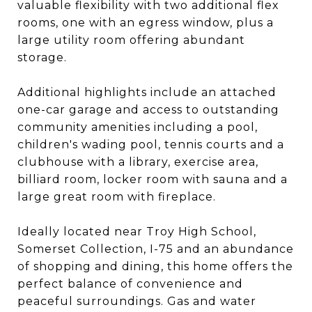
valuable flexibility with two additional flex
rooms, one with an egress window, plus a
large utility room offering abundant
storage.
Additional highlights include an attached
one-car garage and access to outstanding
community amenities including a pool,
children's wading pool, tennis courts and a
clubhouse with a library, exercise area,
billiard room, locker room with sauna and a
large great room with fireplace.
Ideally located near Troy High School,
Somerset Collection, I-75 and an abundance
of shopping and dining, this home offers the
perfect balance of convenience and
peaceful surroundings. Gas and water