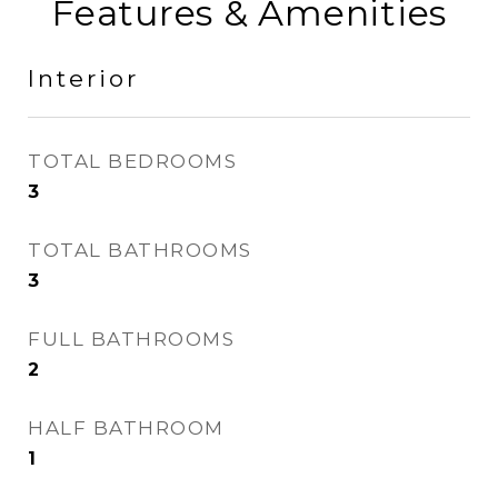
Features & Amenities
Interior
TOTAL BEDROOMS
3
TOTAL BATHROOMS
3
FULL BATHROOMS
2
HALF BATHROOM
1