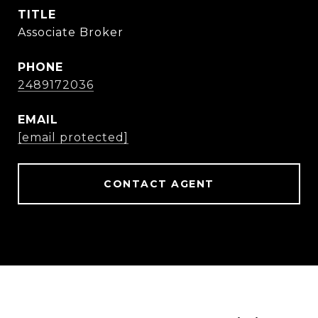
TITLE
Associate Broker
PHONE
2489172036
EMAIL
[email protected]
CONTACT AGENT