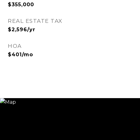
$355,000
REAL ESTATE TAX
$2,596/yr
HOA
$401/mo