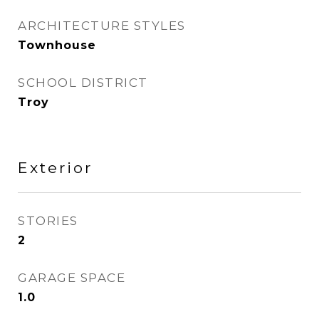
ARCHITECTURE STYLES
Townhouse
SCHOOL DISTRICT
Troy
Exterior
STORIES
2
GARAGE SPACE
1.0