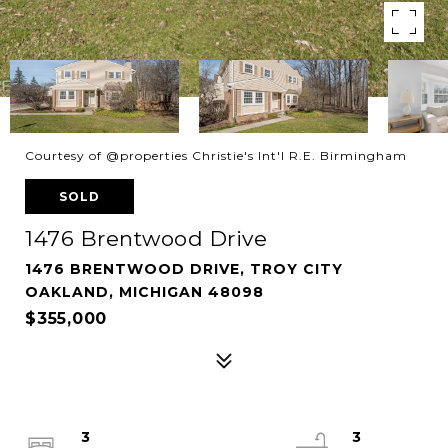
Courtesy of @properties Christie's Int'l R.E. Birmingham
SOLD
1476 Brentwood Drive
1476 BRENTWOOD DRIVE, TROY CITY
OAKLAND, MICHIGAN 48098
$355,000
3
3