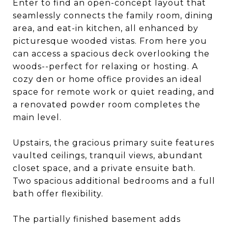
Enter to find an open-concept layout that
seamlessly connects the family room, dining
area, and eat-in kitchen, all enhanced by
picturesque wooded vistas. From here you
can access a spacious deck overlooking the
woods--perfect for relaxing or hosting. A
cozy den or home office provides an ideal
space for remote work or quiet reading, and
a renovated powder room completes the
main level.
Upstairs, the gracious primary suite features
vaulted ceilings, tranquil views, abundant
closet space, and a private ensuite bath.
Two spacious additional bedrooms and a full
bath offer flexibility.
The partially finished basement adds