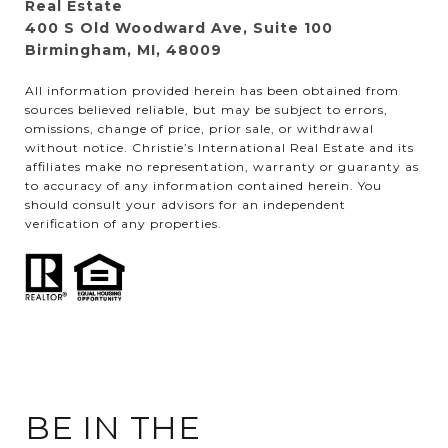
Real Estate
400 S Old Woodward Ave, Suite 100
Birmingham, MI, 48009
All information provided herein has been obtained from
sources believed reliable, but may be subject to errors,
omissions, change of price, prior sale, or withdrawal
without notice. Christie’s International Real Estate and its
affiliates make no representation, warranty or guaranty as
to accuracy of any information contained herein. You
should consult your advisors for an independent
verification of any properties.
BE IN THE