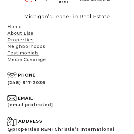
Michigan’s Leader in Real Estate
Home
About Lisa
Properties
Neighborhoods
Testimonials
Media Coverage
PHONE
(248) 917-2036
EMAIL
[email protected]
ADDRESS
@properties REMI Christie’s International