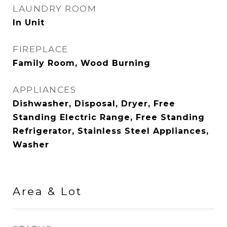
LAUNDRY ROOM
In Unit
FIREPLACE
Family Room, Wood Burning
APPLIANCES
Dishwasher, Disposal, Dryer, Free
Standing Electric Range, Free Standing
Refrigerator, Stainless Steel Appliances,
Washer
Area & Lot