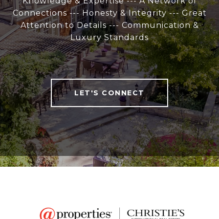
Knowledge & Expertise --- A Network of
Connections --- Honesty & Integrity --- Great
Attention to Details --- Communication &
Luxury Standards
LET'S CONNECT