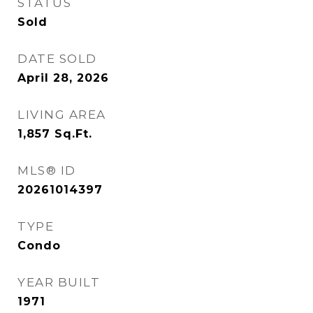
STATUS
Sold
DATE SOLD
April 28, 2026
LIVING AREA
1,857
Sq.Ft.
MLS® ID
20261014397
TYPE
Condo
YEAR BUILT
1971