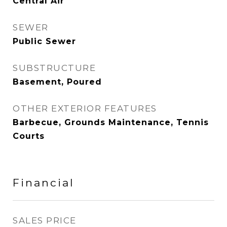
Central Air
SEWER
Public Sewer
SUBSTRUCTURE
Basement, Poured
OTHER EXTERIOR FEATURES
Barbecue, Grounds Maintenance, Tennis
Courts
Financial
SALES PRICE