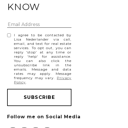
KNOW
I agree to be contacted by
Lisa Nederlander via call,
email, and text for real estate
services. To opt out, you can
reply 'stop' at any time or
reply 'help' for assistance.
You can also click the
unsubscribe link in the
emails. Message and data
rates may apply. Message
frequency may vary.
Privacy
Policy
.