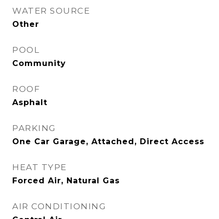
WATER SOURCE
Other
POOL
Community
ROOF
Asphalt
PARKING
One Car Garage, Attached, Direct Access
HEAT TYPE
Forced Air, Natural Gas
AIR CONDITIONING