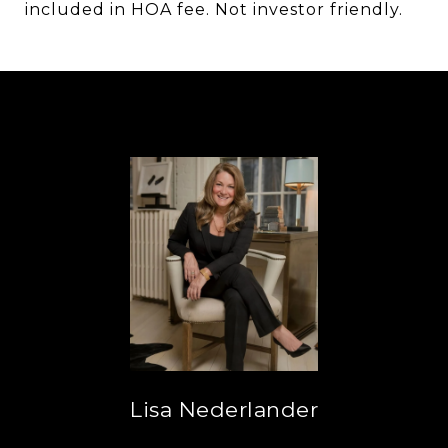
included in HOA fee. Not investor friendly.
Lisa Nederlander