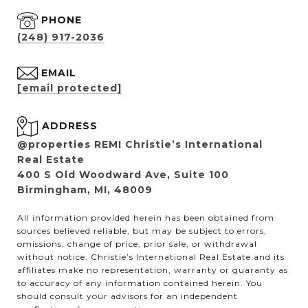
PHONE
(248) 917-2036
EMAIL
[email protected]
ADDRESS
@properties REMI Christie’s International
Real Estate
400 S Old Woodward Ave, Suite 100
Birmingham, MI, 48009
All information provided herein has been obtained from
sources believed reliable, but may be subject to errors,
omissions, change of price, prior sale, or withdrawal
without notice. Christie’s International Real Estate and its
affiliates make no representation, warranty or guaranty as
to accuracy of any information contained herein. You
should consult your advisors for an independent