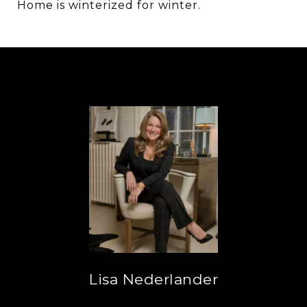
Home is winterized for winter.
Lisa Nederlander