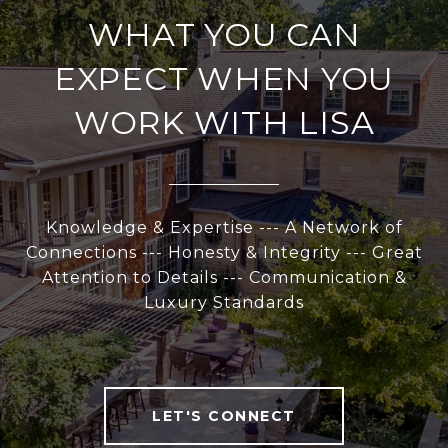
WHAT YOU CAN
EXPECT WHEN YOU
WORK WITH LISA
Knowledge & Expertise --- A Network of
Connections --- Honesty & Integrity --- Great
Attention to Details --- Communication &
Luxury Standards
LET'S CONNECT