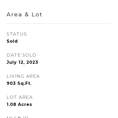
Area & Lot
STATUS
Sold
DATE SOLD
July 12, 2023
LIVING AREA
903
Sq.Ft.
LOT AREA
1.08
Acres