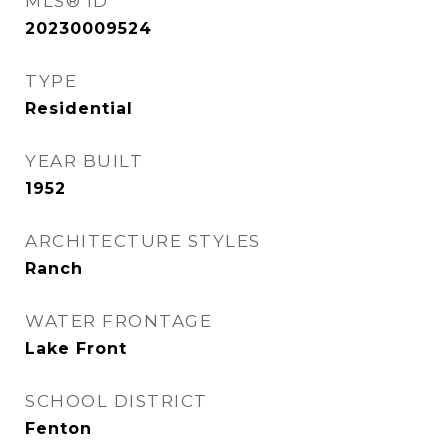
MLS® ID
20230009524
TYPE
Residential
YEAR BUILT
1952
ARCHITECTURE STYLES
Ranch
WATER FRONTAGE
Lake Front
SCHOOL DISTRICT
Fenton