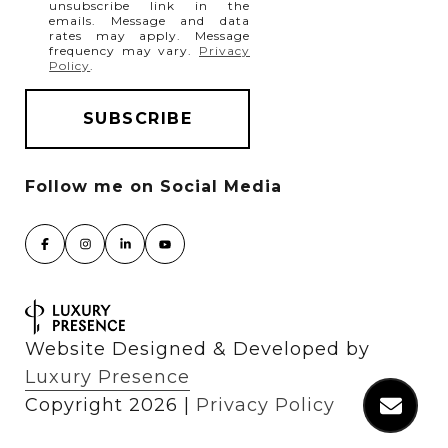
unsubscribe link in the
emails. Message and data
rates may apply. Message
frequency may vary.
Privacy
Policy
.
Website Designed & Developed by
Luxury Presence
Copyright
2026
|
Privacy Policy