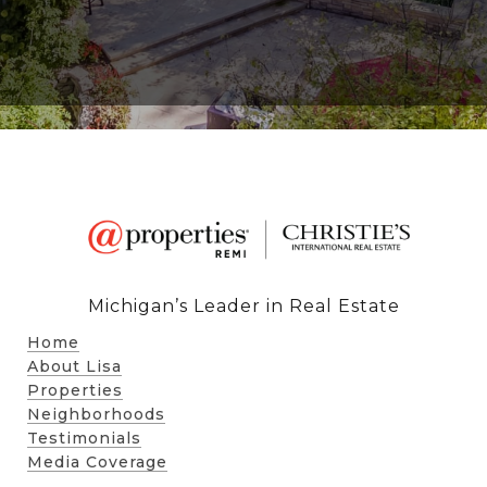
Michigan’s Leader in Real Estate
Home
About Lisa
Properties
Neighborhoods
Testimonials
Media Coverage