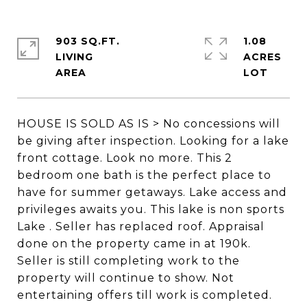
903 SQ.FT.
1.08
LIVING
ACRES
HOUSE IS SOLD AS IS > No concessions will
be giving after inspection. Looking for a lake
front cottage. Look no more. This 2
bedroom one bath is the perfect place to
have for summer getaways. Lake access and
privileges awaits you. This lake is non sports
Lake . Seller has replaced roof. Appraisal
done on the property came in at 190k.
Seller is still completing work to the
property will continue to show. Not
entertaining offers till work is completed.