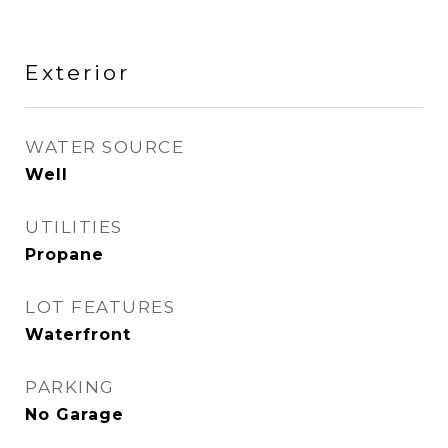
Exterior
WATER SOURCE
Well
UTILITIES
Propane
LOT FEATURES
Waterfront
PARKING
No Garage