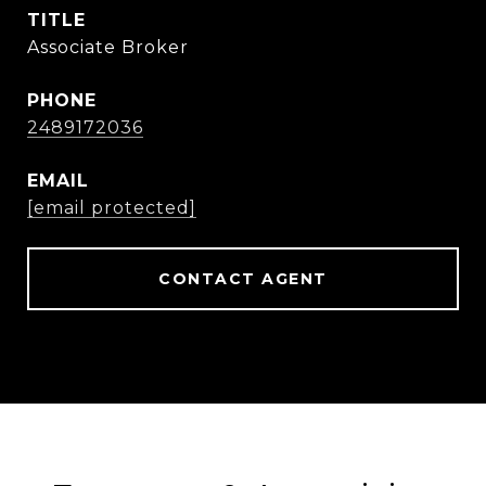
TITLE
Associate Broker
PHONE
2489172036
EMAIL
[email protected]
CONTACT AGENT