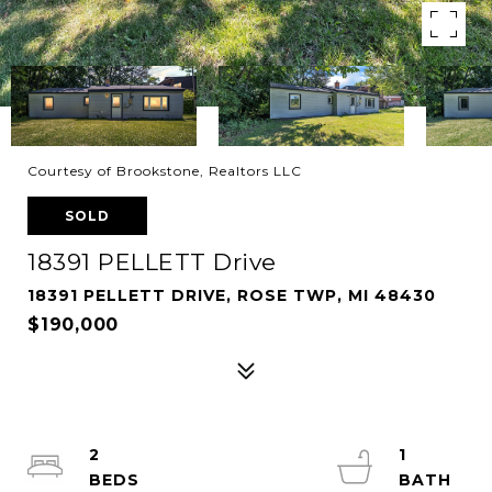
Courtesy of Brookstone, Realtors LLC
SOLD
18391 PELLETT Drive
18391 PELLETT DRIVE, ROSE TWP, MI 48430
$190,000
2
1