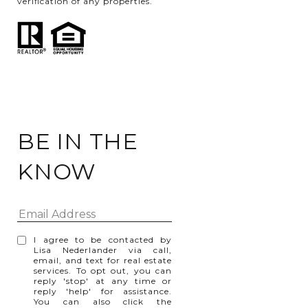
verification of any properties.
BE IN THE
KNOW
I agree to be contacted by
Lisa Nederlander via call,
email, and text for real estate
services. To opt out, you can
reply 'stop' at any time or
reply 'help' for assistance.
You can also click the