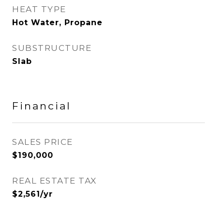
HEAT TYPE
Hot Water, Propane
SUBSTRUCTURE
Slab
Financial
SALES PRICE
$190,000
REAL ESTATE TAX
$2,561/yr