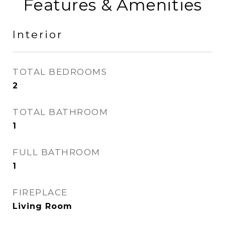
Features & Amenities
Interior
TOTAL BEDROOMS
2
TOTAL BATHROOM
1
FULL BATHROOM
1
FIREPLACE
Living Room