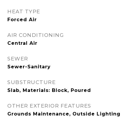
HEAT TYPE
Forced Air
AIR CONDITIONING
Central Air
SEWER
Sewer-Sanitary
SUBSTRUCTURE
Slab, Materials: Block, Poured
OTHER EXTERIOR FEATURES
Grounds Maintenance, Outside Lighting