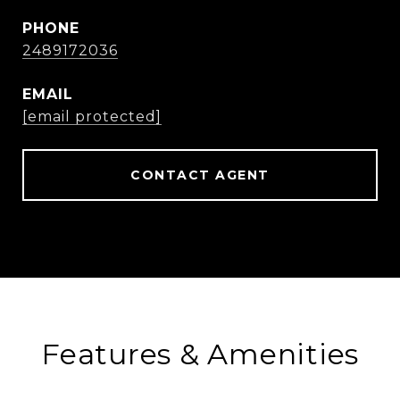
PHONE
2489172036
EMAIL
[email protected]
CONTACT AGENT
Features & Amenities