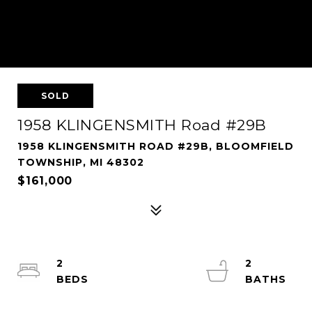
SOLD
1958 KLINGENSMITH Road #29B
1958 KLINGENSMITH ROAD #29B, BLOOMFIELD
TOWNSHIP, MI 48302
$161,000
2
2