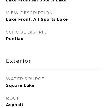
Lake Front,All Sports Lake
VIEW DESCRIPTION
Lake Front, All Sports Lake
SCHOOL DISTRICT
Pontiac
Exterior
WATER SOURCE
Square Lake
ROOF
Asphalt