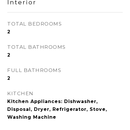
Interior
TOTAL BEDROOMS
2
TOTAL BATHROOMS
2
FULL BATHROOMS
2
KITCHEN
Kitchen Appliances: Dishwasher,
Disposal, Dryer, Refrigerator, Stove,
Washing Machine