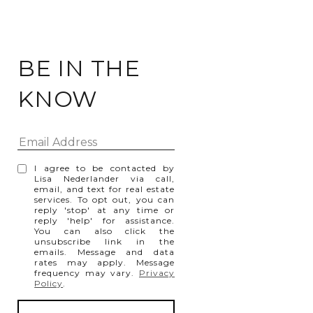
BE IN THE
KNOW
I agree to be contacted by
Lisa Nederlander via call,
email, and text for real estate
services. To opt out, you can
reply 'stop' at any time or
reply 'help' for assistance.
You can also click the
unsubscribe link in the
emails. Message and data
rates may apply. Message
frequency may vary.
Privacy
Policy
.