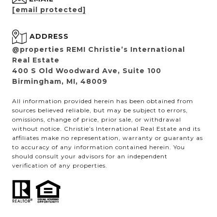
[email protected]
ADDRESS
@properties REMI Christie’s International
Real Estate
400 S Old Woodward Ave, Suite 100
Birmingham, MI, 48009
All information provided herein has been obtained from
sources believed reliable, but may be subject to errors,
omissions, change of price, prior sale, or withdrawal
without notice. Christie’s International Real Estate and its
affiliates make no representation, warranty or guaranty as
to accuracy of any information contained herein. You
should consult your advisors for an independent
verification of any properties.