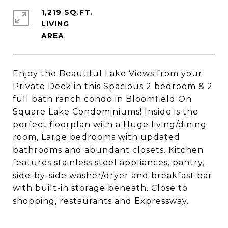
1,219 SQ.FT.
LIVING
Enjoy the Beautiful Lake Views from your
Private Deck in this Spacious 2 bedroom & 2
full bath ranch condo in Bloomfield On
Square Lake Condominiums! Inside is the
perfect floorplan with a Huge living/dining
room, Large bedrooms with updated
bathrooms and abundant closets. Kitchen
features stainless steel appliances, pantry,
side-by-side washer/dryer and breakfast bar
with built-in storage beneath. Close to
shopping, restaurants and Expressway.