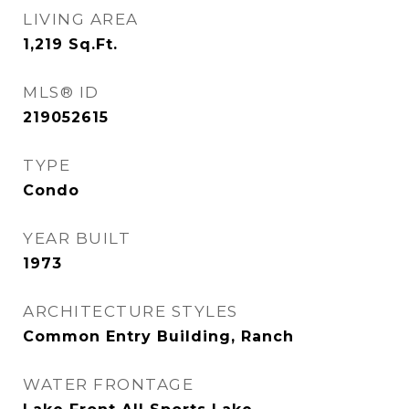
LIVING AREA
1,219
Sq.Ft.
MLS® ID
219052615
TYPE
Condo
YEAR BUILT
1973
ARCHITECTURE STYLES
Common Entry Building, Ranch
WATER FRONTAGE