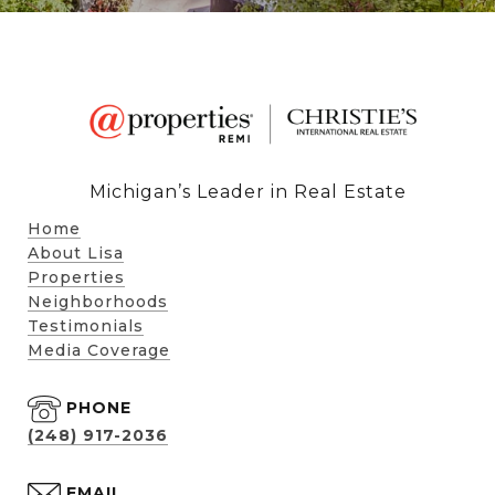
Michigan’s Leader in Real Estate
Home
About Lisa
Properties
Neighborhoods
Testimonials
Media Coverage
PHONE
(248) 917-2036
EMAIL