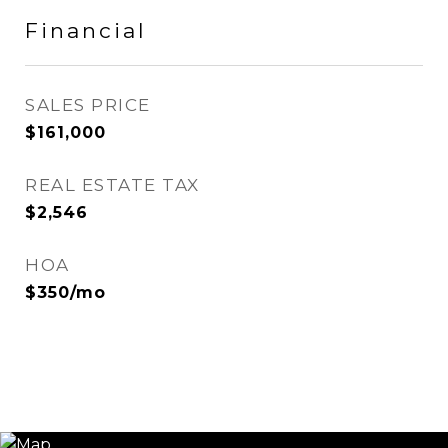
Financial
SALES PRICE
$161,000
REAL ESTATE TAX
$2,546
HOA
$350/mo