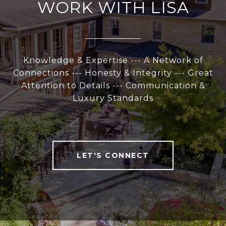
WORK WITH LISA
Knowledge & Expertise --- A Network of
Connections --- Honesty & Integrity --- Great
Attention to Details --- Communication &
Luxury Standards
LET'S CONNECT