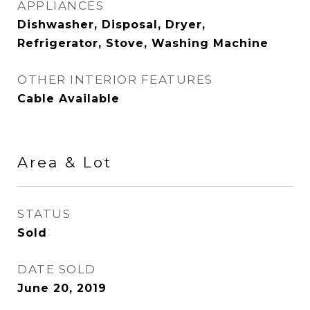
APPLIANCES
Dishwasher, Disposal, Dryer,
Refrigerator, Stove, Washing Machine
OTHER INTERIOR FEATURES
Cable Available
Area & Lot
STATUS
Sold
DATE SOLD
June 20, 2019