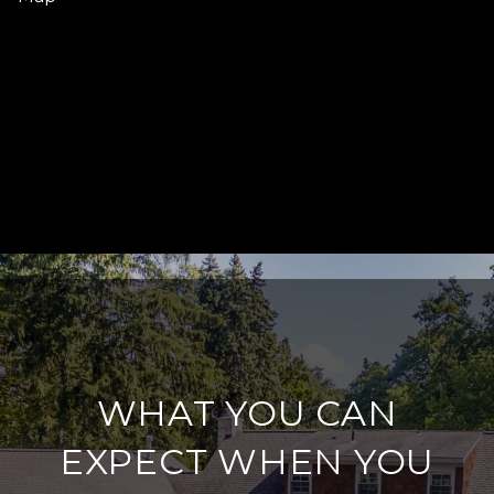
WHAT YOU CAN
EXPECT WHEN YOU