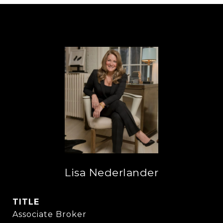
Lisa Nederlander
TITLE
Associate Broker