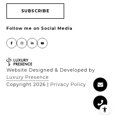
Website Designed & Developed by
Luxury Presence
Copyright
2026
|
Privacy Policy