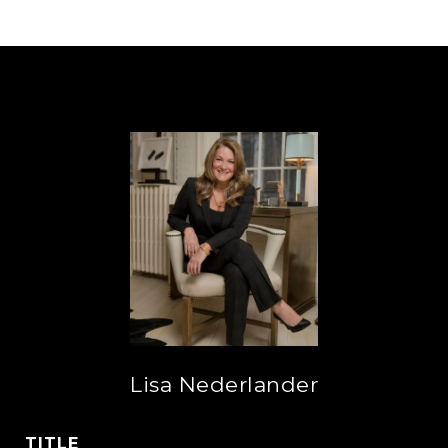
Lisa Nederlander
TITLE