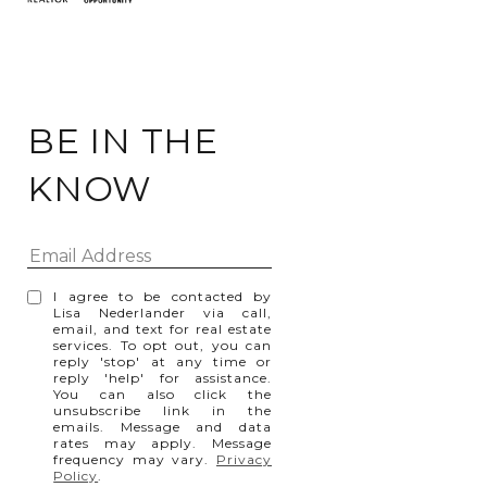
BE IN THE
KNOW
I agree to be contacted by
Lisa Nederlander via call,
email, and text for real estate
services. To opt out, you can
reply 'stop' at any time or
reply 'help' for assistance.
You can also click the
unsubscribe link in the
emails. Message and data
rates may apply. Message
frequency may vary.
Privacy
Policy
.