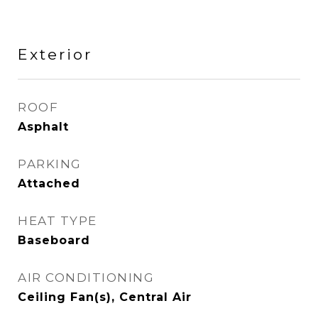
Exterior
ROOF
Asphalt
PARKING
Attached
HEAT TYPE
Baseboard
AIR CONDITIONING
Ceiling Fan(s), Central Air