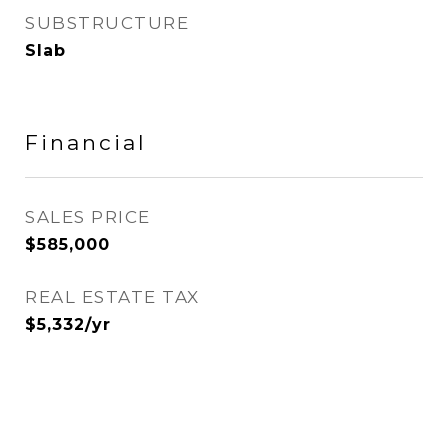
SUBSTRUCTURE
Slab
Financial
SALES PRICE
$585,000
REAL ESTATE TAX
$5,332/yr