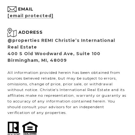
EMAIL
[email protected]
ADDRESS
@properties REMI Christie’s International
Real Estate
400 S Old Woodward Ave, Suite 100
Birmingham, MI, 48009
All information provided herein has been obtained from
sources believed reliable, but may be subject to errors,
omissions, change of price, prior sale, or withdrawal
without notice. Christie’s International Real Estate and its
affiliates make no representation, warranty or guaranty as
to accuracy of any information contained herein. You
should consult your advisors for an independent
verification of any properties.