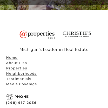
Michigan’s Leader in Real Estate
Home
About Lisa
Properties
Neighborhoods
Testimonials
Media Coverage
PHONE
(248) 917-2036