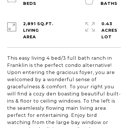
2,891 SQ.FT.
0.43
LIVING
ACRES
This easy living 4 bed/3 full bath ranch in
Franklin is the perfect condo alternative!
Upon entering the gracious foyer, you are
welcomed by a wonderful sense of
gracefulness & comfort. To your right you
will find a cozy den boasting beautiful built-
ins & floor to ceiling windows. To the left is
the seamlessly flowing main living area
perfect for entertaining. Enjoy bird
watching from the large bay window or