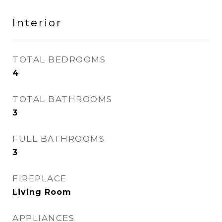
Interior
TOTAL BEDROOMS
4
TOTAL BATHROOMS
3
FULL BATHROOMS
3
FIREPLACE
Living Room
APPLIANCES