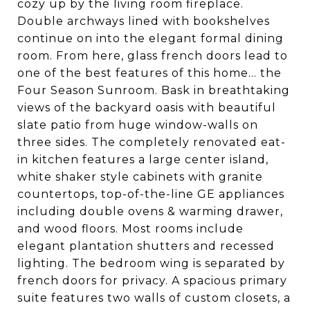
cozy up by the living room fireplace.
Double archways lined with bookshelves
continue on into the elegant formal dining
room. From here, glass french doors lead to
one of the best features of this home... the
Four Season Sunroom. Bask in breathtaking
views of the backyard oasis with beautiful
slate patio from huge window-walls on
three sides. The completely renovated eat-
in kitchen features a large center island,
white shaker style cabinets with granite
countertops, top-of-the-line GE appliances
including double ovens & warming drawer,
and wood floors. Most rooms include
elegant plantation shutters and recessed
lighting. The bedroom wing is separated by
french doors for privacy. A spacious primary
suite features two walls of custom closets, a