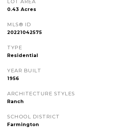
LOT AREA
0.43
Acres
MLS® ID
20221042575
TYPE
Residential
YEAR BUILT
1956
ARCHITECTURE STYLES
Ranch
SCHOOL DISTRICT
Farmington