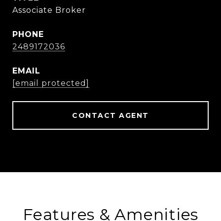
Associate Broker
PHONE
2489172036
EMAIL
[email protected]
CONTACT AGENT
Features & Amenities