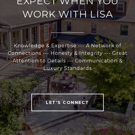
EXPECT WHEN YOU
WORK WITH LISA
Knowledge & Expertise --- A Network of
Connections --- Honesty & Integrity --- Great
Attention to Details --- Communication &
Luxury Standards
LET'S CONNECT