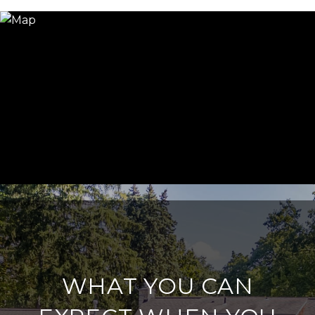
WHAT YOU CAN