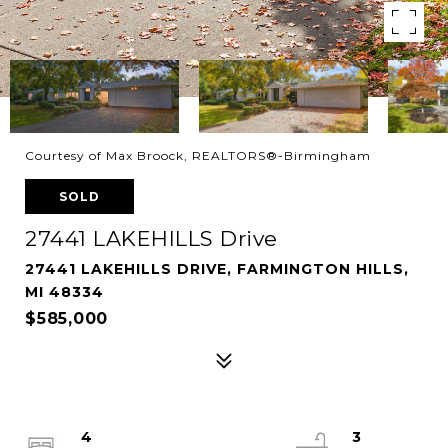
Courtesy of Max Broock, REALTORS®-Birmingham
SOLD
27441 LAKEHILLS Drive
27441 LAKEHILLS DRIVE, FARMINGTON HILLS,
MI 48334
$585,000
4
3