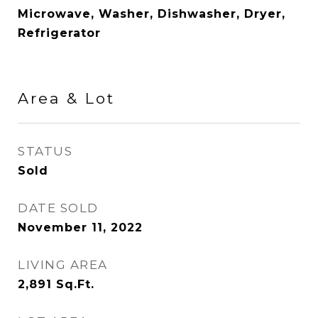
Microwave, Washer, Dishwasher, Dryer,
Refrigerator
Area & Lot
STATUS
Sold
DATE SOLD
November 11, 2022
LIVING AREA
2,891
Sq.Ft.