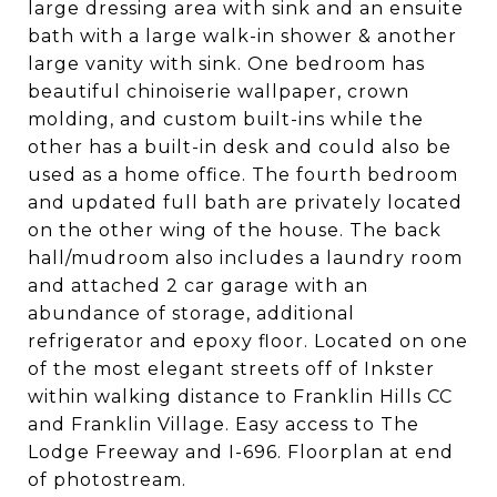
large dressing area with sink and an ensuite
bath with a large walk-in shower & another
large vanity with sink. One bedroom has
beautiful chinoiserie wallpaper, crown
molding, and custom built-ins while the
other has a built-in desk and could also be
used as a home office. The fourth bedroom
and updated full bath are privately located
on the other wing of the house. The back
hall/mudroom also includes a laundry room
and attached 2 car garage with an
abundance of storage, additional
refrigerator and epoxy floor. Located on one
of the most elegant streets off of Inkster
within walking distance to Franklin Hills CC
and Franklin Village. Easy access to The
Lodge Freeway and I-696. Floorplan at end
of photostream.