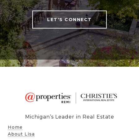
LET'S CONNECT
Michigan’s Leader in Real Estate
Home
About Lisa