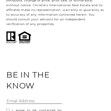
omissions, change of price, prior sale, or withdrawal
without notice. Christie’s International Real Estate and its
affiliates make no representation, warranty or guaranty as
to accuracy of any information contained herein. You
should consult your advisors for an independent
verification of any properties.
BE IN THE
KNOW
I agree to be contacted by