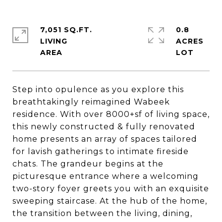
7,051 SQ.FT.
0.8
LIVING
ACRES
Step into opulence as you explore this
breathtakingly reimagined Wabeek
residence. With over 8000+sf of living space,
this newly constructed & fully renovated
home presents an array of spaces tailored
for lavish gatherings to intimate fireside
chats. The grandeur begins at the
picturesque entrance where a welcoming
two-story foyer greets you with an exquisite
sweeping staircase. At the hub of the home,
the transition between the living, dining,