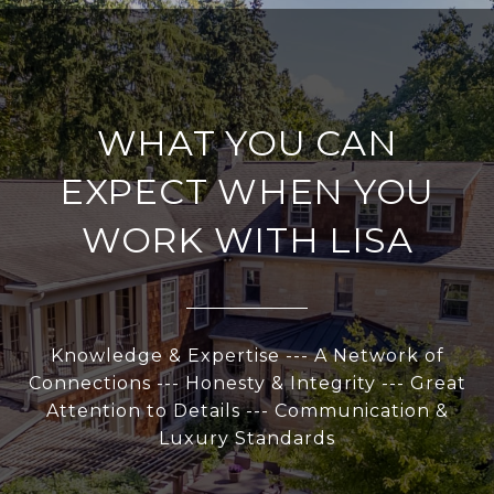
WHAT YOU CAN
EXPECT WHEN YOU
WORK WITH LISA
Knowledge & Expertise --- A Network of
Connections --- Honesty & Integrity --- Great
Attention to Details --- Communication &
Luxury Standards