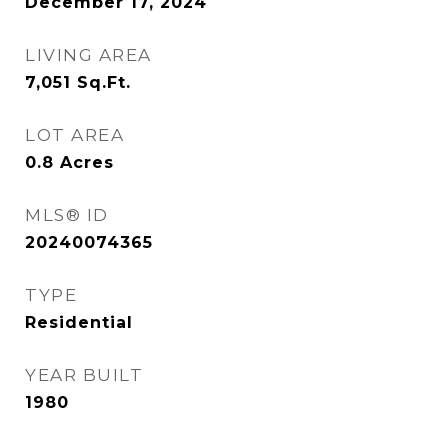
December 17, 2024
LIVING AREA
7,051
Sq.Ft.
LOT AREA
0.8
Acres
MLS® ID
20240074365
TYPE
Residential
YEAR BUILT
1980