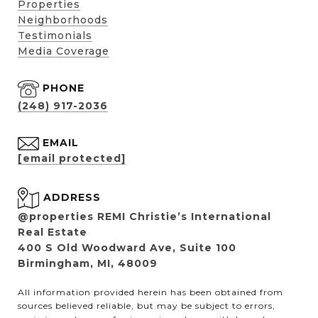
Properties
Neighborhoods
Testimonials
Media Coverage
PHONE
(248) 917-2036
EMAIL
[email protected]
ADDRESS
@properties REMI Christie’s International
Real Estate
400 S Old Woodward Ave, Suite 100
Birmingham, MI, 48009
All information provided herein has been obtained from
sources believed reliable, but may be subject to errors,