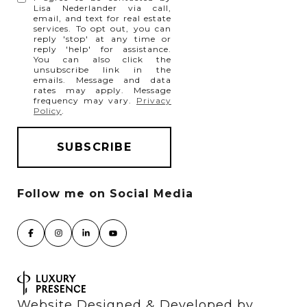
Lisa Nederlander via call,
email, and text for real estate
services. To opt out, you can
reply 'stop' at any time or
reply 'help' for assistance.
You can also click the
unsubscribe link in the
emails. Message and data
rates may apply. Message
frequency may vary.
Privacy
Policy
.
Website Designed & Developed by