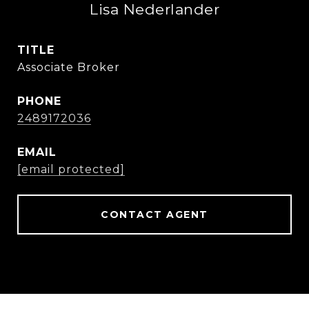
Lisa Nederlander
TITLE
Associate Broker
PHONE
2489172036
EMAIL
[email protected]
CONTACT AGENT