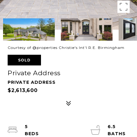
Courtesy of @properties Christie's Int'l R.E. Birmingham
SOLD
Private Address
PRIVATE ADDRESS
$2,613,600
5
6.5