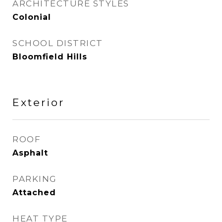
ARCHITECTURE STYLES
Colonial
SCHOOL DISTRICT
Bloomfield Hills
Exterior
ROOF
Asphalt
PARKING
Attached
HEAT TYPE