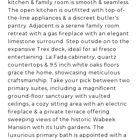
kitchen & family room is smooth & seamless.
The open kitchen is outfitted with top-of-
the-line appliances & a discreet butler's
pantry. Adjacent is a serene family room
retreat with a gas fireplace with an elegant
limestone surround. Step outside on to the
expansive Trex deck, ideal for al fresco
entertaining. La Fada cabinetry, quartz
countertops & 9.5 inch white oaks floors
grace the home, showcasing meticulous
craftsmanship. Take your pick between two
primary suites, including a magnificent
ground-floor sanctuary with vaulted
ceilings, a cozy sitting area with an electric
fireplace & a private terrace offering
sweeping views of the historic Wabeek
Mansion with its lush gardens. The
luxurious primary bath is appointed with a