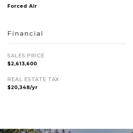
Forced Air
Financial
SALES PRICE
$2,613,600
REAL ESTATE TAX
$20,348/yr