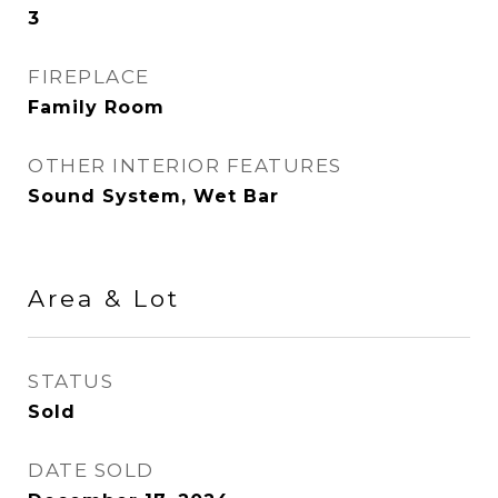
3
FIREPLACE
Family Room
OTHER INTERIOR FEATURES
Sound System, Wet Bar
Area & Lot
STATUS
Sold
DATE SOLD