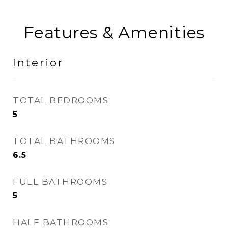
Features & Amenities
Interior
TOTAL BEDROOMS
5
TOTAL BATHROOMS
6.5
FULL BATHROOMS
5
HALF BATHROOMS