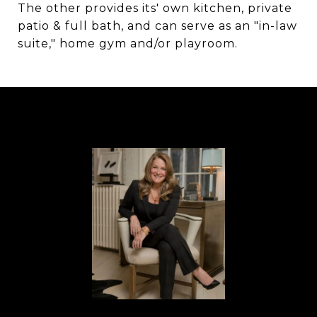
The other provides its' own kitchen, private
patio & full bath, and can serve as an "in-law
suite," home gym and/or playroom.