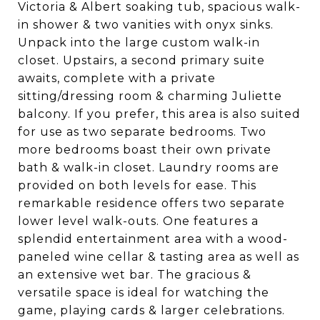
Victoria & Albert soaking tub, spacious walk-
in shower & two vanities with onyx sinks.
Unpack into the large custom walk-in
closet. Upstairs, a second primary suite
awaits, complete with a private
sitting/dressing room & charming Juliette
balcony. If you prefer, this area is also suited
for use as two separate bedrooms. Two
more bedrooms boast their own private
bath & walk-in closet. Laundry rooms are
provided on both levels for ease. This
remarkable residence offers two separate
lower level walk-outs. One features a
splendid entertainment area with a wood-
paneled wine cellar & tasting area as well as
an extensive wet bar. The gracious &
versatile space is ideal for watching the
game, playing cards & larger celebrations.