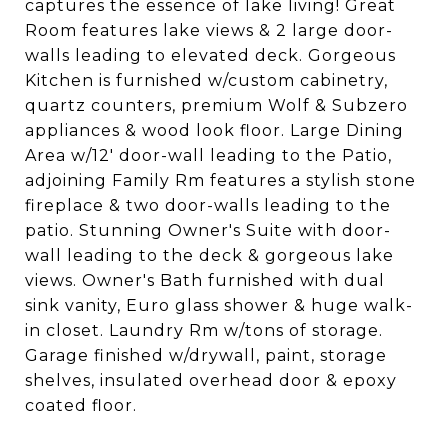
captures the essence of lake living! Great
Room features lake views & 2 large door-
walls leading to elevated deck. Gorgeous
Kitchen is furnished w/custom cabinetry,
quartz counters, premium Wolf & Subzero
appliances & wood look floor. Large Dining
Area w/12' door-wall leading to the Patio,
adjoining Family Rm features a stylish stone
fireplace & two door-walls leading to the
patio. Stunning Owner's Suite with door-
wall leading to the deck & gorgeous lake
views. Owner's Bath furnished with dual
sink vanity, Euro glass shower & huge walk-
in closet. Laundry Rm w/tons of storage.
Garage finished w/drywall, paint, storage
shelves, insulated overhead door & epoxy
coated floor.