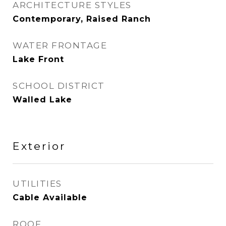
ARCHITECTURE STYLES
Contemporary, Raised Ranch
WATER FRONTAGE
Lake Front
SCHOOL DISTRICT
Walled Lake
Exterior
UTILITIES
Cable Available
ROOF