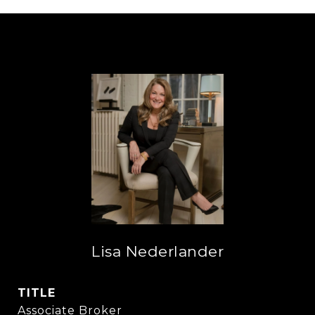
Lisa Nederlander
TITLE
Associate Broker