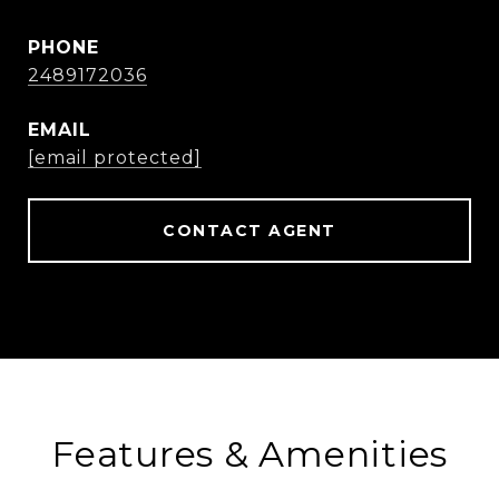
PHONE
2489172036
EMAIL
[email protected]
CONTACT AGENT
Features & Amenities