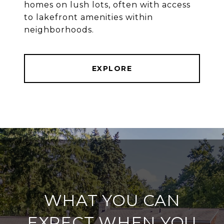
homes on lush lots, often with access
to lakefront amenities within
neighborhoods.
EXPLORE
WHAT YOU CAN
EXPECT WHEN YOU