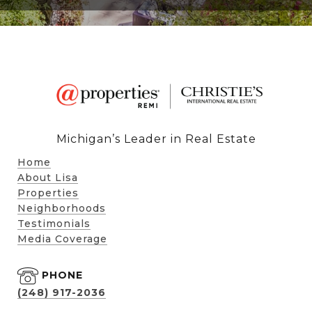
Michigan’s Leader in Real Estate
Home
About Lisa
Properties
Neighborhoods
Testimonials
Media Coverage
PHONE
(248) 917-2036