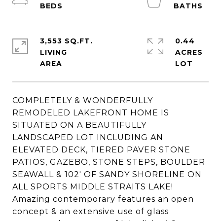
3,553 SQ.FT.
0.44
LIVING
ACRES
COMPLETELY & WONDERFULLY
REMODELED LAKEFRONT HOME IS
SITUATED ON A BEAUTIFULLY
LANDSCAPED LOT INCLUDING AN
ELEVATED DECK, TIERED PAVER STONE
PATIOS, GAZEBO, STONE STEPS, BOULDER
SEAWALL & 102' OF SANDY SHORELINE ON
ALL SPORTS MIDDLE STRAITS LAKE!
Amazing contemporary features an open
concept & an extensive use of glass