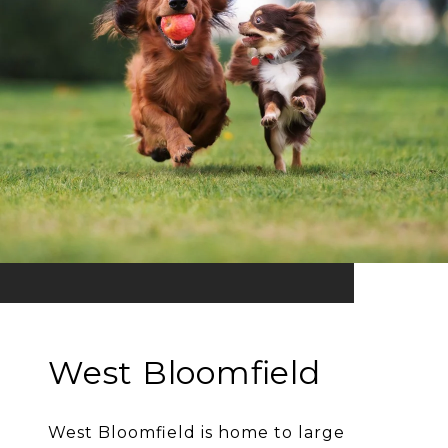
West Bloomfield
West Bloomfield is home to large