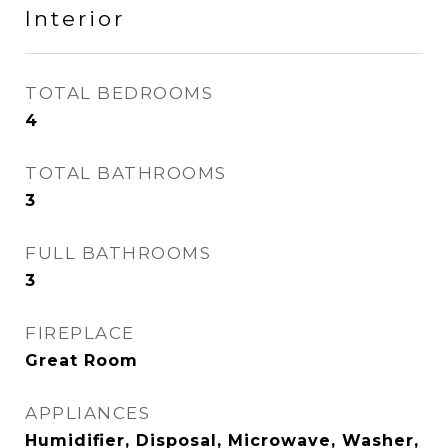
Interior
TOTAL BEDROOMS
4
TOTAL BATHROOMS
3
FULL BATHROOMS
3
FIREPLACE
Great Room
APPLIANCES
Humidifier, Disposal, Microwave, Washer,