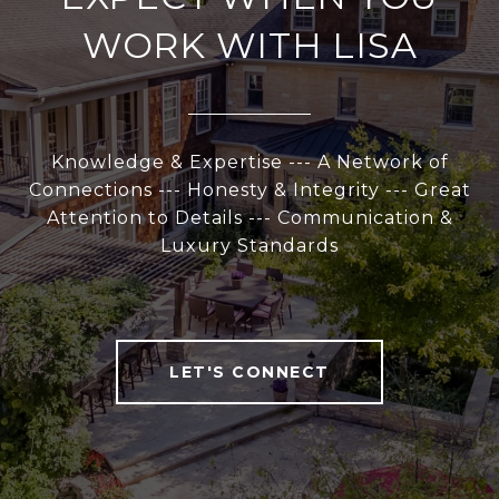
WORK WITH LISA
Knowledge & Expertise --- A Network of
Connections --- Honesty & Integrity --- Great
Attention to Details --- Communication &
Luxury Standards
LET'S CONNECT