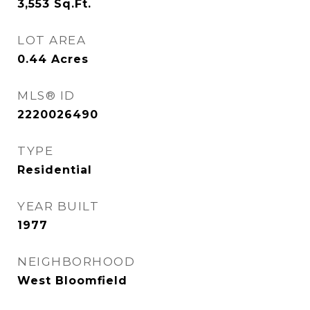
3,553
Sq.Ft.
LOT AREA
0.44
Acres
MLS® ID
2220026490
TYPE
Residential
YEAR BUILT
1977
NEIGHBORHOOD
West Bloomfield