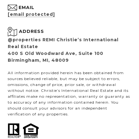
EMAIL
[email protected]
ADDRESS
@properties REMI Christie’s International
Real Estate
400 S Old Woodward Ave, Suite 100
Birmingham, MI, 48009
All information provided herein has been obtained from
sources believed reliable, but may be subject to errors,
omissions, change of price, prior sale, or withdrawal
without notice. Christie’s International Real Estate and its
affiliates make no representation, warranty or guaranty as
to accuracy of any information contained herein. You
should consult your advisors for an independent
verification of any properties.