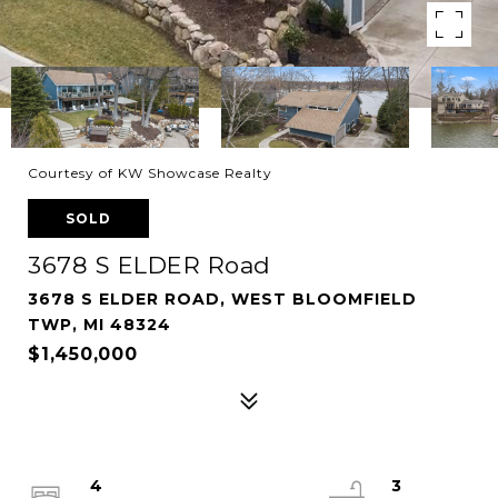
Courtesy of KW Showcase Realty
SOLD
3678 S ELDER Road
3678 S ELDER ROAD, WEST BLOOMFIELD
TWP, MI 48324
$1,450,000
4
3