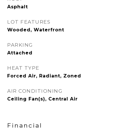
Asphalt
LOT FEATURES
Wooded, Waterfront
PARKING
Attached
HEAT TYPE
Forced Air, Radiant, Zoned
AIR CONDITIONING
Ceiling Fan(s), Central Air
Financial