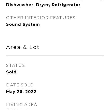
Dishwasher, Dryer, Refrigerator
OTHER INTERIOR FEATURES
Sound System
Area & Lot
STATUS
Sold
DATE SOLD
May 26, 2022
LIVING AREA