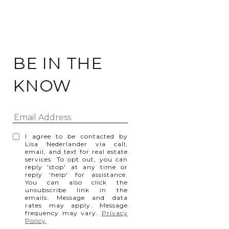
BE IN THE
KNOW
I agree to be contacted by
Lisa Nederlander via call,
email, and text for real estate
services. To opt out, you can
reply 'stop' at any time or
reply 'help' for assistance.
You can also click the
unsubscribe link in the
emails. Message and data
rates may apply. Message
frequency may vary.
Privacy
Policy
.