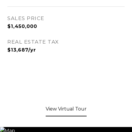
SALES PRICE
$1,450,000
REAL ESTATE TAX
$13,687/yr
View Virtual Tour