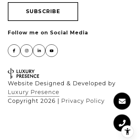
Website Designed & Developed by
Luxury Presence
Copyright
2026
|
Privacy Policy