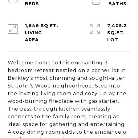
1,646 SQ.FT.
7,405.2
LIVING
SQ.FT.
Welcome home to this enchanting 3-
bedroom retreat nestled on a corner lot in
Berkley's most charming and sought-after
St. John's Wood neighborhood. Step into
the inviting living room and cozy up by the
wood-burning fireplace with gas starter.
The pass-through kitchen seamlessly
connects to the family room, creating an
ideal space for gathering and entertaining.
A cozy dining room adds to the ambiance of