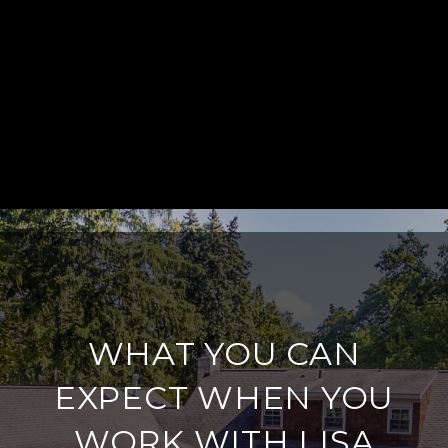
WHAT YOU CAN
EXPECT WHEN YOU
WORK WITH LISA