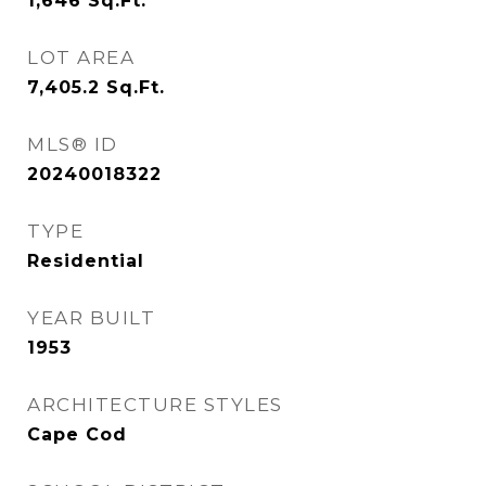
1,646
Sq.Ft.
LOT AREA
7,405.2
Sq.Ft.
MLS® ID
20240018322
TYPE
Residential
YEAR BUILT
1953
ARCHITECTURE STYLES
Cape Cod