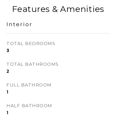
Features & Amenities
Interior
TOTAL BEDROOMS
3
TOTAL BATHROOMS
2
FULL BATHROOM
1
HALF BATHROOM
1