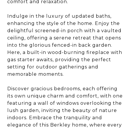
comfort and relaxation.
Indulge in the luxury of updated baths,
enhancing the style of the home. Enjoy the
delightful screened-in porch with a vaulted
ceiling, offering a serene retreat that opens
into the glorious fenced-in back garden.
Here, a built-in wood-burning fireplace with
gas starter awaits, providing the perfect
setting for outdoor gatherings and
memorable moments.
Discover gracious bedrooms, each offering
its own unique charm and comfort, with one
featuring a wall of windows overlooking the
lush garden, inviting the beauty of nature
indoors. Embrace the tranquility and
elegance of this Berkley home, where every