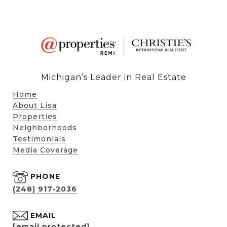
Michigan’s Leader in Real Estate
Home
About Lisa
Properties
Neighborhoods
Testimonials
Media Coverage
PHONE
(248) 917-2036
EMAIL
[email protected]