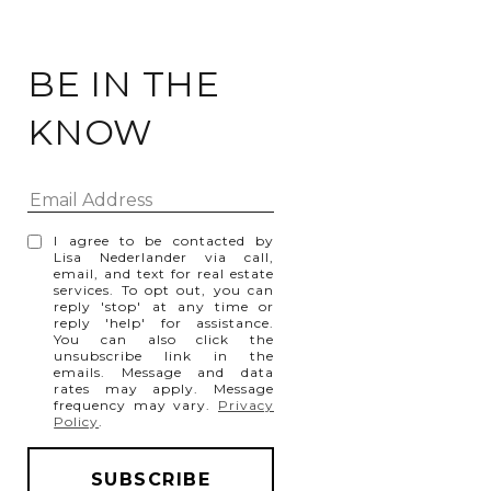
BE IN THE
KNOW
I agree to be contacted by
Lisa Nederlander via call,
email, and text for real estate
services. To opt out, you can
reply 'stop' at any time or
reply 'help' for assistance.
You can also click the
unsubscribe link in the
emails. Message and data
rates may apply. Message
frequency may vary.
Privacy
Policy
.