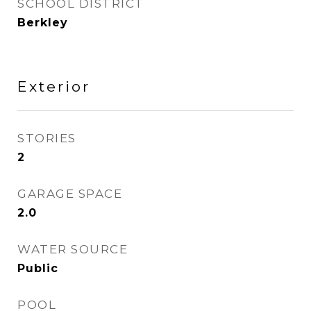
SCHOOL DISTRICT
Berkley
Exterior
STORIES
2
GARAGE SPACE
2.0
WATER SOURCE
Public
POOL