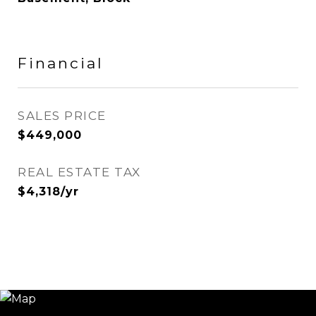
Financial
SALES PRICE
$449,000
REAL ESTATE TAX
$4,318/yr