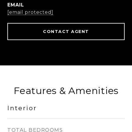
EMAIL
[email protected]
CONTACT AGENT
Features & Amenities
Interior
TOTAL BEDROOMS