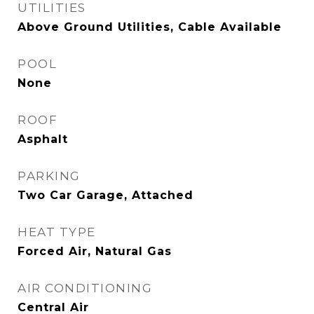
UTILITIES
Above Ground Utilities, Cable Available
POOL
None
ROOF
Asphalt
PARKING
Two Car Garage, Attached
HEAT TYPE
Forced Air, Natural Gas
AIR CONDITIONING
Central Air