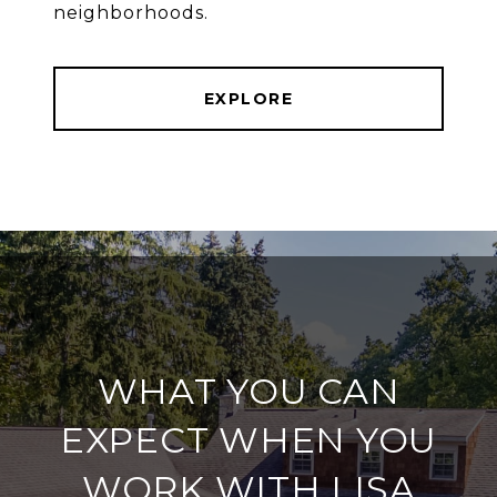
neighborhoods.
EXPLORE
WHAT YOU CAN
EXPECT WHEN YOU
WORK WITH LISA