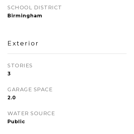
SCHOOL DISTRICT
Birmingham
Exterior
STORIES
3
GARAGE SPACE
2.0
WATER SOURCE
Public