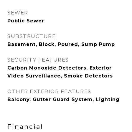
SEWER
Public Sewer
SUBSTRUCTURE
Basement, Block, Poured, Sump Pump
SECURITY FEATURES
Carbon Monoxide Detectors, Exterior
Video Surveillance, Smoke Detectors
OTHER EXTERIOR FEATURES
Balcony, Gutter Guard System, Lighting
Financial