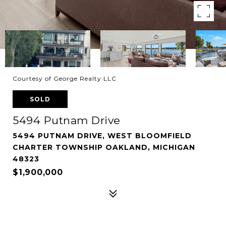
Courtesy of George Realty LLC
SOLD
5494 Putnam Drive
5494 PUTNAM DRIVE, WEST BLOOMFIELD
CHARTER TOWNSHIP OAKLAND, MICHIGAN
48323
$1,900,000