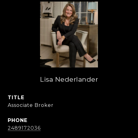
Lisa Nederlander
TITLE
Associate Broker
PHONE
2489172036