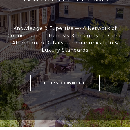
Knowledge & Expertise --- A Network of
Connections --- Honesty & Integrity --- Great
Attention to Details --- Communication &
Luxury Standards
LET'S CONNECT