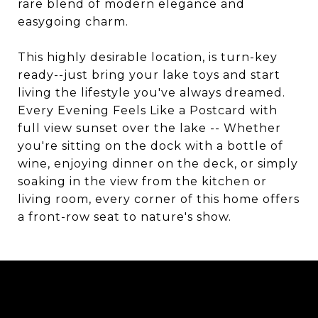
rare blend of modern elegance and
easygoing charm.
This highly desirable location, is turn-key
ready--just bring your lake toys and start
living the lifestyle you've always dreamed.
Every Evening Feels Like a Postcard with
full view sunset over the lake -- Whether
you're sitting on the dock with a bottle of
wine, enjoying dinner on the deck, or simply
soaking in the view from the kitchen or
living room, every corner of this home offers
a front-row seat to nature's show.