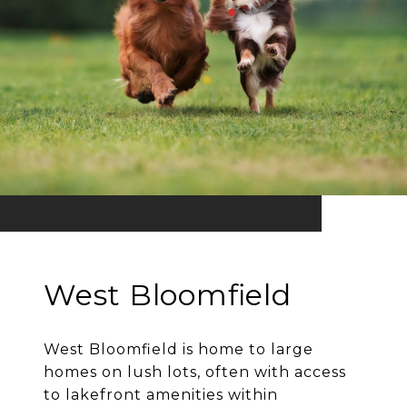
West Bloomfield
West Bloomfield is home to large
homes on lush lots, often with access
to lakefront amenities within