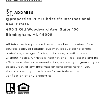
ADDRESS
@properties REMI Christie’s International
Real Estate
400 S Old Woodward Ave, Suite 100
Birmingham, MI, 48009
All information provided herein has been obtained from
sources believed reliable, but may be subject to errors,
omissions, change of price, prior sale, or withdrawal
without notice. Christie’s International Real Estate and its
affiliates make no representation, warranty or guaranty as
to accuracy of any information contained herein. You
should consult your advisors for an independent
verification of any properties.