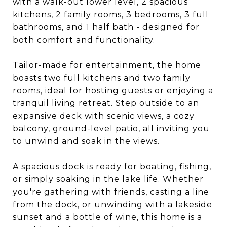
with a walk-out lower level, 2 spacious
kitchens, 2 family rooms, 3 bedrooms, 3 full
bathrooms, and 1 half bath - designed for
both comfort and functionality.
Tailor-made for entertainment, the home
boasts two full kitchens and two family
rooms, ideal for hosting guests or enjoying a
tranquil living retreat. Step outside to an
expansive deck with scenic views, a cozy
balcony, ground-level patio, all inviting you
to unwind and soak in the views.
A spacious dock is ready for boating, fishing,
or simply soaking in the lake life. Whether
you're gathering with friends, casting a line
from the dock, or unwinding with a lakeside
sunset and a bottle of wine, this home is a