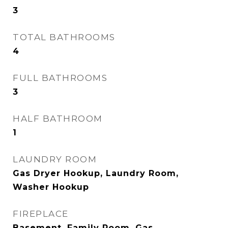
3
TOTAL BATHROOMS
4
FULL BATHROOMS
3
HALF BATHROOM
1
LAUNDRY ROOM
Gas Dryer Hookup, Laundry Room,
Washer Hookup
FIREPLACE
Basement, Family Room, Gas