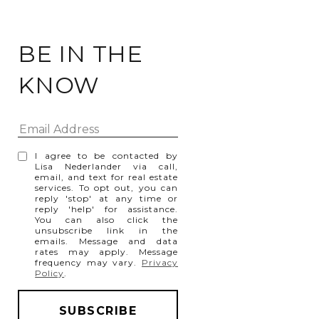
BE IN THE
KNOW
I agree to be contacted by
Lisa Nederlander via call,
email, and text for real estate
services. To opt out, you can
reply 'stop' at any time or
reply 'help' for assistance.
You can also click the
unsubscribe link in the
emails. Message and data
rates may apply. Message
frequency may vary.
Privacy
Policy
.