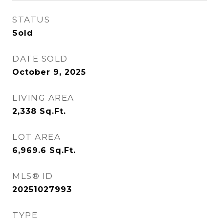
STATUS
Sold
DATE SOLD
October 9, 2025
LIVING AREA
2,338
Sq.Ft.
LOT AREA
6,969.6
Sq.Ft.
MLS® ID
20251027993
TYPE