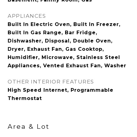
APPLIANCES
Built In Electric Oven, Built In Freezer,
Built In Gas Range, Bar Fridge,
Dishwasher, Disposal, Double Oven,
Dryer, Exhaust Fan, Gas Cooktop,
Humidifier, Microwave, Stainless Steel
Appliances, Vented Exhaust Fan, Washer
OTHER INTERIOR FEATURES
High Speed Internet, Programmable
Thermostat
Area & Lot