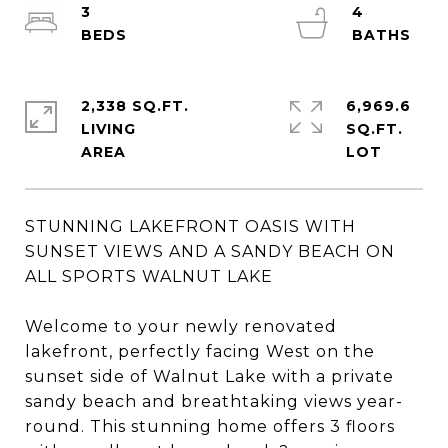
3
4
2,338 SQ.FT.
6,969.6
LIVING
SQ.FT.
STUNNING LAKEFRONT OASIS WITH
SUNSET VIEWS AND A SANDY BEACH ON
ALL SPORTS WALNUT LAKE
Welcome to your newly renovated
lakefront, perfectly facing West on the
sunset side of Walnut Lake with a private
sandy beach and breathtaking views year-
round. This stunning home offers 3 floors