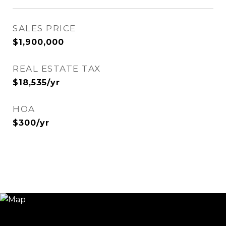
SALES PRICE
$1,900,000
REAL ESTATE TAX
$18,535/yr
HOA
$300/yr