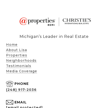
Michigan’s Leader in Real Estate
Home
About Lisa
Properties
Neighborhoods
Testimonials
Media Coverage
PHONE
(248) 917-2036
EMAIL
[email protected]