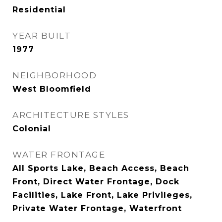
Residential
YEAR BUILT
1977
NEIGHBORHOOD
West Bloomfield
ARCHITECTURE STYLES
Colonial
WATER FRONTAGE
All Sports Lake, Beach Access, Beach
Front, Direct Water Frontage, Dock
Facilities, Lake Front, Lake Privileges,
Private Water Frontage, Waterfront