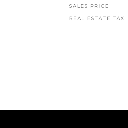
SALES PRICE
REAL ESTATE TAX
d