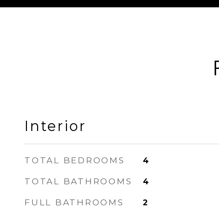
Interior
TOTAL BEDROOMS
4
TOTAL BATHROOMS
4
FULL BATHROOMS
2