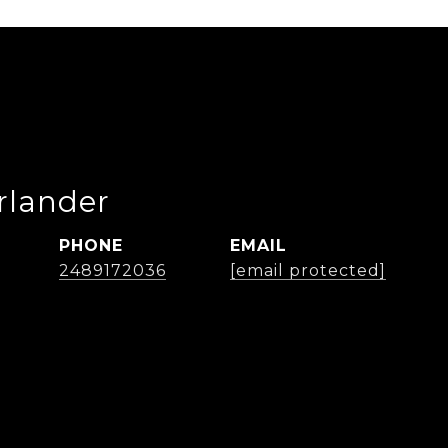
rlander
PHONE
EMAIL
2489172036
[email protected]