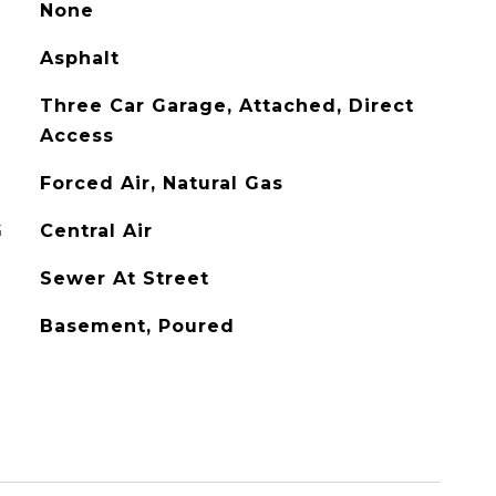
None
Asphalt
Three Car Garage, Attached, Direct
Access
Forced Air, Natural Gas
G
Central Air
Sewer At Street
Basement, Poured