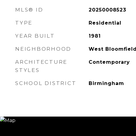
MLS® ID
20250008523
TYPE
Residential
YEAR BUILT
1981
NEIGHBORHOOD
West Bloomfiel
ARCHITECTURE
Contemporary
STYLES
SCHOOL DISTRICT
Birmingham