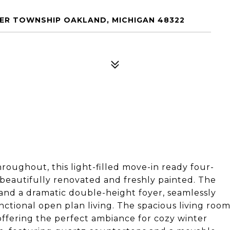
ER TOWNSHIP OAKLAND, MICHIGAN 48322
hroughout, this light-filled move-in ready four-
eautifully renovated and freshly painted. The
and a dramatic double-height foyer, seamlessly
tional open plan living. The spacious living roo
offering the perfect ambiance for cozy winter