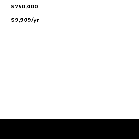
$750,000
$9,909/yr