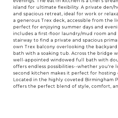
evenings. The eat-in kitchen is a chef's dr
island for ultimate flexibility. A private den
and spacious retreat, ideal for work or rela
a generous Trex deck, accessible from the li
perfect for enjoying summer days and eveni
includes a first-floor laundry/mud room an
stairway to find a private and spacious prima
own Trex balcony overlooking the backyard g
bath with a soaking tub. Across the bridge 
well-appointed windowed full bath with doub
offers endless possibilities--whether you're l
second kitchen makes it perfect for hosting 
Located in the highly coveted Birmingham Pu
offers the perfect blend of style, comfort, 