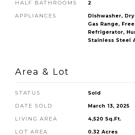
HALF BATHROOMS
2
APPLIANCES
Dishwasher, Dry
Gas Range, Free
Refrigerator, Hu
Stainless Steel
Area & Lot
STATUS
Sold
DATE SOLD
March 13, 2025
LIVING AREA
4,520
Sq.Ft.
LOT AREA
0.32
Acres