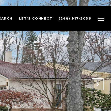
EARCH
LET'S CONNECT
(248) 917-2036