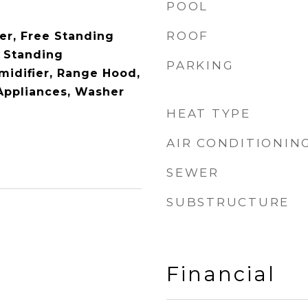
POOL
ROOF
er, Free Standing
 Standing
PARKING
midifier, Range Hood,
 Appliances, Washer
HEAT TYPE
AIR CONDITIONIN
SEWER
SUBSTRUCTURE
Financial