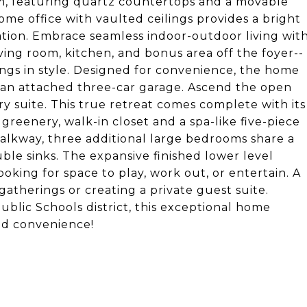
eam, featuring quartz countertops and a movable
/home office with vaulted ceilings provides a bright
xation. Embrace seamless indoor-outdoor living wit
ving room, kitchen, and bonus area off the foyer--
ngs in style. Designed for convenience, the home
d an attached three-car garage. Ascend the open
ry suite. This true retreat comes complete with its
reenery, walk-in closet and a spa-like five-piece
walkway, three additional large bedrooms share a
le sinks. The expansive finished lower level
ooking for space to play, work out, or entertain. A
gatherings or creating a private guest suite.
blic Schools district, this exceptional home
and convenience!