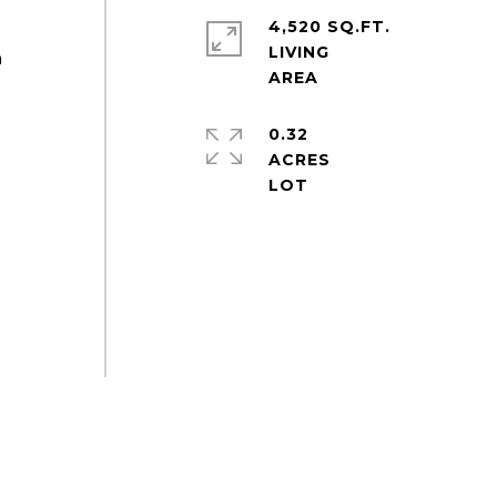
4,520 SQ.FT.
LIVING
h
0.32
ACRES