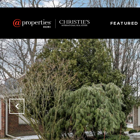
FEATURED