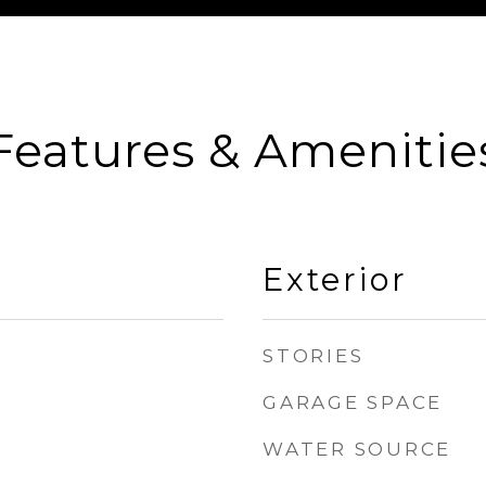
Features & Amenitie
Exterior
STORIES
GARAGE SPACE
WATER SOURCE