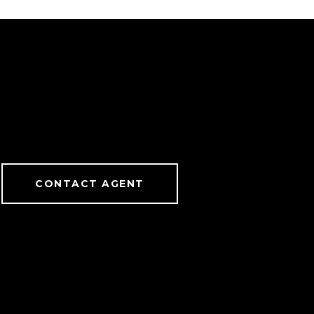
CONTACT AGENT