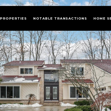
 PROPERTIES
NOTABLE TRANSACTIONS
HOME S