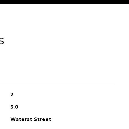
s
2
3.0
Waterat Street