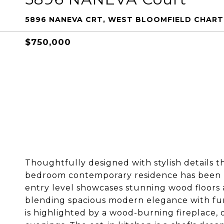
5896 NANEVA CRT, WEST BLOOMFIELD CHART
$750,000
Thoughtfully designed with stylish details t
bedroom contemporary residence has been b
entry level showcases stunning wood floors 
blending spacious modern elegance with func
is highlighted by a wood-burning fireplace, 