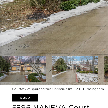
Courtesy of @properties Christie's Int'l R.E. Birmingham
SOLD
5896 NANEVA Court