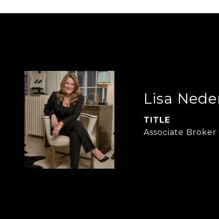
Lisa Nede
TITLE
Associate Broker