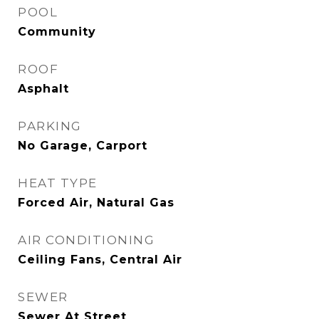
POOL
Community
ROOF
Asphalt
PARKING
No Garage, Carport
HEAT TYPE
Forced Air, Natural Gas
AIR CONDITIONING
Ceiling Fans, Central Air
SEWER
Sewer At Street