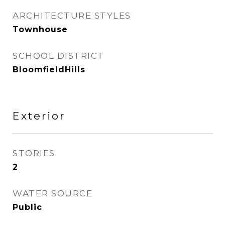
ARCHITECTURE STYLES
Townhouse
SCHOOL DISTRICT
BloomfieldHills
Exterior
STORIES
2
WATER SOURCE
Public