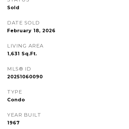
Sold
DATE SOLD
February 18, 2026
LIVING AREA
1,631
Sq.Ft.
MLS® ID
20251060090
TYPE
Condo
YEAR BUILT
1967