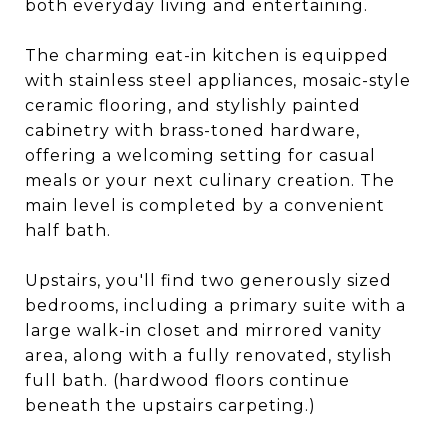
both everyday living and entertaining.
The charming eat-in kitchen is equipped
with stainless steel appliances, mosaic-style
ceramic flooring, and stylishly painted
cabinetry with brass-toned hardware,
offering a welcoming setting for casual
meals or your next culinary creation. The
main level is completed by a convenient
half bath.
Upstairs, you'll find two generously sized
bedrooms, including a primary suite with a
large walk-in closet and mirrored vanity
area, along with a fully renovated, stylish
full bath. (hardwood floors continue
beneath the upstairs carpeting.)