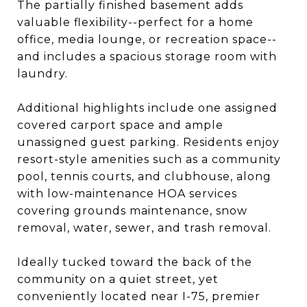
The partially finished basement adds
valuable flexibility--perfect for a home
office, media lounge, or recreation space--
and includes a spacious storage room with
laundry.
Additional highlights include one assigned
covered carport space and ample
unassigned guest parking. Residents enjoy
resort-style amenities such as a community
pool, tennis courts, and clubhouse, along
with low-maintenance HOA services
covering grounds maintenance, snow
removal, water, sewer, and trash removal.
Ideally tucked toward the back of the
community on a quiet street, yet
conveniently located near I-75, premier