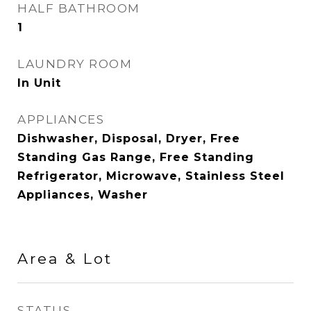
HALF BATHROOM
1
LAUNDRY ROOM
In Unit
APPLIANCES
Dishwasher, Disposal, Dryer, Free
Standing Gas Range, Free Standing
Refrigerator, Microwave, Stainless Steel
Appliances, Washer
Area & Lot
STATUS