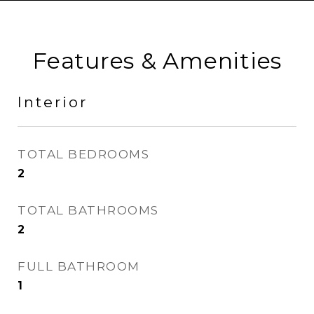
Features & Amenities
Interior
TOTAL BEDROOMS
2
TOTAL BATHROOMS
2
FULL BATHROOM
1