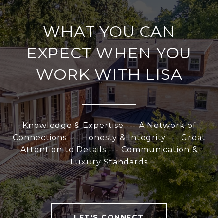
WHAT YOU CAN
EXPECT WHEN YOU
WORK WITH LISA
Knowledge & Expertise --- A Network of
Connections --- Honesty & Integrity --- Great
Attention to Details --- Communication &
Luxury Standards
LET'S CONNECT