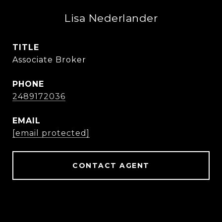
Lisa Nederlander
TITLE
Associate Broker
PHONE
2489172036
EMAIL
[email protected]
CONTACT AGENT