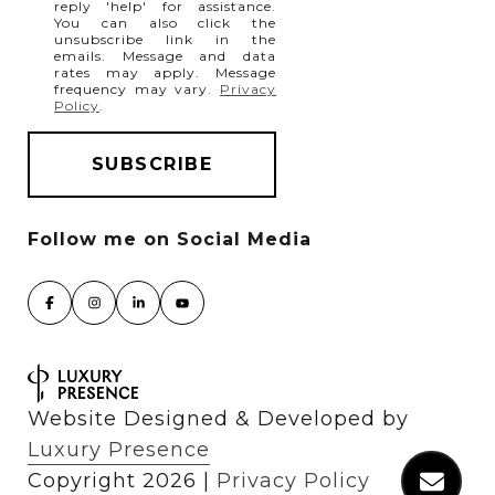
reply 'help' for assistance.
You can also click the
unsubscribe link in the
emails. Message and data
rates may apply. Message
frequency may vary.
Privacy
Policy
.
Website Designed & Developed by
Luxury Presence
Copyright
2026
|
Privacy Policy