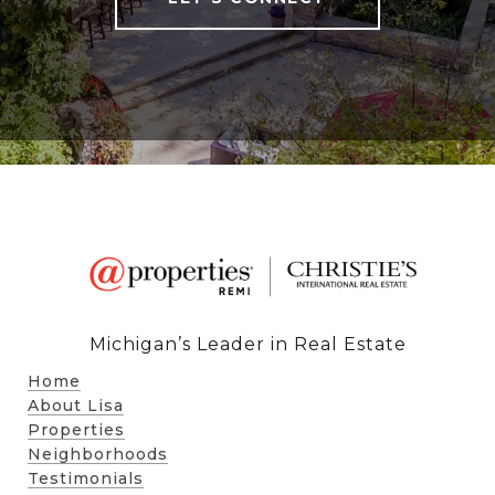
Michigan’s Leader in Real Estate
Home
About Lisa
Properties
Neighborhoods
Testimonials