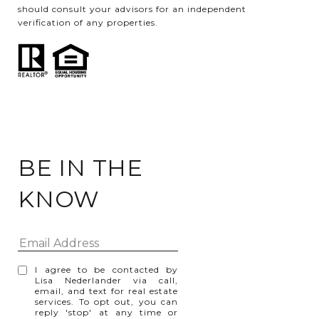
should consult your advisors for an independent
verification of any properties.
BE IN THE
KNOW
I agree to be contacted by
Lisa Nederlander via call,
email, and text for real estate
services. To opt out, you can
reply 'stop' at any time or