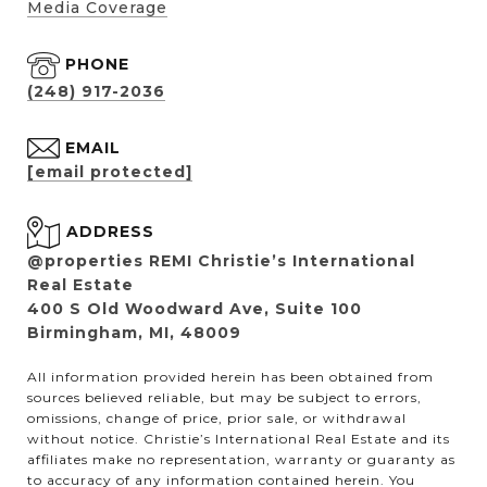
Media Coverage
PHONE
(248) 917-2036
EMAIL
[email protected]
ADDRESS
@properties REMI Christie’s International
Real Estate
400 S Old Woodward Ave, Suite 100
Birmingham, MI, 48009
All information provided herein has been obtained from
sources believed reliable, but may be subject to errors,
omissions, change of price, prior sale, or withdrawal
without notice. Christie’s International Real Estate and its
affiliates make no representation, warranty or guaranty as
to accuracy of any information contained herein. You