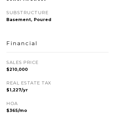
SUBSTRUCTURE
Basement, Poured
Financial
SALES PRICE
$210,000
REAL ESTATE TAX
$1,227/yr
HOA
$365/mo