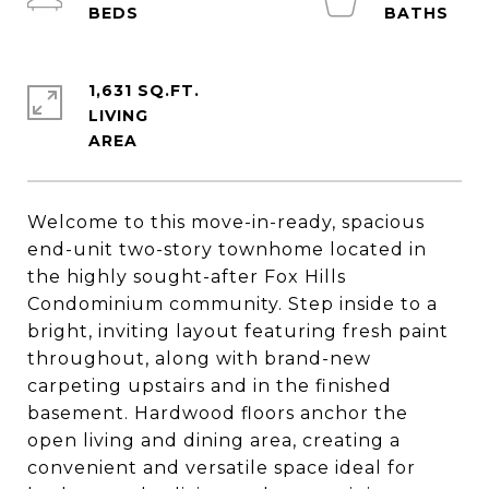
1,631 SQ.FT.
LIVING
Welcome to this move-in-ready, spacious
end-unit two-story townhome located in
the highly sought-after Fox Hills
Condominium community. Step inside to a
bright, inviting layout featuring fresh paint
throughout, along with brand-new
carpeting upstairs and in the finished
basement. Hardwood floors anchor the
open living and dining area, creating a
convenient and versatile space ideal for