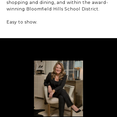
shopping and dining, and within the award-
winning Bloomfield Hills School District.
Easy to show.