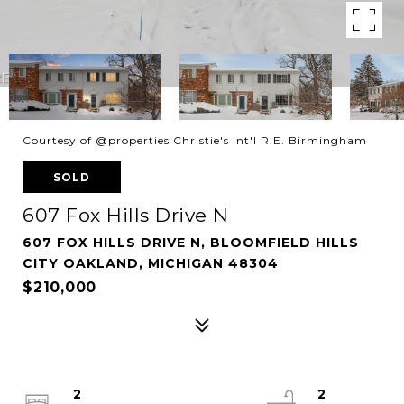
Courtesy of @properties Christie's Int'l R.E. Birmingham
SOLD
607 Fox Hills Drive N
607 FOX HILLS DRIVE N, BLOOMFIELD HILLS
CITY OAKLAND, MICHIGAN 48304
$210,000
2
2