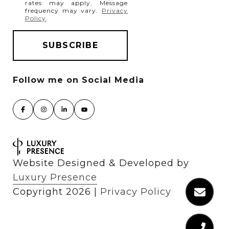
rates may apply. Message
frequency may vary.
Privacy
Policy
.
Website Designed & Developed by
Luxury Presence
Copyright
2026
|
Privacy Policy