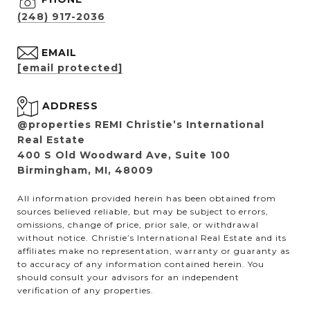
(248) 917-2036
EMAIL
[email protected]
ADDRESS
@properties REMI Christie’s International
Real Estate
400 S Old Woodward Ave, Suite 100
Birmingham, MI, 48009
All information provided herein has been obtained from
sources believed reliable, but may be subject to errors,
omissions, change of price, prior sale, or withdrawal
without notice. Christie’s International Real Estate and its
affiliates make no representation, warranty or guaranty as
to accuracy of any information contained herein. You
should consult your advisors for an independent
verification of any properties.