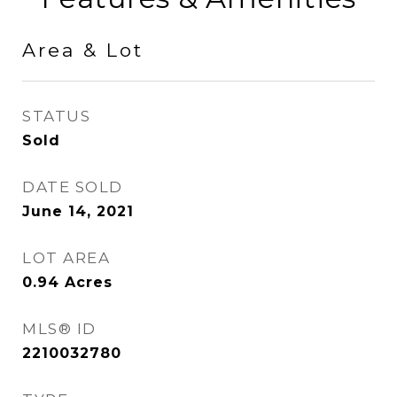
Area & Lot
STATUS
Sold
DATE SOLD
June 14, 2021
LOT AREA
0.94
Acres
MLS® ID
2210032780