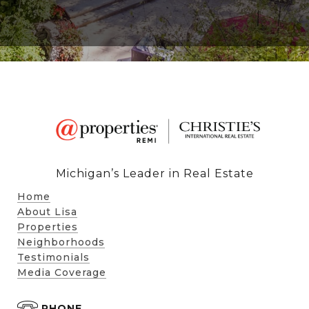
Michigan’s Leader in Real Estate
Home
About Lisa
Properties
Neighborhoods
Testimonials
Media Coverage
PHONE