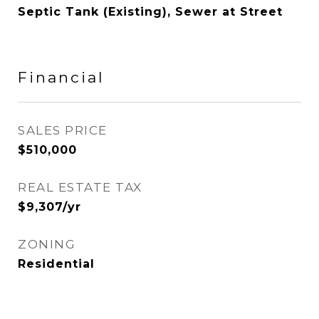
Septic Tank (Existing), Sewer at Street
Financial
SALES PRICE
$510,000
REAL ESTATE TAX
$9,307/yr
ZONING
Residential