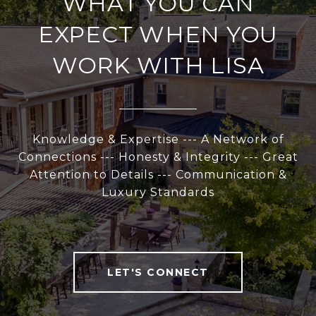
WHAT YOU CAN
EXPECT WHEN YOU
WORK WITH LISA
Knowledge & Expertise --- A Network of
Connections --- Honesty & Integrity --- Great
Attention to Details --- Communication &
Luxury Standards
LET'S CONNECT