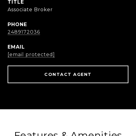
TITLE
Associate Broker
PHONE
2489172036
EMAIL
[email protected]
CONTACT AGENT
Features & Amenities