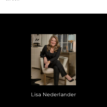
Lisa Nederlander