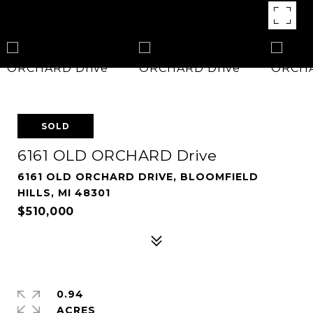
SOLD
6161 OLD ORCHARD Drive
6161 OLD ORCHARD DRIVE, BLOOMFIELD
HILLS, MI 48301
$510,000
0.94
ACRES