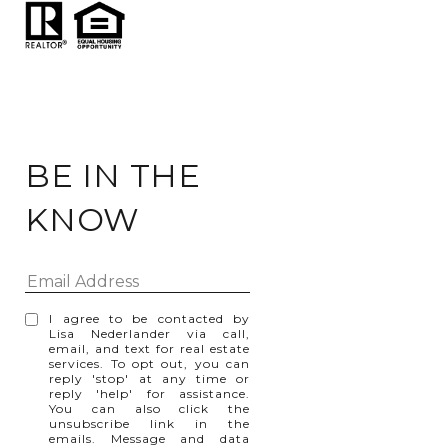
BE IN THE
KNOW
I agree to be contacted by
Lisa Nederlander via call,
email, and text for real estate
services. To opt out, you can
reply 'stop' at any time or
reply 'help' for assistance.
You can also click the
unsubscribe link in the
emails. Message and data