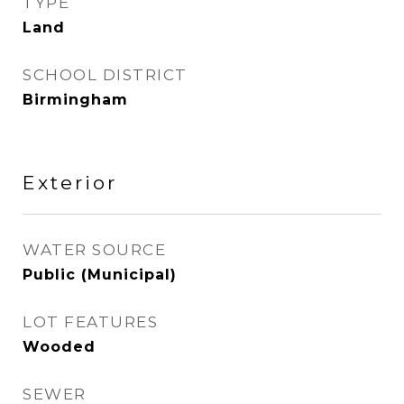
TYPE
Land
SCHOOL DISTRICT
Birmingham
Exterior
WATER SOURCE
Public (Municipal)
LOT FEATURES
Wooded
SEWER