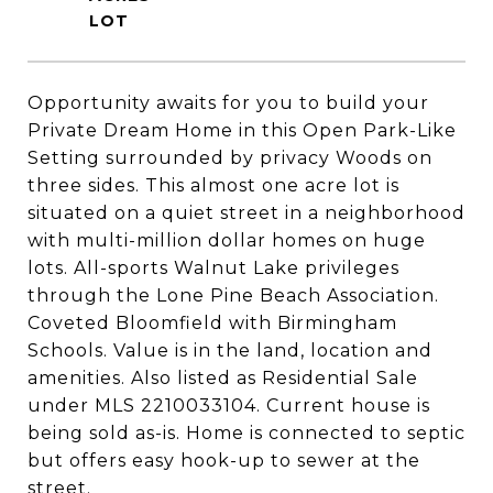
Opportunity awaits for you to build your
Private Dream Home in this Open Park-Like
Setting surrounded by privacy Woods on
three sides. This almost one acre lot is
situated on a quiet street in a neighborhood
with multi-million dollar homes on huge
lots. All-sports Walnut Lake privileges
through the Lone Pine Beach Association.
Coveted Bloomfield with Birmingham
Schools. Value is in the land, location and
amenities. Also listed as Residential Sale
under MLS 2210033104. Current house is
being sold as-is. Home is connected to septic
but offers easy hook-up to sewer at the
street.