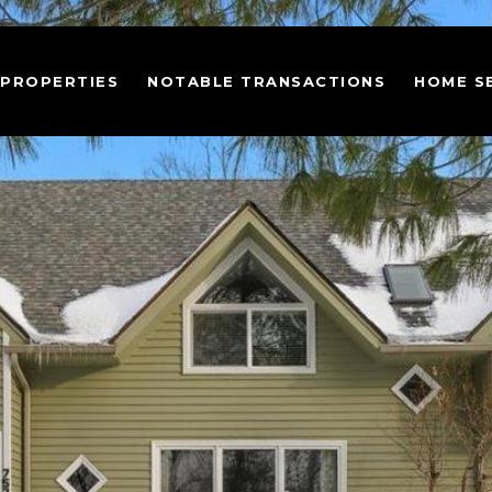
 PROPERTIES
NOTABLE TRANSACTIONS
HOME S