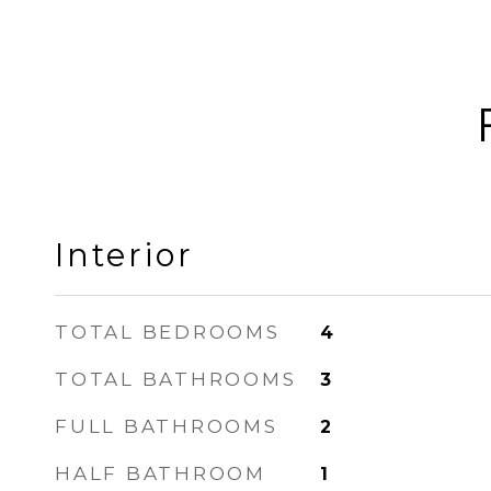
Interior
TOTAL BEDROOMS
4
TOTAL BATHROOMS
3
FULL BATHROOMS
2
HALF BATHROOM
1