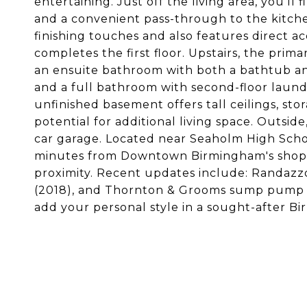
entertaining. Just off the living area, you'll
and a convenient pass-through to the kitchen
finishing touches and also features direct 
completes the first floor. Upstairs, the prima
an ensuite bathroom with both a bathtub a
and a full bathroom with second-floor laund
unfinished basement offers tall ceilings, st
potential for additional living space. Outsi
car garage. Located near Seaholm High Sch
minutes from Downtown Birmingham's shops 
proximity. Recent updates include: Randazzo 
(2018), and Thornton & Grooms sump pump d
add your personal style in a sought-after B