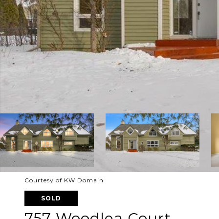
Courtesy of KW Domain
SOLD
757 Woodlea Court