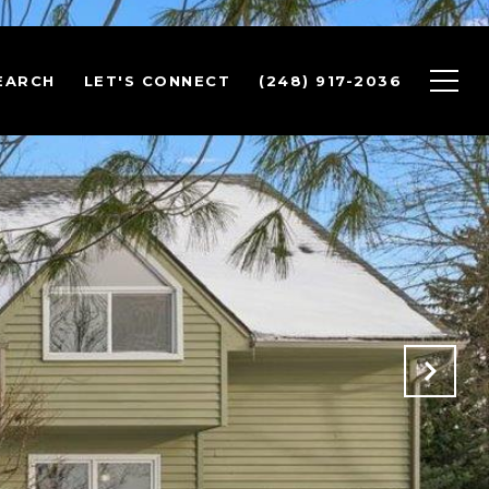
EARCH
LET'S CONNECT
(248) 917-2036