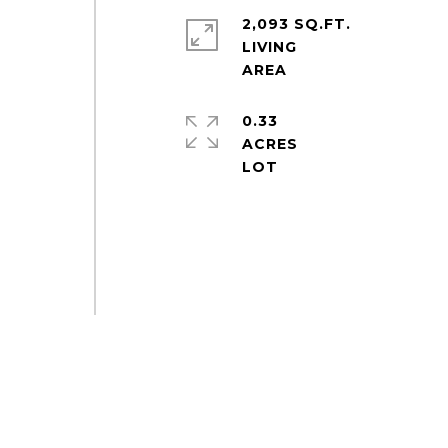
2,093 SQ.FT.
LIVING
0.33
ACRES