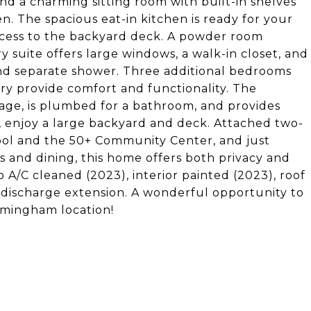
 find a charming sitting room with built-in shelves
. The spacious eat-in kitchen is ready for your
access to the backyard deck. A powder room
ry suite offers large windows, a walk-in closet, and
nd separate shower. Three additional bedrooms
ry provide comfort and functionality. The
orage, is plumbed for a bathroom, and provides
de, enjoy a large backyard and deck. Attached two-
ool and the 50+ Community Center, and just
and dining, this home offers both privacy and
A/C cleaned (2023), interior painted (2023), roof
ischarge extension. A wonderful opportunity to
irmingham location!