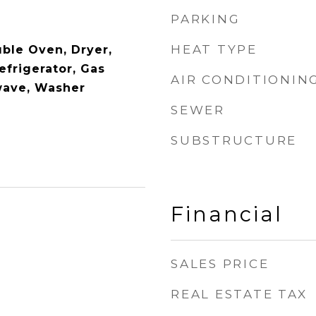
PARKING
HEAT TYPE
ble Oven, Dryer,
efrigerator, Gas
AIR CONDITIONIN
wave, Washer
SEWER
SUBSTRUCTURE
Financial
SALES PRICE
REAL ESTATE TAX