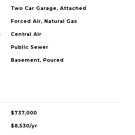
Two Car Garage, Attached
Forced Air, Natural Gas
G
Central Air
Public Sewer
Basement, Poured
$737,000
$8,530/yr