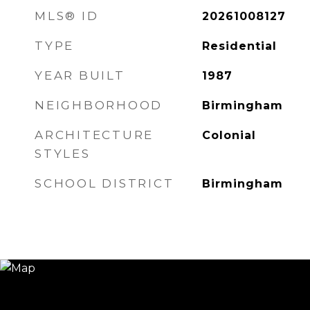
MLS® ID
20261008127
TYPE
Residential
YEAR BUILT
1987
NEIGHBORHOOD
Birmingham
ARCHITECTURE
Colonial
STYLES
SCHOOL DISTRICT
Birmingham