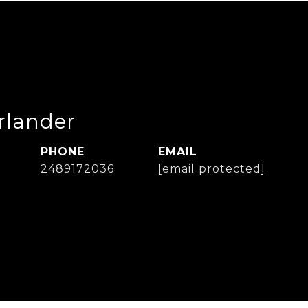
rlander
PHONE
EMAIL
2489172036
[email protected]