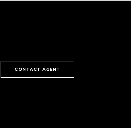
CONTACT AGENT