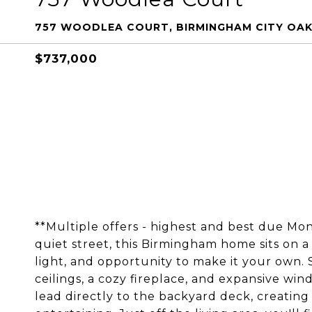
757 WOODLEA COURT, BIRMINGHAM CITY OAK
$737,000
**Multiple offers - highest and best due M
quiet street, this Birmingham home sits on a 
light, and opportunity to make it your own. 
ceilings, a cozy fireplace, and expansive win
lead directly to the backyard deck, creating