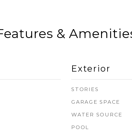
Features & Amenitie
Exterior
STORIES
GARAGE SPACE
WATER SOURCE
POOL