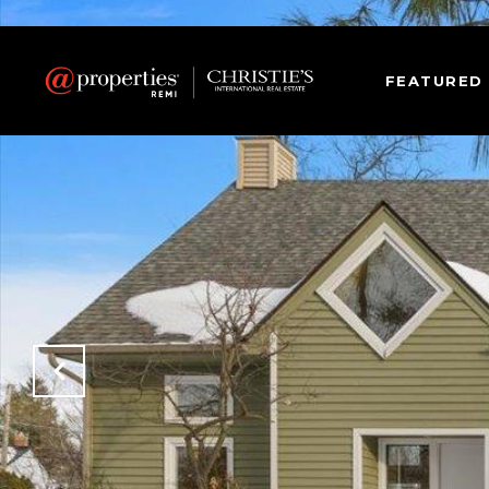
FEATURED