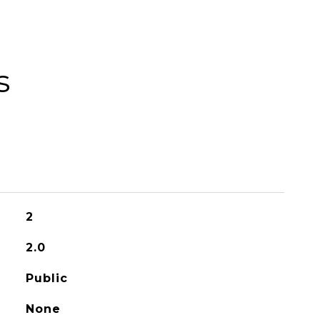
s
2
2.0
Public
None