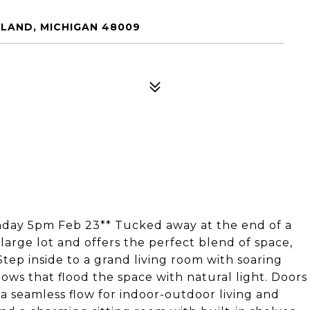
LAND, MICHIGAN 48009
onday 5pm Feb 23** Tucked away at the end of a
large lot and offers the perfect blend of space,
Step inside to a grand living room with soaring
dows that flood the space with natural light. Doors
 a seamless flow for indoor-outdoor living and