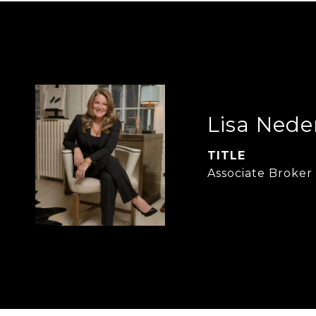
Lisa Nede
TITLE
Associate Broker