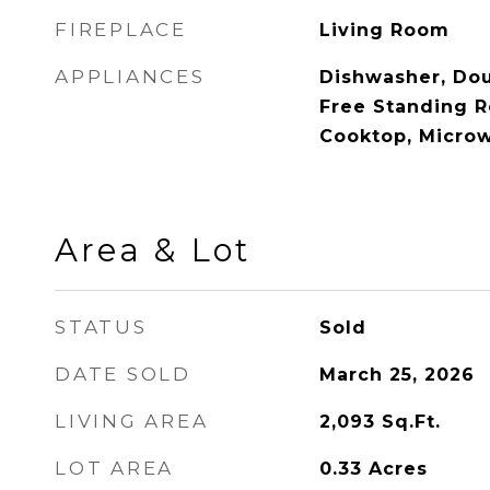
FIREPLACE
Living Room
APPLIANCES
Dishwasher, Dou
Free Standing R
Cooktop, Micro
Area & Lot
STATUS
Sold
DATE SOLD
March 25, 2026
LIVING AREA
2,093
Sq.Ft.
LOT AREA
0.33
Acres