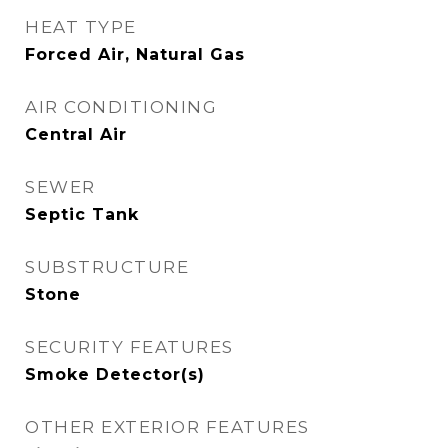
HEAT TYPE
Forced Air, Natural Gas
AIR CONDITIONING
Central Air
SEWER
Septic Tank
SUBSTRUCTURE
Stone
SECURITY FEATURES
Smoke Detector(s)
OTHER EXTERIOR FEATURES