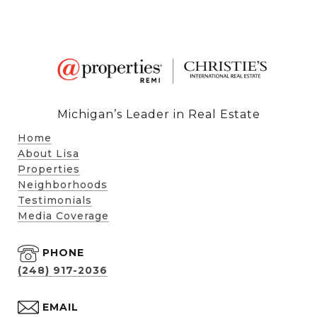
Michigan’s Leader in Real Estate
Home
About Lisa
Properties
Neighborhoods
Testimonials
Media Coverage
PHONE
(248) 917-2036
EMAIL