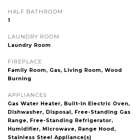
HALF BATHROOM
1
LAUNDRY ROOM
Laundry Room
FIREPLACE
Family Room, Gas, Living Room, Wood
Burning
APPLIANCES
Gas Water Heater, Built-In Electric Oven,
Dishwasher, Disposal, Free-Standing Gas
Range, Free-Standing Refrigerator,
Humidifier, Microwave, Range Hood,
Stainless Steel Appliance(s)