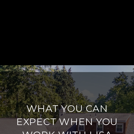
WHAT YOU CAN
EXPECT WHEN YOU