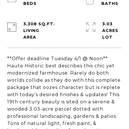
3,308 SQ.FT.
3.03
LIVING
ACRES
**Offer deadline Tuesday 4/1 @ Noon**
Haute Historic best describes this chic yet
modernized farmhouse. Rarely do both
worlds collide as they do with this complete
package that oozes character but is replete
with today's desired finishes & updates! This
19th century beauty is sited on a serene &
wooded 3.03-acre parcel dotted with
professional landscaping, gardens & patios.
Tons of natural light, fresh paint, &