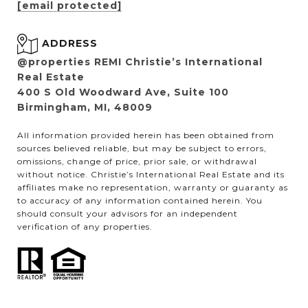
[email protected]
ADDRESS
@properties REMI Christie’s International
Real Estate
400 S Old Woodward Ave, Suite 100
Birmingham, MI, 48009
All information provided herein has been obtained from
sources believed reliable, but may be subject to errors,
omissions, change of price, prior sale, or withdrawal
without notice. Christie’s International Real Estate and its
affiliates make no representation, warranty or guaranty as
to accuracy of any information contained herein. You
should consult your advisors for an independent
verification of any properties.