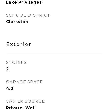
Lake Privileges
SCHOOL DISTRICT
Clarkston
Exterior
STORIES
2
GARAGE SPACE
4.0
WATER SOURCE
Private, Well