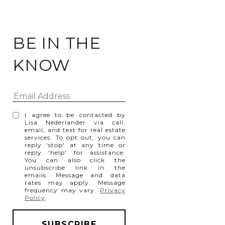
BE IN THE
KNOW
I agree to be contacted by
Lisa Nederlander via call,
email, and text for real estate
services. To opt out, you can
reply 'stop' at any time or
reply 'help' for assistance.
You can also click the
unsubscribe link in the
emails. Message and data
rates may apply. Message
frequency may vary.
Privacy
Policy
.