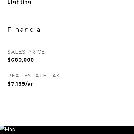
Lighting
Financial
SALES PRICE
$680,000
REAL ESTATE TAX
$7,169/yr