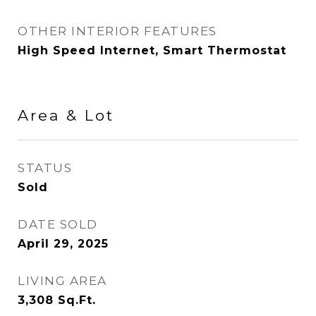
OTHER INTERIOR FEATURES
High Speed Internet, Smart Thermostat
Area & Lot
STATUS
Sold
DATE SOLD
April 29, 2025
LIVING AREA
3,308
Sq.Ft.