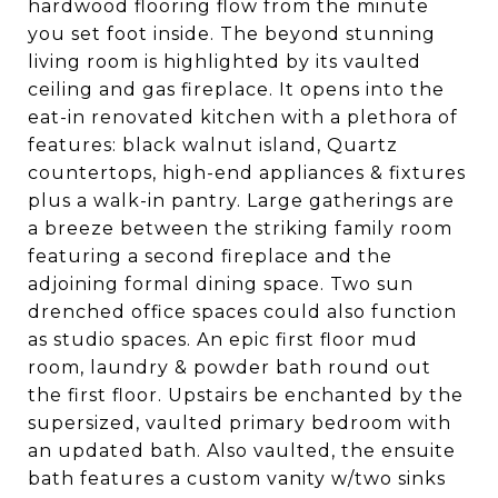
hardwood flooring flow from the minute
you set foot inside. The beyond stunning
living room is highlighted by its vaulted
ceiling and gas fireplace. It opens into the
eat-in renovated kitchen with a plethora of
features: black walnut island, Quartz
countertops, high-end appliances & fixtures
plus a walk-in pantry. Large gatherings are
a breeze between the striking family room
featuring a second fireplace and the
adjoining formal dining space. Two sun
drenched office spaces could also function
as studio spaces. An epic first floor mud
room, laundry & powder bath round out
the first floor. Upstairs be enchanted by the
supersized, vaulted primary bedroom with
an updated bath. Also vaulted, the ensuite
bath features a custom vanity w/two sinks