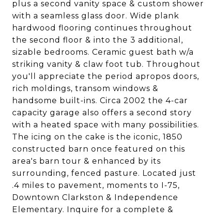
plus a second vanity space & custom shower
with a seamless glass door. Wide plank
hardwood flooring continues throughout
the second floor & into the 3 additional,
sizable bedrooms. Ceramic guest bath w/a
striking vanity & claw foot tub. Throughout
you'll appreciate the period apropos doors,
rich moldings, transom windows &
handsome built-ins. Circa 2002 the 4-car
capacity garage also offers a second story
with a heated space with many possibilities.
The icing on the cake is the iconic, 1850
constructed barn once featured on this
area's barn tour & enhanced by its
surrounding, fenced pasture. Located just
.4 miles to pavement, moments to I-75,
Downtown Clarkston & Independence
Elementary. Inquire for a complete &