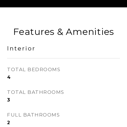
Features & Amenities
Interior
TOTAL BEDROOMS
4
TOTAL BATHROOMS
3
FULL BATHROOMS
2