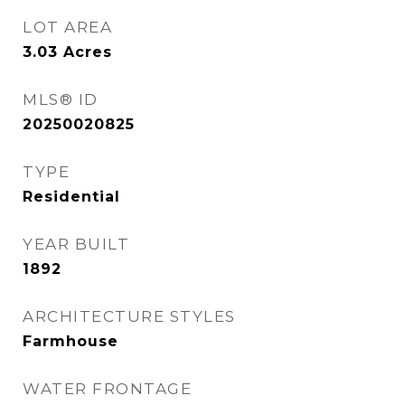
LOT AREA
3.03
Acres
MLS® ID
20250020825
TYPE
Residential
YEAR BUILT
1892
ARCHITECTURE STYLES
Farmhouse
WATER FRONTAGE