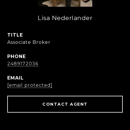
Lisa Nederlander
TITLE
Associate Broker
PHONE
2489172036
EMAIL
[email protected]
CONTACT AGENT