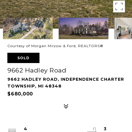
Courtesy of Morgan Milzow & Ford, REALTORS®
SOLD
9662 Hadley Road
9662 HADLEY ROAD, INDEPENDENCE CHARTER
TOWNSHIP, MI 48348
$680,000
4
3