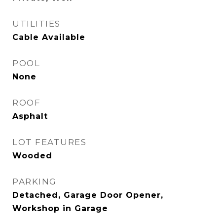
UTILITIES
Cable Available
POOL
None
ROOF
Asphalt
LOT FEATURES
Wooded
PARKING
Detached, Garage Door Opener,
Workshop in Garage