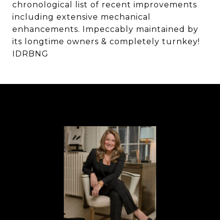
chronological list of recent improvements
including extensive mechanical
enhancements. Impeccably maintained by
its longtime owners & completely turnkey!
IDRBNG