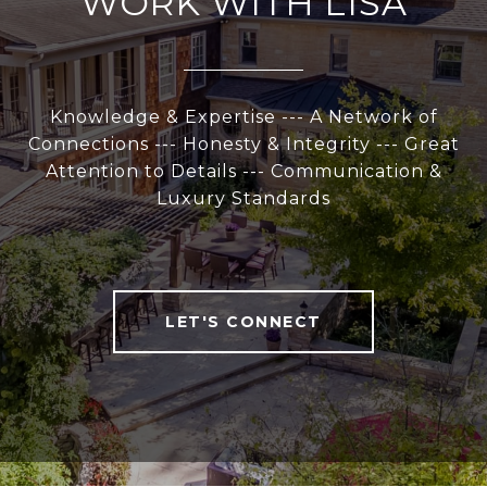
WORK WITH LISA
Knowledge & Expertise --- A Network of
Connections --- Honesty & Integrity --- Great
Attention to Details --- Communication &
Luxury Standards
LET'S CONNECT