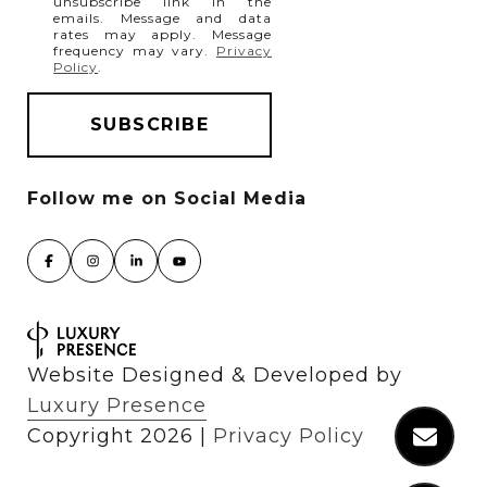
unsubscribe link in the
emails. Message and data
rates may apply. Message
frequency may vary.
Privacy
Policy
.
Website Designed & Developed by
Luxury Presence
Copyright
2026
|
Privacy Policy