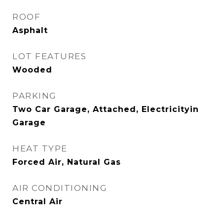
ROOF
Asphalt
LOT FEATURES
Wooded
PARKING
Two Car Garage, Attached, Electricityin
Garage
HEAT TYPE
Forced Air, Natural Gas
AIR CONDITIONING
Central Air