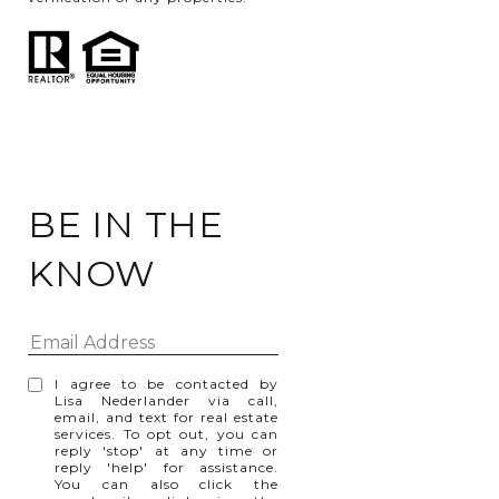
BE IN THE
KNOW
I agree to be contacted by
Lisa Nederlander via call,
email, and text for real estate
services. To opt out, you can
reply 'stop' at any time or
reply 'help' for assistance.
You can also click the