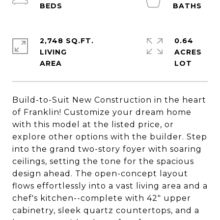
2,748 SQ.FT.
0.64
LIVING
ACRES
Build-to-Suit New Construction in the heart
of Franklin! Customize your dream home
with this model at the listed price, or
explore other options with the builder. Step
into the grand two-story foyer with soaring
ceilings, setting the tone for the spacious
design ahead. The open-concept layout
flows effortlessly into a vast living area and a
chef's kitchen--complete with 42" upper
cabinetry, sleek quartz countertops, and a