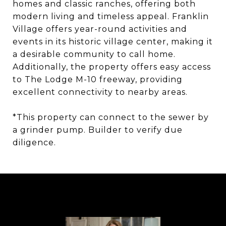
homes and classic ranches, offering both
modern living and timeless appeal. Franklin
Village offers year-round activities and
events in its historic village center, making it
a desirable community to call home.
Additionally, the property offers easy access
to The Lodge M-10 freeway, providing
excellent connectivity to nearby areas.
*This property can connect to the sewer by
a grinder pump. Builder to verify due
diligence.