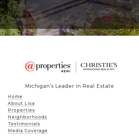
Michigan’s Leader in Real Estate
Home
About Lisa
Properties
Neighborhoods
Testimonials
Media Coverage