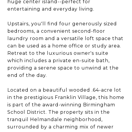
huge center island--perfect for
entertaining and everyday living.
Upstairs, you'll find four generously sized
bedrooms, a convenient second-floor
laundry room and a versatile loft space that
can be used as a home office or study area.
Retreat to the luxurious owner's suite
which includes a private en-suite bath,
providing a serene space to unwind at the
end of the day.
Located on a beautiful wooded .64-acre lot
in the prestigious Franklin Village, this home
is part of the award-winning Birmingham
School District. The property sits in the
tranquil Helmandale neighborhood,
surrounded by a charming mix of newer