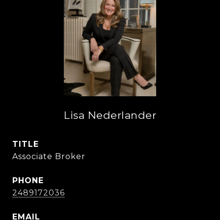
Lisa Nederlander
TITLE
Associate Broker
PHONE
2489172036
EMAIL