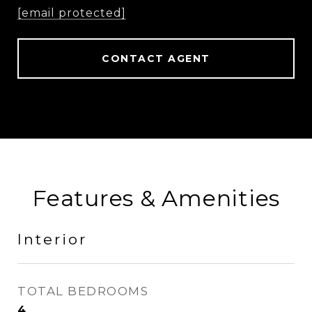
[email protected]
CONTACT AGENT
Features & Amenities
Interior
TOTAL BEDROOMS
4