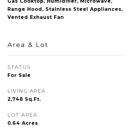
Gas Cooktop, Humidifier, Microwave,
Range Hood, Stainless Steel Appliances,
Vented Exhaust Fan
Area & Lot
STATUS
For Sale
LIVING AREA
2,748
Sq.Ft.
LOT AREA
0.64
Acres