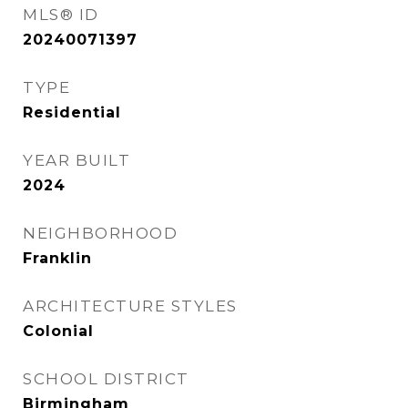
MLS® ID
20240071397
TYPE
Residential
YEAR BUILT
2024
NEIGHBORHOOD
Franklin
ARCHITECTURE STYLES
Colonial
SCHOOL DISTRICT
Birmingham