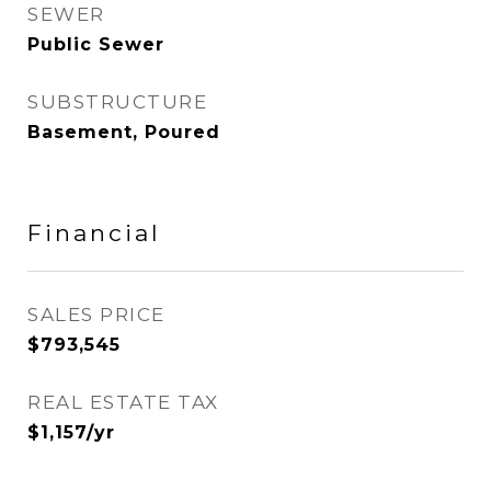
SEWER
Public Sewer
SUBSTRUCTURE
Basement, Poured
Financial
SALES PRICE
$793,545
REAL ESTATE TAX
$1,157/yr