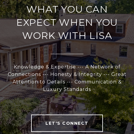
WHAT YOU CAN
EXPECT WHEN YOU
WORK WITH LISA
Knowledge & Expertise --- A Network of
Connections --- Honesty & Integrity --- Great
Attention to Details --- Communication &
Luxury Standards
LET'S CONNECT