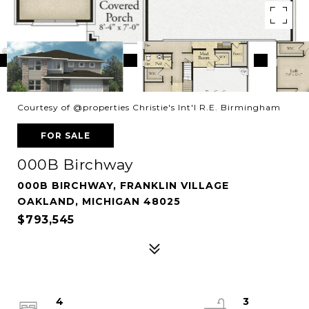
Courtesy of @properties Christie's Int'l R.E. Birmingham
FOR SALE
000B Birchway
000B BIRCHWAY, FRANKLIN VILLAGE
OAKLAND, MICHIGAN 48025
$793,545
4
3