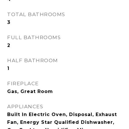
TOTAL BATHROOMS
3
FULL BATHROOMS
2
HALF BATHROOM
1
FIREPLACE
Gas, Great Room
APPLIANCES
Built In Electric Oven, Disposal, Exhaust
Fan, Energy Star Qualified Dishwasher,