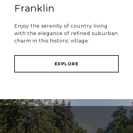
Franklin
Enjoy the serenity of country living
with the elegance of refined suburban
charm in this historic village.
EXPLORE