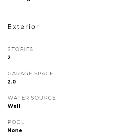
Exterior
STORIES
2
GARAGE SPACE
2.0
WATER SOURCE
Well
POOL
None