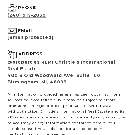
PHONE
(248) 917-2036
EMAIL
[email protected]
ADDRESS
@properties REMI Christie’s International
Real Estate
400 S Old Woodward Ave, Suite 100
Birmingham, MI, 48009
All information provided herein has been obtained from
sources believed reliable, but may be subject to errors,
omissions, change of price, prior sale, or withdrawal
without notice. Christie’s International Real Estate and its
affiliates make no representation, warranty or guaranty as
to accuracy of any information contained herein. You
should consult your advisors for an independent
verification of any properties.