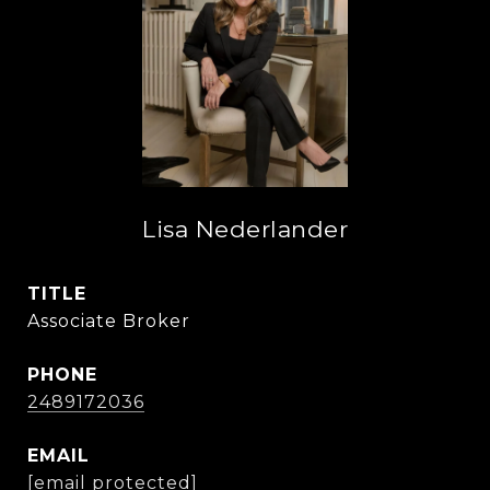
Lisa Nederlander
TITLE
Associate Broker
PHONE
2489172036
EMAIL
[email protected]