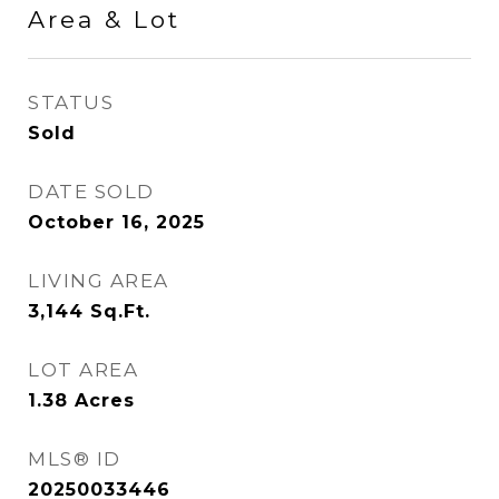
Area & Lot
STATUS
Sold
DATE SOLD
October 16, 2025
LIVING AREA
3,144
Sq.Ft.
LOT AREA
1.38
Acres
MLS® ID
20250033446