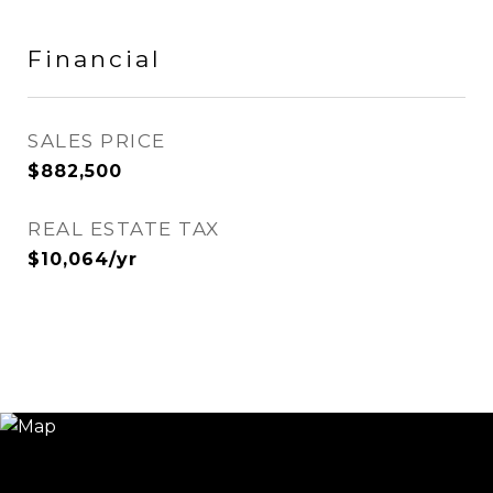
Financial
SALES PRICE
$882,500
REAL ESTATE TAX
$10,064/yr