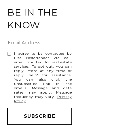
BE IN THE
KNOW
I agree to be contacted by
Lisa Nederlander via call,
email, and text for real estate
services. To opt out, you can
reply 'stop' at any time or
reply 'help' for assistance.
You can also click the
unsubscribe link in the
emails. Message and data
rates may apply. Message
frequency may vary.
Privacy
Policy
.