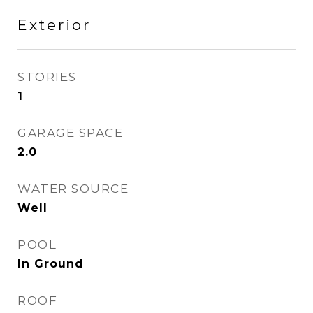
Exterior
STORIES
1
GARAGE SPACE
2.0
WATER SOURCE
Well
POOL
In Ground
ROOF