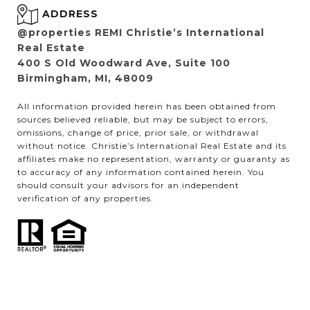
ADDRESS
@properties REMI Christie’s International
Real Estate
400 S Old Woodward Ave, Suite 100
Birmingham, MI, 48009
All information provided herein has been obtained from
sources believed reliable, but may be subject to errors,
omissions, change of price, prior sale, or withdrawal
without notice. Christie’s International Real Estate and its
affiliates make no representation, warranty or guaranty as
to accuracy of any information contained herein. You
should consult your advisors for an independent
verification of any properties.