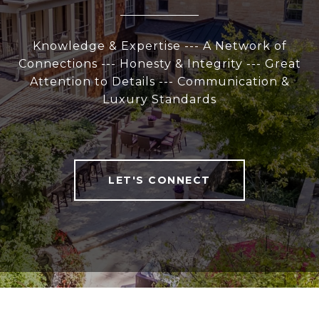
Knowledge & Expertise --- A Network of
Connections --- Honesty & Integrity --- Great
Attention to Details --- Communication &
Luxury Standards
LET'S CONNECT