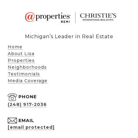
Michigan’s Leader in Real Estate
Home
About Lisa
Properties
Neighborhoods
Testimonials
Media Coverage
PHONE
(248) 917-2036
EMAIL
[email protected]