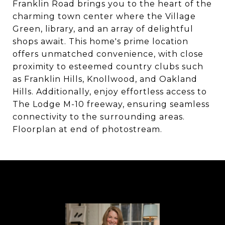
Franklin Road brings you to the heart of the
charming town center where the Village
Green, library, and an array of delightful
shops await. This home's prime location
offers unmatched convenience, with close
proximity to esteemed country clubs such
as Franklin Hills, Knollwood, and Oakland
Hills. Additionally, enjoy effortless access to
The Lodge M-10 freeway, ensuring seamless
connectivity to the surrounding areas.
Floorplan at end of photostream.