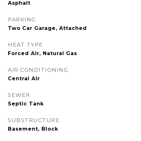
Asphalt
PARKING
Two Car Garage, Attached
HEAT TYPE
Forced Air, Natural Gas
AIR CONDITIONING
Central Air
SEWER
Septic Tank
SUBSTRUCTURE
Basement, Block