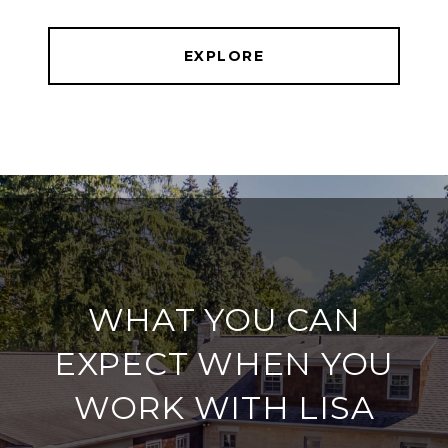
EXPLORE
WHAT YOU CAN
EXPECT WHEN YOU
WORK WITH LISA