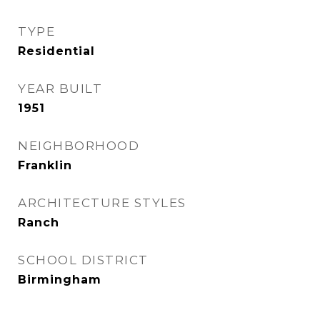
TYPE
Residential
YEAR BUILT
1951
NEIGHBORHOOD
Franklin
ARCHITECTURE STYLES
Ranch
SCHOOL DISTRICT
Birmingham