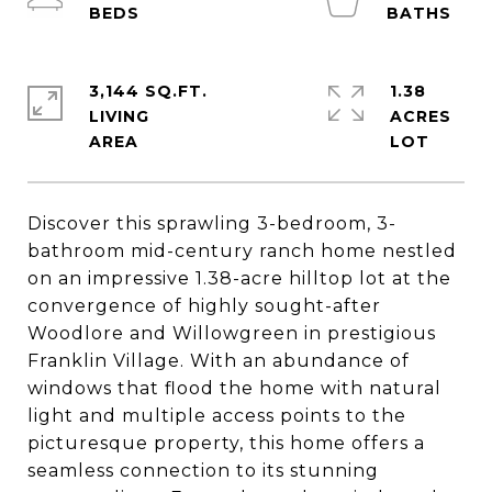
3,144 SQ.FT.
1.38
LIVING
ACRES
Discover this sprawling 3-bedroom, 3-
bathroom mid-century ranch home nestled
on an impressive 1.38-acre hilltop lot at the
convergence of highly sought-after
Woodlore and Willowgreen in prestigious
Franklin Village. With an abundance of
windows that flood the home with natural
light and multiple access points to the
picturesque property, this home offers a
seamless connection to its stunning