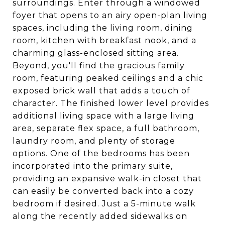
surroundings. Enter through a windowed
foyer that opens to an airy open-plan living
spaces, including the living room, dining
room, kitchen with breakfast nook, and a
charming glass-enclosed sitting area.
Beyond, you'll find the gracious family
room, featuring peaked ceilings and a chic
exposed brick wall that adds a touch of
character. The finished lower level provides
additional living space with a large living
area, separate flex space, a full bathroom,
laundry room, and plenty of storage
options. One of the bedrooms has been
incorporated into the primary suite,
providing an expansive walk-in closet that
can easily be converted back into a cozy
bedroom if desired. Just a 5-minute walk
along the recently added sidewalks on