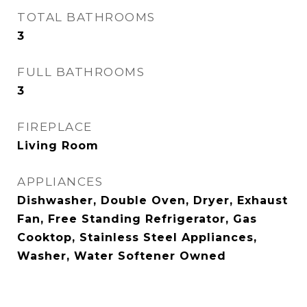
TOTAL BATHROOMS
3
FULL BATHROOMS
3
FIREPLACE
Living Room
APPLIANCES
Dishwasher, Double Oven, Dryer, Exhaust
Fan, Free Standing Refrigerator, Gas
Cooktop, Stainless Steel Appliances,
Washer, Water Softener Owned