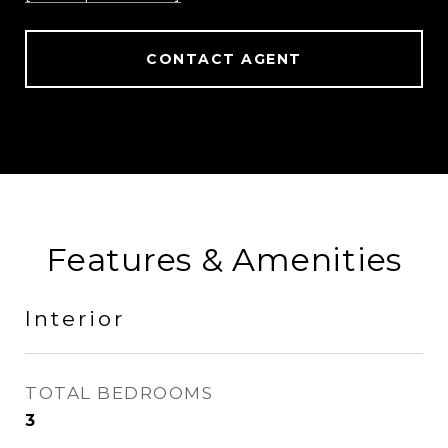
CONTACT AGENT
Features & Amenities
Interior
TOTAL BEDROOMS
3