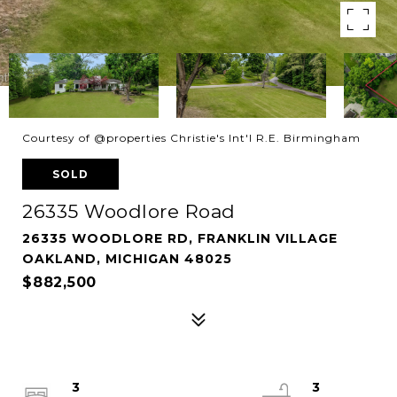
Courtesy of @properties Christie's Int'l R.E. Birmingham
SOLD
26335 Woodlore Road
26335 WOODLORE RD, FRANKLIN VILLAGE
OAKLAND, MICHIGAN 48025
$882,500
3
3