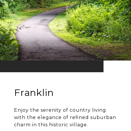
Franklin
Enjoy the serenity of country living
with the elegance of refined suburban
charm in this historic village.