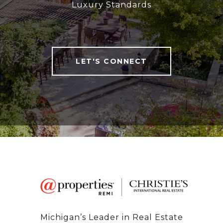
Luxury Standards
LET'S CONNECT
Michigan’s Leader in Real Estate