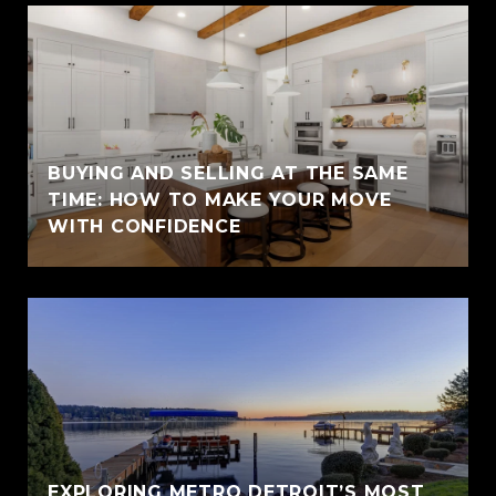
BUYING AND SELLING AT THE SAME
TIME: HOW TO MAKE YOUR MOVE
WITH CONFIDENCE
EXPLORING METRO DETROIT’S MOST