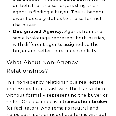
on behalf of the seller, assisting their
agent in finding a buyer. The subagent
owes fiduciary duties to the seller, not
the buyer.
Designated Agency:
Agents from the
same brokerage represent both parties,
with different agents assigned to the
buyer and seller to reduce conflicts.
What About Non-Agency
Relationships?
In a non-agency relationship, a real estate
professional can assist with the transaction
without formally representing the buyer or
seller. One example is a
transaction broker
(or facilitator), who remains neutral and
helps both parties negotiate terms without