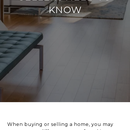
KNOW
When buying or selling a home, you may