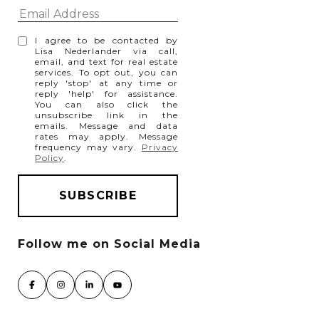
I agree to be contacted by
Lisa Nederlander via call,
email, and text for real estate
services. To opt out, you can
reply 'stop' at any time or
reply 'help' for assistance.
You can also click the
unsubscribe link in the
emails. Message and data
rates may apply. Message
frequency may vary.
Privacy
Policy
.