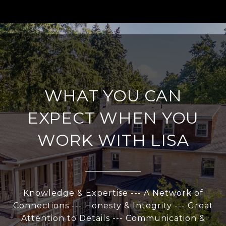
WHAT YOU CAN
EXPECT WHEN YOU
WORK WITH LISA
Knowledge & Expertise --- A Network of
Connections --- Honesty & Integrity --- Great
Attention to Details --- Communication &