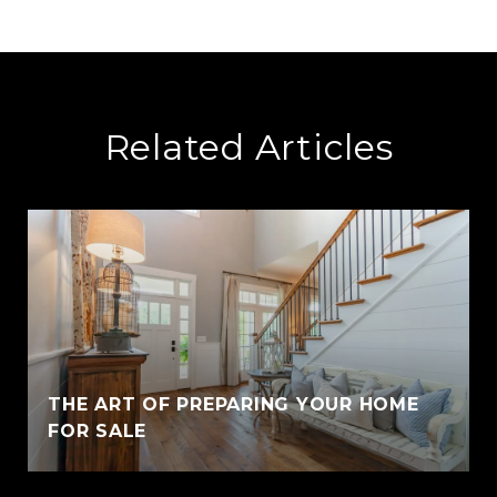
Related Articles
THE ART OF PREPARING YOUR HOME
FOR SALE