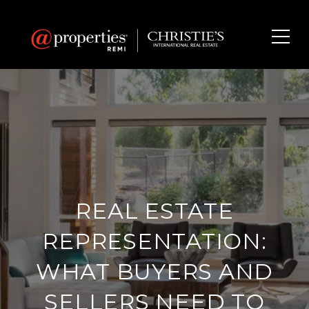
REAL ESTATE
REPRESENTATION:
WHAT BUYERS AND
SELLERS NEED TO