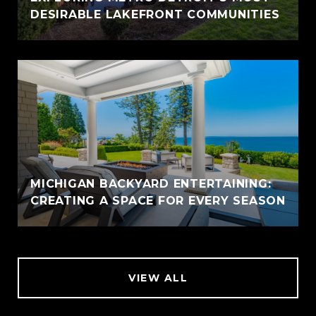
DESIRABLE LAKEFRONT COMMUNITIES
MICHIGAN BACKYARD ENTERTAINING:
CREATING A SPACE FOR EVERY SEASON
VIEW ALL