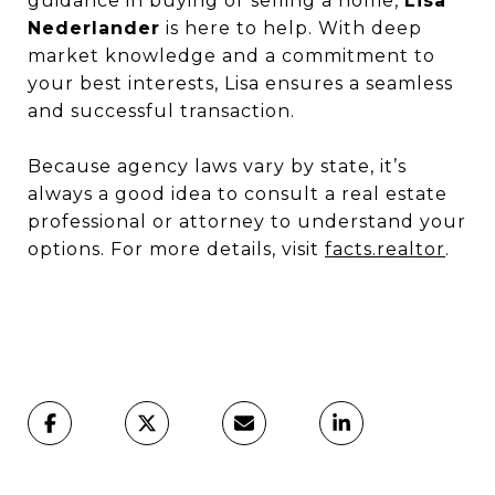
guidance in buying or selling a home,
Lisa
Nederlander
is here to help. With deep
market knowledge and a commitment to
your best interests, Lisa ensures a seamless
and successful transaction.
Because agency laws vary by state, it’s
always a good idea to consult a real estate
professional or attorney to understand your
options. For more details, visit
facts.realtor
.