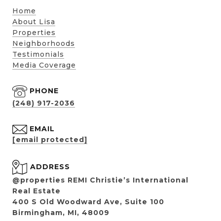
Home
About Lisa
Properties
Neighborhoods
Testimonials
Media Coverage
PHONE
(248) 917-2036
EMAIL
[email protected]
ADDRESS
@properties REMI Christie’s International
Real Estate
400 S Old Woodward Ave, Suite 100
Birmingham, MI, 48009