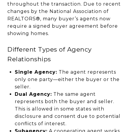
throughout the transaction. Due to recent
changes by the National Association of
REALTORS®, many buyer’s agents now
require a signed buyer agreement before
showing homes.
Different Types of Agency
Relationships
Single Agency:
The agent represents
only one party—either the buyer or the
seller.
Dual Agency:
The same agent
represents both the buyer and seller.
This is allowed in some states with
disclosure and consent due to potential
conflicts of interest.
Subagency:
A cooperating agent works