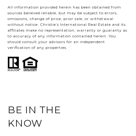
All information provided herein has been obtained from
sources believed reliable, but may be subject to errors,
omissions, change of price, prior sale, or withdrawal
without notice. Christie’s International Real Estate and its
affiliates make no representation, warranty or guaranty as
to accuracy of any information contained herein. You
should consult your advisors for an independent
verification of any properties.
BE IN THE
KNOW