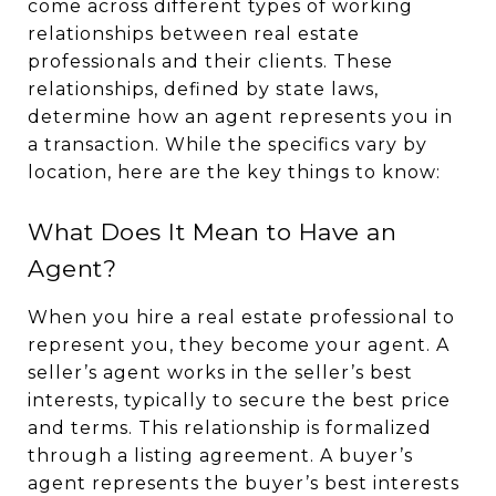
come across different types of working
relationships between real estate
professionals and their clients. These
relationships, defined by state laws,
determine how an agent represents you in
a transaction. While the specifics vary by
location, here are the key things to know:
What Does It Mean to Have an
Agent?
When you hire a real estate professional to
represent you, they become your agent. A
seller’s agent works in the seller’s best
interests, typically to secure the best price
and terms. This relationship is formalized
through a listing agreement. A buyer’s
agent represents the buyer’s best interests