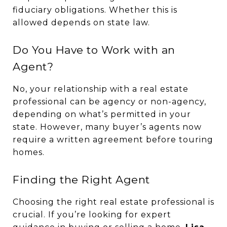
fiduciary obligations. Whether this is
allowed depends on state law.
Do You Have to Work with an
Agent?
No, your relationship with a real estate
professional can be agency or non-agency,
depending on what’s permitted in your
state. However, many buyer’s agents now
require a written agreement before touring
homes.
Finding the Right Agent
Choosing the right real estate professional is
crucial. If you’re looking for expert