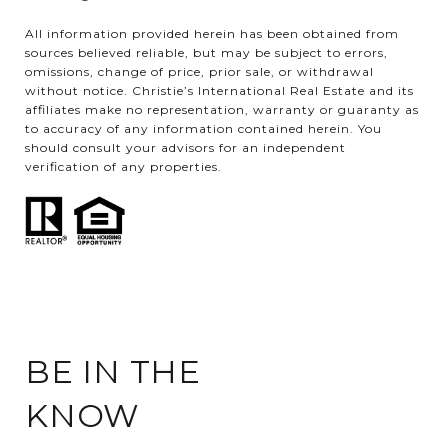
All information provided herein has been obtained from
sources believed reliable, but may be subject to errors,
omissions, change of price, prior sale, or withdrawal
without notice. Christie’s International Real Estate and its
affiliates make no representation, warranty or guaranty as
to accuracy of any information contained herein. You
should consult your advisors for an independent
verification of any properties.
BE IN THE
KNOW