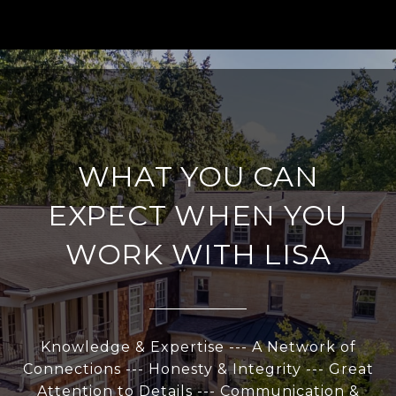
WHAT YOU CAN
EXPECT WHEN YOU
WORK WITH LISA
Knowledge & Expertise --- A Network of
Connections --- Honesty & Integrity --- Great
Attention to Details --- Communication &