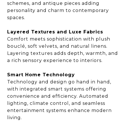
schemes, and antique pieces adding
personality and charm to contemporary
spaces.
Layered Textures and Luxe Fabrics
Comfort meets sophistication with plush
bouclé, soft velvets, and natural linens.
Layering textures adds depth, warmth, and
a rich sensory experience to interiors.
Smart Home Technology
Technology and design go hand in hand,
with integrated smart systems offering
convenience and efficiency. Automated
lighting, climate control, and seamless
entertainment systems enhance modern
living.