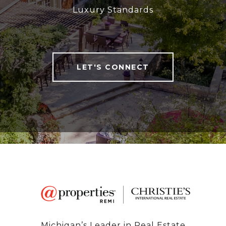
Luxury Standards
LET'S CONNECT
Michigan’s Leader in Real Estate