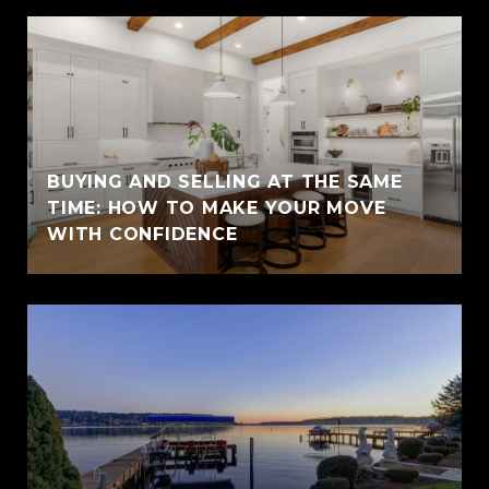
BUYING AND SELLING AT THE SAME
TIME: HOW TO MAKE YOUR MOVE
WITH CONFIDENCE