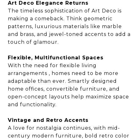
Art Deco Elegance Returns
The timeless sophistication of Art Deco is
making a comeback. Think geometric
patterns, luxurious materials like marble
and brass, and jewel-toned accents to add a
touch of glamour.
Flexible, Multifunctional Spaces
With the need for flexible living
arrangements , homes need to be more
adaptable than ever. Smartly designed
home offices, convertible furniture, and
open-concept layouts help maximize space
and functionality.
Vintage and Retro Accents
A love for nostalgia continues, with mid-
century modern furniture, bold retro color