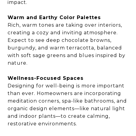
impact.
Warm and Earthy Color Palettes
Rich, warm tones are taking over interiors,
creating a cozy and inviting atmosphere.
Expect to see deep chocolate browns,
burgundy, and warm terracotta, balanced
with soft sage greens and blues inspired by
nature.
Wellness-Focused Spaces
Designing for well-being is more important
than ever. Homeowners are incorporating
meditation corners, spa-like bathrooms, and
organic design elements—like natural light
and indoor plants—to create calming,
restorative environments.