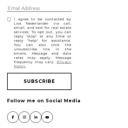
I agree to be contacted by
Lisa Nederlander via call,
email, and text for real estate
services. To opt out, you can
reply 'stop' at any time or
reply 'help' for assistance.
You can also click the
unsubscribe link in the
emails. Message and data
rates may apply. Message
frequency may vary.
Privacy
Policy
.