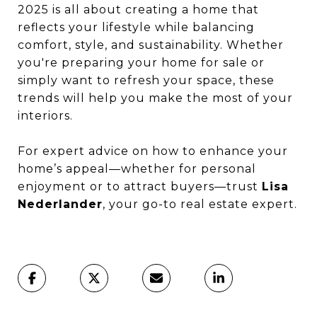
2025 is all about creating a home that
reflects your lifestyle while balancing
comfort, style, and sustainability. Whether
you're preparing your home for sale or
simply want to refresh your space, these
trends will help you make the most of your
interiors.
For expert advice on how to enhance your
home’s appeal—whether for personal
enjoyment or to attract buyers—trust
Lisa
Nederlander
, your go-to real estate expert.