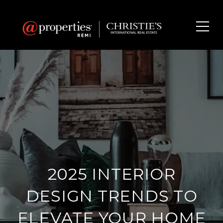
2025 INTERIOR
DESIGN TRENDS TO
ELEVATE YOUR HOME