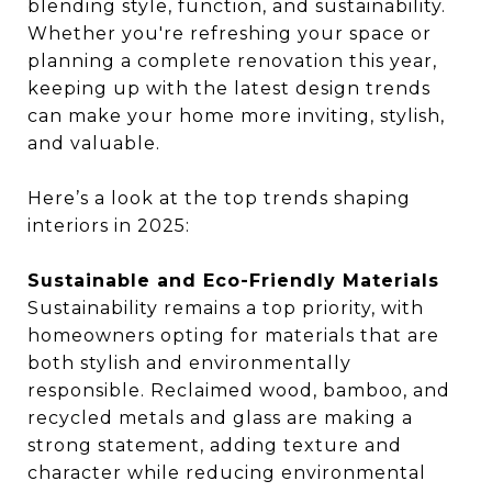
blending style, function, and sustainability.
Whether you're refreshing your space or
planning a complete renovation this year,
keeping up with the latest design trends
can make your home more inviting, stylish,
and valuable.
Here’s a look at the top trends shaping
interiors in 2025:
Sustainable and Eco-Friendly Materials
Sustainability remains a top priority, with
homeowners opting for materials that are
both stylish and environmentally
responsible. Reclaimed wood, bamboo, and
recycled metals and glass are making a
strong statement, adding texture and
character while reducing environmental