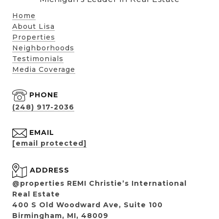
Home
About Lisa
Properties
Neighborhoods
Testimonials
Media Coverage
PHONE
(248) 917-2036
EMAIL
[email protected]
ADDRESS
@properties REMI Christie’s International
Real Estate
400 S Old Woodward Ave, Suite 100
Birmingham, MI, 48009