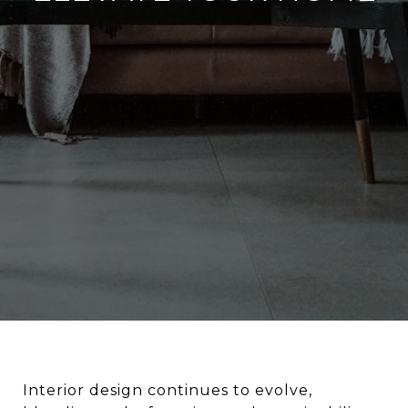
Interior design continues to evolve,