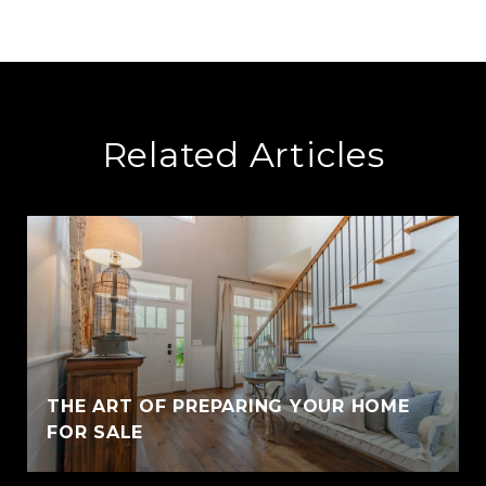
Related Articles
THE ART OF PREPARING YOUR HOME
FOR SALE