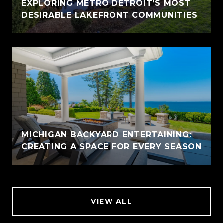
EXPLORING METRO DETROIT’S MOST
DESIRABLE LAKEFRONT COMMUNITIES
MICHIGAN BACKYARD ENTERTAINING:
CREATING A SPACE FOR EVERY SEASON
VIEW ALL