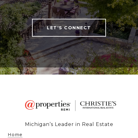
LET'S CONNECT
Michigan’s Leader in Real Estate
Home