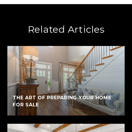
Related Articles
THE ART OF PREPARING YOUR HOME
FOR SALE