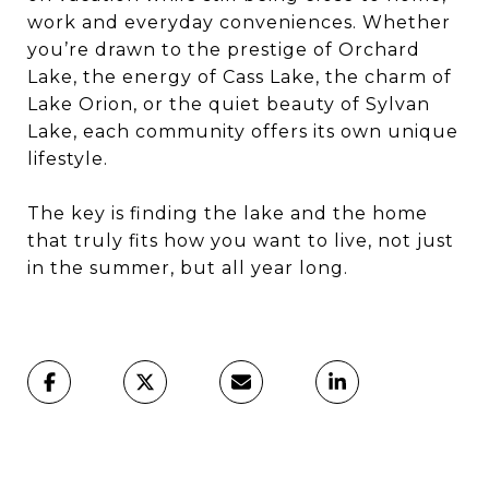
work and everyday conveniences. Whether
you’re drawn to the prestige of Orchard
Lake, the energy of Cass Lake, the charm of
Lake Orion, or the quiet beauty of Sylvan
Lake, each community offers its own unique
lifestyle.
The key is finding the lake and the home
that truly fits how you want to live, not just
in the summer, but all year long.