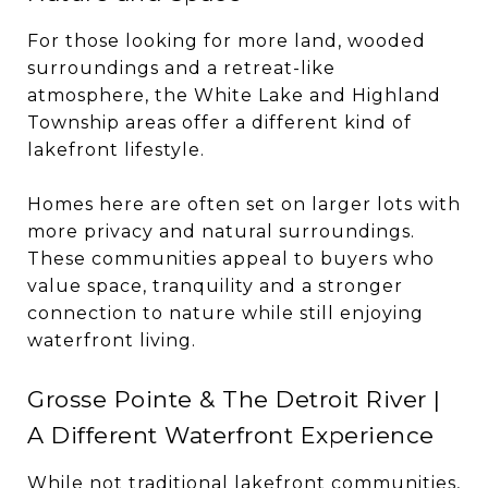
For those looking for more land, wooded
surroundings and a retreat-like
atmosphere, the White Lake and Highland
Township areas offer a different kind of
lakefront lifestyle.
Homes here are often set on larger lots with
more privacy and natural surroundings.
These communities appeal to buyers who
value space, tranquility and a stronger
connection to nature while still enjoying
waterfront living.
Grosse Pointe & The Detroit River |
A Different Waterfront Experience
While not traditional lakefront communities,