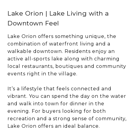
Lake Orion | Lake Living with a
Downtown Feel
Lake Orion offers something unique, the
combination of waterfront living and a
walkable downtown. Residents enjoy an
active all-sports lake along with charming
local restaurants, boutiques and community
events right in the village.
It’s a lifestyle that feels connected and
vibrant. You can spend the day on the water
and walk into town for dinner in the
evening. For buyers looking for both
recreation and a strong sense of community,
Lake Orion offers an ideal balance.