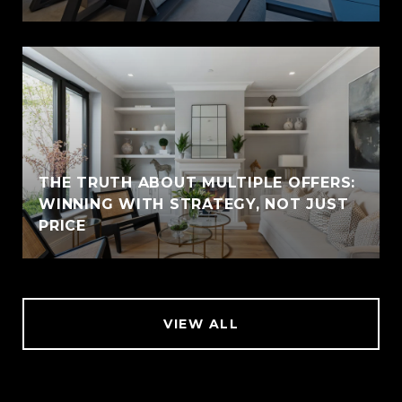
THE TRUTH ABOUT MULTIPLE OFFERS:
WINNING WITH STRATEGY, NOT JUST
PRICE
VIEW ALL