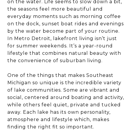
on the water. Life seems to slow down a bit,
the seasons feel more beautiful and
everyday moments such as morning coffee
on the dock, sunset boat rides and evenings
by the water become part of your routine.
In Metro Detroit, lakefront living isn’t just
for summer weekends. It’s a year-round
lifestyle that combines natural beauty with
the convenience of suburban living.
One of the things that makes Southeast
Michigan so unique is the incredible variety
of lake communities. Some are vibrant and
social, centered around boating and activity,
while others feel quiet, private and tucked
away. Each lake has its own personality,
atmosphere and lifestyle which, makes
finding the right fit so important.