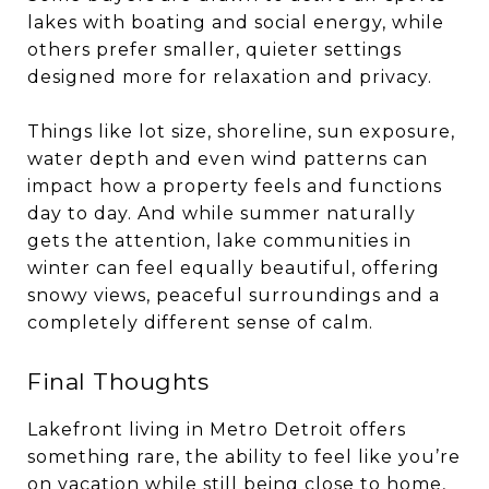
lakes with boating and social energy, while
others prefer smaller, quieter settings
designed more for relaxation and privacy.
Things like lot size, shoreline, sun exposure,
water depth and even wind patterns can
impact how a property feels and functions
day to day. And while summer naturally
gets the attention, lake communities in
winter can feel equally beautiful, offering
snowy views, peaceful surroundings and a
completely different sense of calm.
Final Thoughts
Lakefront living in Metro Detroit offers
something rare, the ability to feel like you’re
on vacation while still being close to home,