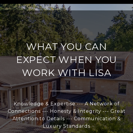
WHAT YOU CAN
EXPECT WHEN YOU
WORK WITH LISA
Knowledge & Expertise --- A Network of
Connections --- Honesty & Integrity --- Great
Attention to Details --- Communication &
Luxury Standards