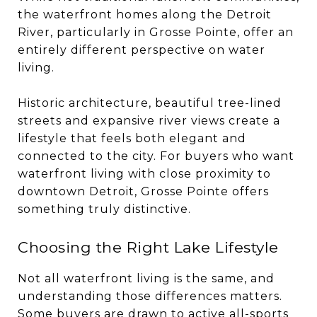
the waterfront homes along the Detroit
River, particularly in Grosse Pointe, offer an
entirely different perspective on water
living.
Historic architecture, beautiful tree-lined
streets and expansive river views create a
lifestyle that feels both elegant and
connected to the city. For buyers who want
waterfront living with close proximity to
downtown Detroit, Grosse Pointe offers
something truly distinctive.
Choosing the Right Lake Lifestyle
Not all waterfront living is the same, and
understanding those differences matters.
Some buyers are drawn to active all-sports