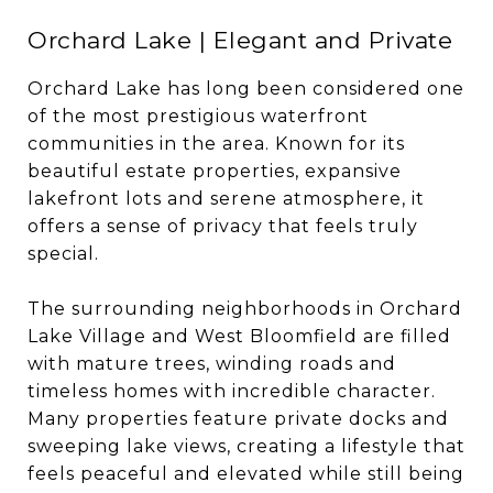
Orchard Lake | Elegant and Private
Orchard Lake has long been considered one
of the most prestigious waterfront
communities in the area. Known for its
beautiful estate properties, expansive
lakefront lots and serene atmosphere, it
offers a sense of privacy that feels truly
special.
The surrounding neighborhoods in Orchard
Lake Village and West Bloomfield are filled
with mature trees, winding roads and
timeless homes with incredible character.
Many properties feature private docks and
sweeping lake views, creating a lifestyle that
feels peaceful and elevated while still being