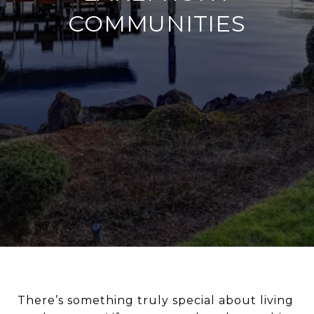
COMMUNITIES
There’s something truly special about living