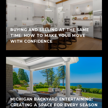
BUYING AND SELLING AT THE SAME
TIME: HOW TO MAKE YOUR MOVE
WITH CONFIDENCE
MICHIGAN BACKYARD ENTERTAINING:
CREATING A SPACE FOR EVERY SEASON