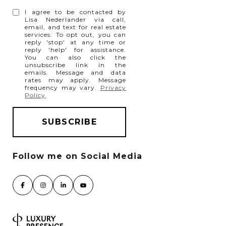
I agree to be contacted by
Lisa Nederlander via call,
email, and text for real estate
services. To opt out, you can
reply 'stop' at any time or
reply 'help' for assistance.
You can also click the
unsubscribe link in the
emails. Message and data
rates may apply. Message
frequency may vary.
Privacy
Policy
.