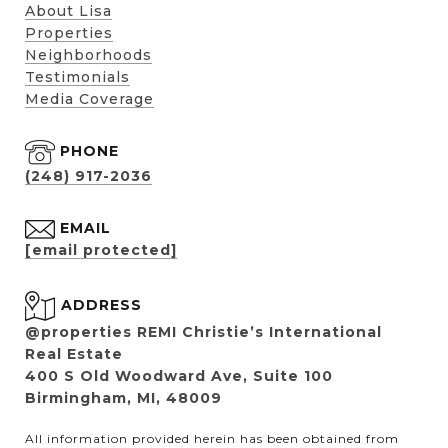
About Lisa
Properties
Neighborhoods
Testimonials
Media Coverage
PHONE
(248) 917-2036
EMAIL
[email protected]
ADDRESS
@properties REMI Christie’s International
Real Estate
400 S Old Woodward Ave, Suite 100
Birmingham, MI, 48009
All information provided herein has been obtained from