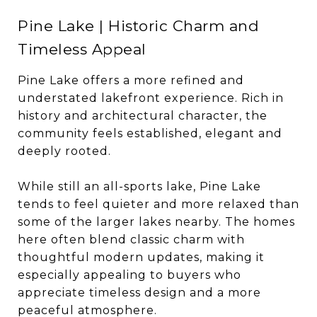
Pine Lake | Historic Charm and
Timeless Appeal
Pine Lake offers a more refined and
understated lakefront experience. Rich in
history and architectural character, the
community feels established, elegant and
deeply rooted.
While still an all-sports lake, Pine Lake
tends to feel quieter and more relaxed than
some of the larger lakes nearby. The homes
here often blend classic charm with
thoughtful modern updates, making it
especially appealing to buyers who
appreciate timeless design and a more
peaceful atmosphere.