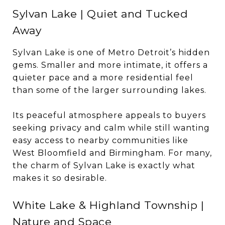
Sylvan Lake | Quiet and Tucked
Away
Sylvan Lake is one of Metro Detroit’s hidden
gems. Smaller and more intimate, it offers a
quieter pace and a more residential feel
than some of the larger surrounding lakes.
Its peaceful atmosphere appeals to buyers
seeking privacy and calm while still wanting
easy access to nearby communities like
West Bloomfield and Birmingham. For many,
the charm of Sylvan Lake is exactly what
makes it so desirable.
White Lake & Highland Township |
Nature and Space