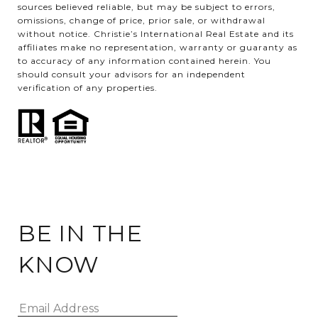
sources believed reliable, but may be subject to errors,
omissions, change of price, prior sale, or withdrawal
without notice. Christie’s International Real Estate and its
affiliates make no representation, warranty or guaranty as
to accuracy of any information contained herein. You
should consult your advisors for an independent
verification of any properties.
BE IN THE
KNOW