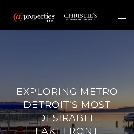
EXPLORING METRO
DETROIT’S MOST
DESIRABLE
LAKEFRONT