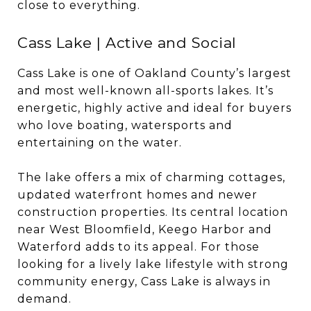
close to everything.
Cass Lake | Active and Social
Cass Lake is one of Oakland County’s largest
and most well-known all-sports lakes. It’s
energetic, highly active and ideal for buyers
who love boating, watersports and
entertaining on the water.
The lake offers a mix of charming cottages,
updated waterfront homes and newer
construction properties. Its central location
near West Bloomfield, Keego Harbor and
Waterford adds to its appeal. For those
looking for a lively lake lifestyle with strong
community energy, Cass Lake is always in
demand.