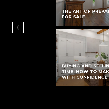
T MAKE A GOOD
THE ART OF PREPA
T
FOR SALE
BUYING AND SELLI
TIME: HOW TO MA
WITH CONFIDENCE