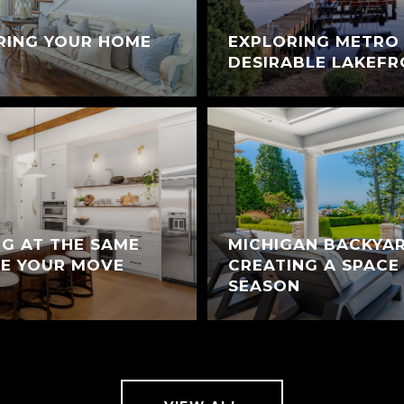
RING YOUR HOME
EXPLORING METRO 
DESIRABLE LAKEF
NG AT THE SAME
MICHIGAN BACKYAR
KE YOUR MOVE
CREATING A SPACE
SEASON