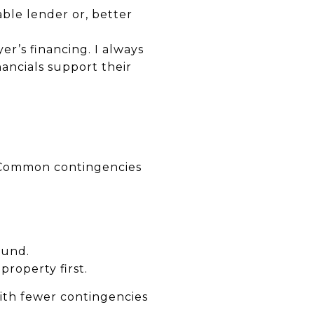
able lender or, better
yer’s financing. I always
nancials support their
l. Common contingencies
ound.
roperty first.
with fewer contingencies