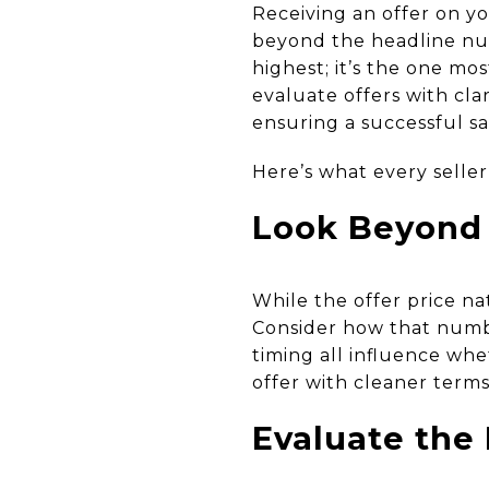
Receiving an offer on yo
beyond the headline num
highest; it’s the one mo
evaluate offers with cla
ensuring a successful sa
Here’s what every seller
Look Beyond 
While the offer price nat
Consider how that number
timing all influence whet
offer with cleaner terms
Evaluate the 