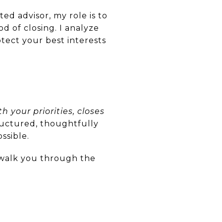
ed advisor, my role is to
d of closing. I analyze
tect your best interests
h your priorities, closes
tructured, thoughtfully
ssible.
o walk you through the