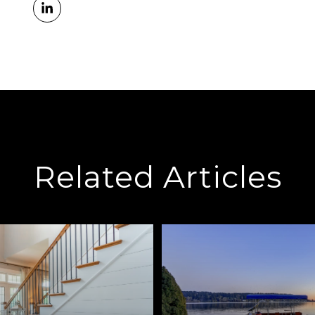
Related Articles