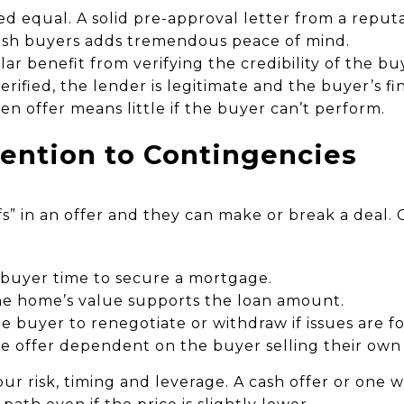
ed equal. A solid pre-approval letter from a reput
cash buyers adds tremendous peace of mind.
lar benefit from verifying the credibility of the bu
erified, the lender is legitimate and the buyer’s fi
ten offer means little if the buyer can’t perform.
tention to Contingencies
ifs” in an offer and they can make or break a dea
 buyer time to secure a mortgage.
e home’s value supports the loan amount.
e buyer to renegotiate or withdraw if issues are f
 offer dependent on the buyer selling their own p
ur risk, timing and leverage. A cash offer or one 