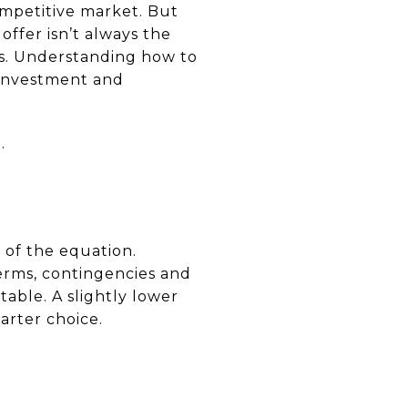
competitive market. But
ffer isn’t always the
als. Understanding how to
r investment and
.
t of the equation.
terms, contingencies and
table. A slightly lower
arter choice.