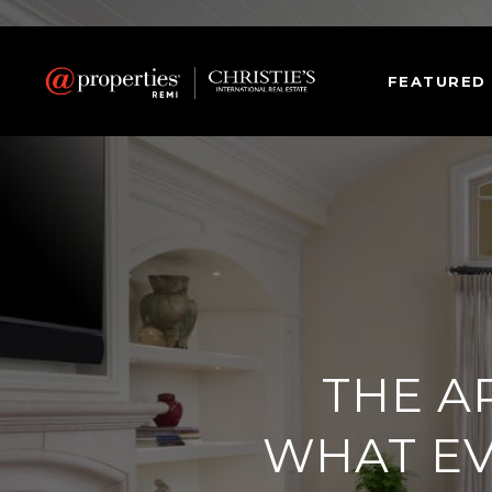
FEATURED
THE A
WHAT E