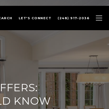
EARCH
LET'S CONNECT
(248) 917-2036
FFERS:
LD KNOW