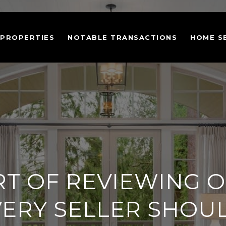
 PROPERTIES
NOTABLE TRANSACTIONS
HOME S
RT OF REVIEWING O
VERY SELLER SHOU