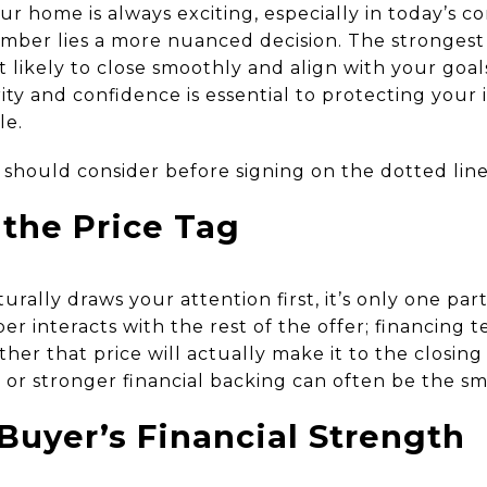
ur home is always exciting, especially in today’s 
ber lies a more nuanced decision. The strongest o
st likely to close smoothly and align with your go
rity and confidence is essential to protecting you
le.
 should consider before signing on the dotted line
the Price Tag
urally draws your attention first, it’s only one par
 interacts with the rest of the offer; financing 
her that price will actually make it to the closing 
 or stronger financial backing can often be the sm
Buyer’s Financial Strength