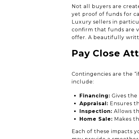
Not all buyers are creat
yet proof of funds for 
Luxury sellers in particu
confirm that funds are v
offer. A beautifully writ
Pay Close At
Contingencies are the “
include:
Financing:
Gives the
Appraisal:
Ensures th
Inspection:
Allows th
Home Sale:
Makes the
Each of these impacts yo