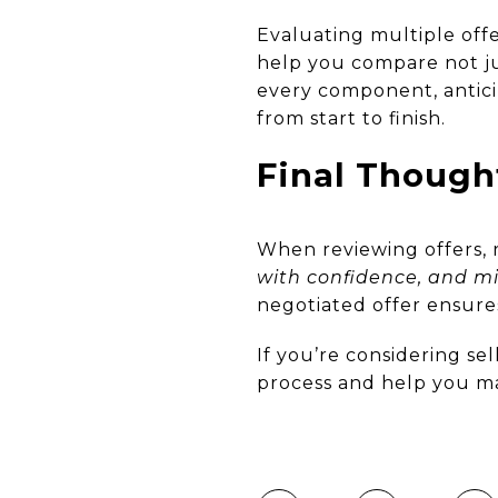
Evaluating multiple offe
help you compare not jus
every component, antici
from start to finish.
Final Though
When reviewing offers
with confidence, and mi
negotiated offer ensures
If you’re considering se
process and help you ma