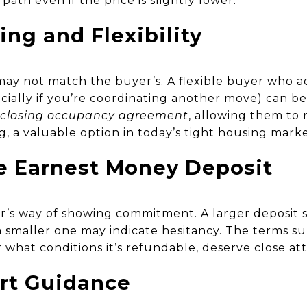
ath even if the price is slightly lower.
ng and Flexibility
 may not match the buyer’s. A flexible buyer who
cially if you’re coordinating another move) can b
-closing occupancy agreement
, allowing them to 
ng, a valuable option in today’s tight housing marke
he Earnest Money Deposit
r’s way of showing commitment. A larger deposit 
le a smaller one may indicate hesitancy. The terms s
what conditions it’s refundable, deserve close att
rt Guidance