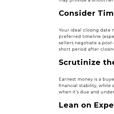
may provide a smoother p
Consider Timi
Your ideal closing date
preferred timeline (espe
sellers negotiate a
post
short period after closi
Scrutinize t
Earnest money is a buye
financial stability, whi
when it’s due and under 
Lean on Expe