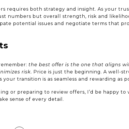
rs requires both strategy and insight. As your trust
t numbers but overall strength, risk and likelihoo
pate potential issues and negotiate terms that pro
ts
, remember:
the best offer is the one that aligns wit
nimizes risk.
Price is just the beginning. A well-s
 your transition is as seamless and rewarding as po
lling or preparing to review offers, I’d be happy t
ke sense of every detail.