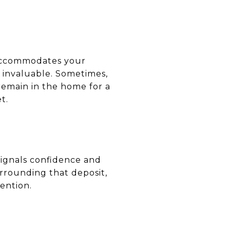
 accommodates your
e invaluable. Sometimes,
remain in the home for a
t.
signals confidence and
urrounding that deposit,
ention.