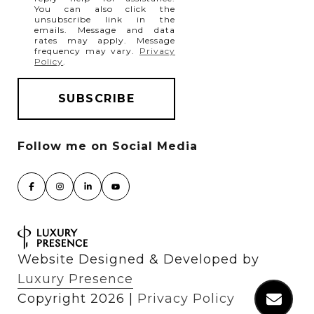
You can also click the
unsubscribe link in the
emails. Message and data
rates may apply. Message
frequency may vary.
Privacy
Policy
.
Website Designed & Developed by
Luxury Presence
Copyright
2026
|
Privacy Policy