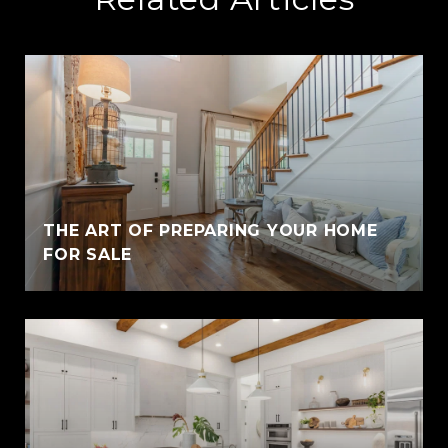
THE ART OF PREPARING YOUR HOME
FOR SALE