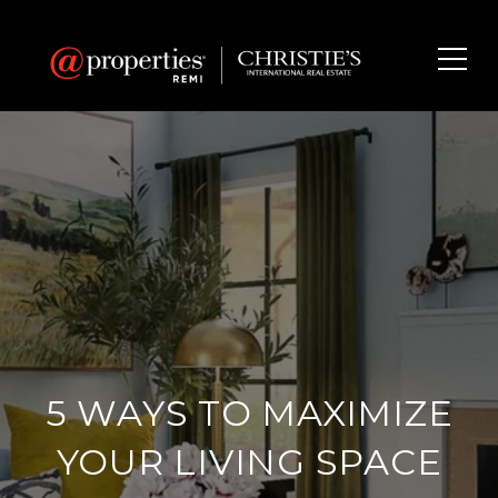
5 WAYS TO MAXIMIZE
YOUR LIVING SPACE