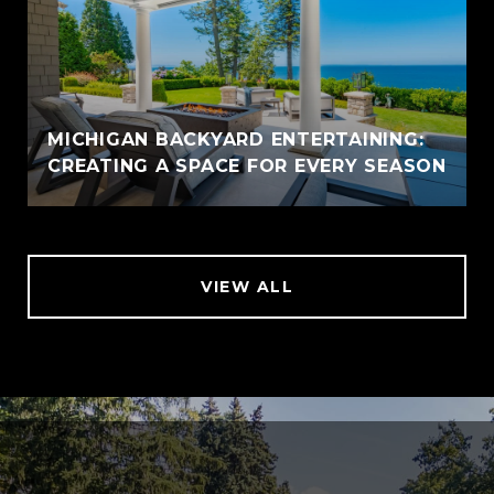
MICHIGAN BACKYARD ENTERTAINING:
CREATING A SPACE FOR EVERY SEASON
VIEW ALL