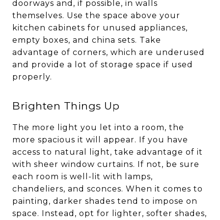
doorways and, if possible, in walls
themselves. Use the space above your
kitchen cabinets for unused appliances,
empty boxes, and china sets. Take
advantage of corners, which are underused
and provide a lot of storage space if used
properly.
Brighten Things Up
The more light you let into a room, the
more spacious it will appear. If you have
access to natural light, take advantage of it
with sheer window curtains. If not, be sure
each room is well-lit with lamps,
chandeliers, and sconces. When it comes to
painting, darker shades tend to impose on
space. Instead, opt for lighter, softer shades,