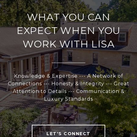
WHAT YOU CAN
EXPECT WHEN YOU
WORK WITH LISA
Knowledge & Expertise --- A Network of
Connections --- Honesty & Integrity --- Great
Attention to Details --- Communication &
Luxury Standards
LET'S CONNECT