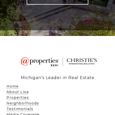
Michigan’s Leader in Real Estate
Home
About Lisa
Properties
Neighborhoods
Testimonials
Media Coverage