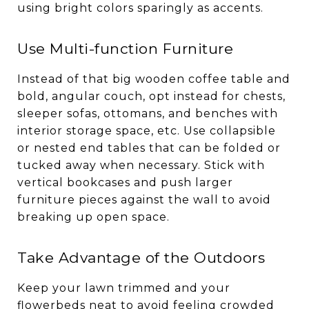
using bright colors sparingly as accents.
Use Multi-function Furniture
Instead of that big wooden coffee table and
bold, angular couch, opt instead for chests,
sleeper sofas, ottomans, and benches with
interior storage space, etc. Use collapsible
or nested end tables that can be folded or
tucked away when necessary. Stick with
vertical bookcases and push larger
furniture pieces against the wall to avoid
breaking up open space.
Take Advantage of the Outdoors
Keep your lawn trimmed and your
flowerbeds neat to avoid feeling crowded