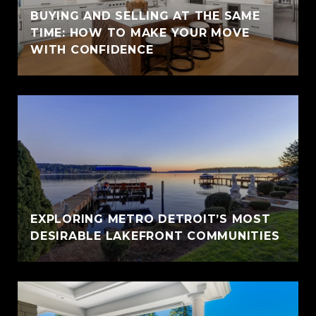
BUYING AND SELLING AT THE SAME
TIME: HOW TO MAKE YOUR MOVE
WITH CONFIDENCE
EXPLORING METRO DETROIT’S MOST
DESIRABLE LAKEFRONT COMMUNITIES