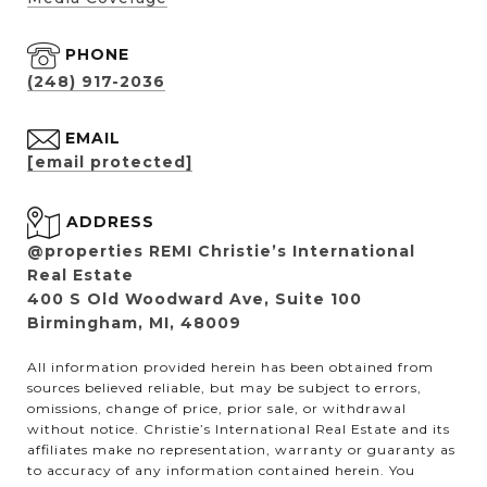
PHONE
(248) 917-2036
EMAIL
[email protected]
ADDRESS
@properties REMI Christie’s International
Real Estate
400 S Old Woodward Ave, Suite 100
Birmingham, MI, 48009
All information provided herein has been obtained from
sources believed reliable, but may be subject to errors,
omissions, change of price, prior sale, or withdrawal
without notice. Christie’s International Real Estate and its
affiliates make no representation, warranty or guaranty as
to accuracy of any information contained herein. You