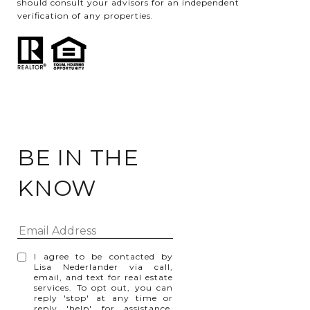
should consult your advisors for an independent
verification of any properties.
BE IN THE
KNOW
I agree to be contacted by
Lisa Nederlander via call,
email, and text for real estate
services. To opt out, you can
reply 'stop' at any time or
reply 'help' for assistance.