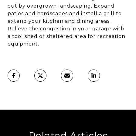
out by overgrown landscaping. Expand
patios and hardscapes and install a grill to
extend your kitchen and dining areas.
Relieve the congestion in your garage with
a tool shed or sheltered area for recreation
equipment.
Related Articles