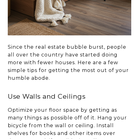
Since the real estate bubble burst, people
all over the country have started doing
more with fewer houses. Here are a few
simple tips for getting the most out of your
humble abode.
Use Walls and Ceilings
Optimize your floor space by getting as
many things as possible off of it. Hang your
bicycle from the wall or ceiling. Install
shelves for books and other items over