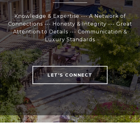
Knowledge & Expertise --- A Network of
Connections --- Honesty & Integrity --- Great
Attention to Details --- Communication &
Luxury Standards
LET'S CONNECT