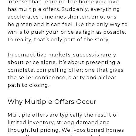
intense than learning the home you love
has multiple offers. Suddenly, everything
accelerates; timelines shorten, emotions
heighten and it can feel like the only way to
win is to push your price as high as possible.
In reality, that’s only part of the story.
In competitive markets, success is rarely
about price alone. It’s about presenting a
complete, compelling offer; one that gives
the seller confidence, clarity and a clear
path to closing.
Why Multiple Offers Occur
Multiple offers are typically the result of
limited inventory, strong demand and
thoughtful pricing. Well-positioned homes