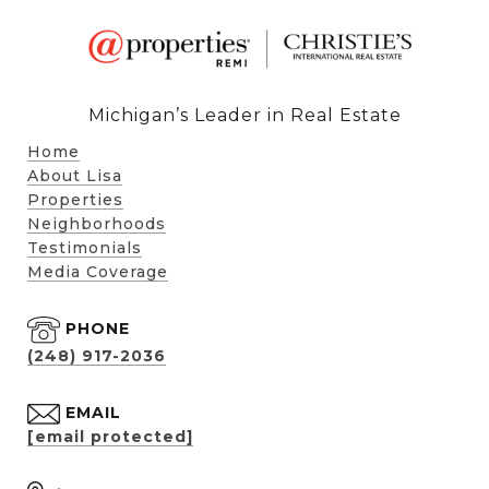
Michigan’s Leader in Real Estate
Home
About Lisa
Properties
Neighborhoods
Testimonials
Media Coverage
PHONE
(248) 917-2036
EMAIL
[email protected]