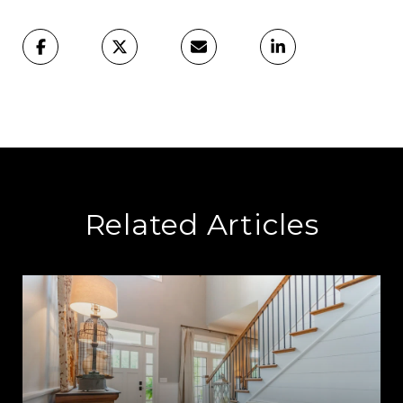
Related Articles