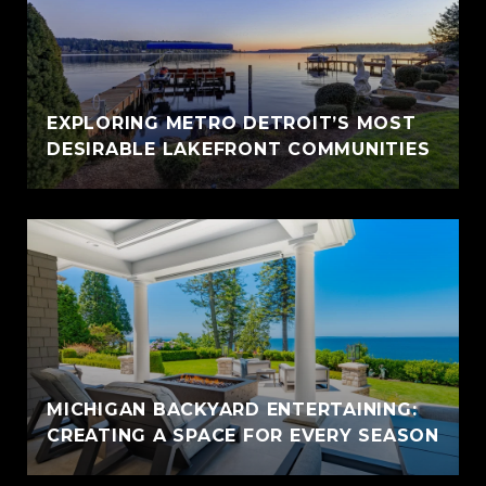
EXPLORING METRO DETROIT’S MOST
DESIRABLE LAKEFRONT COMMUNITIES
MICHIGAN BACKYARD ENTERTAINING:
CREATING A SPACE FOR EVERY SEASON