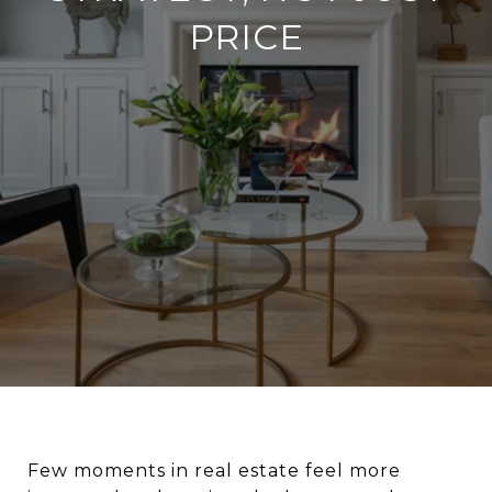
PRICE
Few moments in real estate feel more