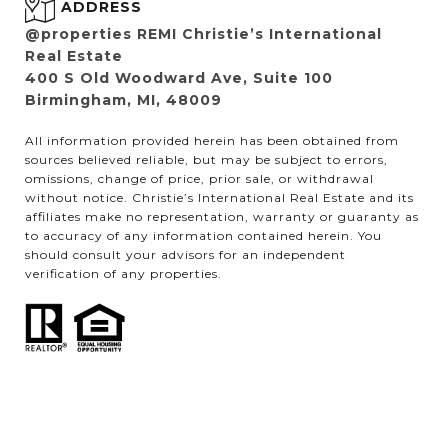
ADDRESS
@properties REMI Christie’s International
Real Estate
400 S Old Woodward Ave, Suite 100
Birmingham, MI, 48009
All information provided herein has been obtained from
sources believed reliable, but may be subject to errors,
omissions, change of price, prior sale, or withdrawal
without notice. Christie’s International Real Estate and its
affiliates make no representation, warranty or guaranty as
to accuracy of any information contained herein. You
should consult your advisors for an independent
verification of any properties.