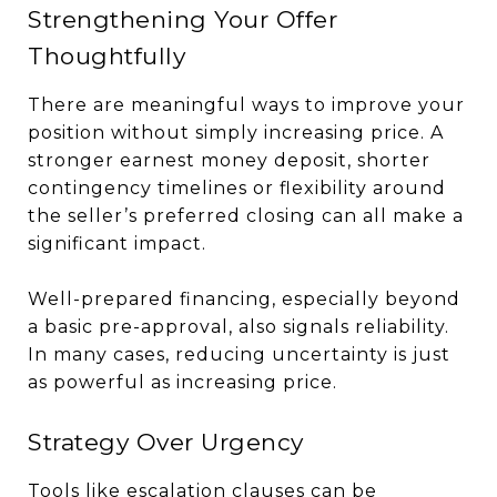
Strengthening Your Offer
Thoughtfully
There are meaningful ways to improve your
position without simply increasing price. A
stronger earnest money deposit, shorter
contingency timelines or flexibility around
the seller’s preferred closing can all make a
significant impact.
Well-prepared financing, especially beyond
a basic pre-approval, also signals reliability.
In many cases, reducing uncertainty is just
as powerful as increasing price.
Strategy Over Urgency
Tools like escalation clauses can be