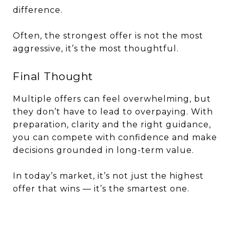
difference.
Often, the strongest offer is not the most
aggressive, it’s the most thoughtful.
Final Thought
Multiple offers can feel overwhelming, but
they don’t have to lead to overpaying. With
preparation, clarity and the right guidance,
you can compete with confidence and make
decisions grounded in long-term value.
In today’s market, it’s not just the highest
offer that wins — it’s the smartest one.