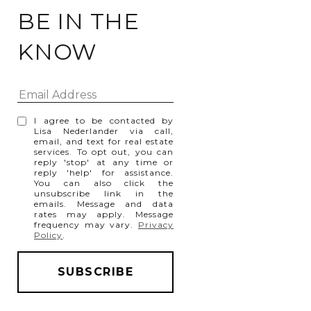
BE IN THE
KNOW
I agree to be contacted by
Lisa Nederlander via call,
email, and text for real estate
services. To opt out, you can
reply 'stop' at any time or
reply 'help' for assistance.
You can also click the
unsubscribe link in the
emails. Message and data
rates may apply. Message
frequency may vary.
Privacy
Policy
.