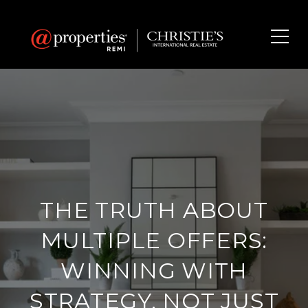
THE TRUTH ABOUT
MULTIPLE OFFERS:
WINNING WITH
STRATEGY, NOT JUST