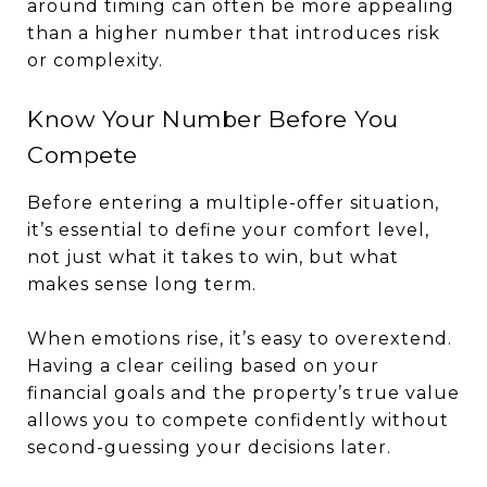
around timing can often be more appealing
than a higher number that introduces risk
or complexity.
Know Your Number Before You
Compete
Before entering a multiple-offer situation,
it’s essential to define your comfort level,
not just what it takes to win, but what
makes sense long term.
When emotions rise, it’s easy to overextend.
Having a clear ceiling based on your
financial goals and the property’s true value
allows you to compete confidently without
second-guessing your decisions later.