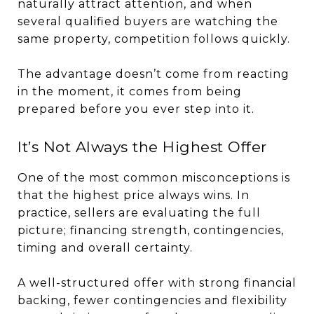
naturally attract attention, and when
several qualified buyers are watching the
same property, competition follows quickly.
The advantage doesn’t come from reacting
in the moment, it comes from being
prepared before you ever step into it.
It’s Not Always the Highest Offer
One of the most common misconceptions is
that the highest price always wins. In
practice, sellers are evaluating the full
picture; financing strength, contingencies,
timing and overall certainty.
A well-structured offer with strong financial
backing, fewer contingencies and flexibility