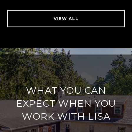
VIEW ALL
WHAT YOU CAN
EXPECT WHEN YOU
WORK WITH LISA