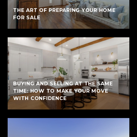
THE ART OF PREPARING YOUR HOME
FOR SALE
BUYING AND SELLING AT THE SAME
TIME: HOW TO MAKE YOUR MOVE
WITH CONFIDENCE