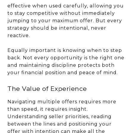
effective when used carefully, allowing you
to stay competitive without immediately
jumping to your maximum offer. But every
strategy should be intentional, never
reactive.
Equally important is knowing when to step
back. Not every opportunity is the right one
and maintaining discipline protects both
your financial position and peace of mind.
The Value of Experience
Navigating multiple offers requires more
than speed, it requires insight.
Understanding seller priorities, reading
between the lines and positioning your
offer with intention can make all the