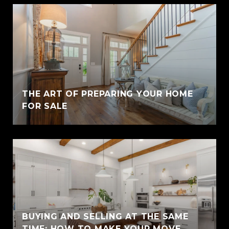
THE ART OF PREPARING YOUR HOME
FOR SALE
BUYING AND SELLING AT THE SAME
TIME: HOW TO MAKE YOUR MOVE