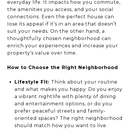
everyday life. It impacts how you commute,
the amenities you access, and your social
connections. Even the perfect house can
lose its appeal if it’s in an area that doesn’t
suit your needs. On the other hand, a
thoughtfully chosen neighborhood can
enrich your experiences and increase your
property’s value over time.
How to Choose the Right Neighborhood
Lifestyle Fit:
Think about your routine
and what makes you happy. Do you enjoy
a vibrant nightlife with plenty of dining
and entertainment options, or do you
prefer peaceful streets and family-
oriented spaces? The right neighborhood
should match how you want to live.