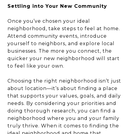
Settling into Your New Community
Once you’ve chosen your ideal
neighborhood, take steps to feel at home.
Attend community events, introduce
yourself to neighbors, and explore local
businesses. The more you connect, the
quicker your new neighborhood will start
to feel like your own.
Choosing the right neighborhood isn’t just
about location—it’s about finding a place
that supports your values, goals, and daily
needs. By considering your priorities and
doing thorough research, you can find a
neighborhood where you and your family
truly thrive. When it comes to finding the
ideal neighborhood and home that