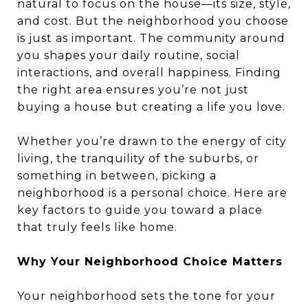
natural to focus on the house—its size, style,
and cost. But the neighborhood you choose
is just as important. The community around
you shapes your daily routine, social
interactions, and overall happiness. Finding
the right area ensures you’re not just
buying a house but creating a life you love.
Whether you’re drawn to the energy of city
living, the tranquility of the suburbs, or
something in between, picking a
neighborhood is a personal choice. Here are
key factors to guide you toward a place
that truly feels like home.
Why Your Neighborhood Choice Matters
Your neighborhood sets the tone for your