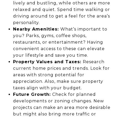
lively and bustling, while others are more
relaxed and quiet. Spend time walking or
driving around to get a feel for the area’s
personality.
Nearby Amenities:
What’s important to
you? Parks, gyms, coffee shops,
restaurants, or entertainment? Having
convenient access to these can elevate
your lifestyle and save you time.
Property Values and Taxes:
Research
current home prices and trends. Look for
areas with strong potential for
appreciation. Also, make sure property
taxes align with your budget.
Future Growth:
Check for planned
developments or zoning changes. New
projects can make an area more desirable
but might also bring more traffic or