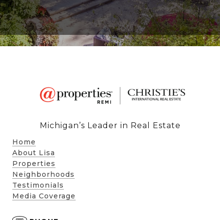
Michigan’s Leader in Real Estate
Home
About Lisa
Properties
Neighborhoods
Testimonials
Media Coverage