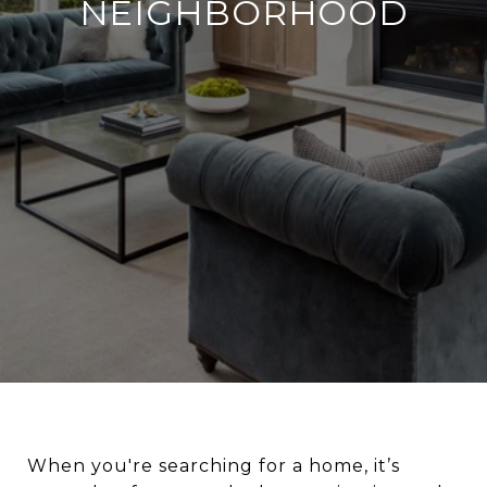
NEIGHBORHOOD
When you're searching for a home, it’s