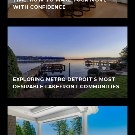
WITH CONFIDENCE
EXPLORING METRO DETROIT’S MOST
DESIRABLE LAKEFRONT COMMUNITIES