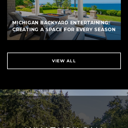
MICHIGAN BACKYARD ENTERTAINING:
CREATING A SPACE FOR EVERY SEASON
VIEW ALL