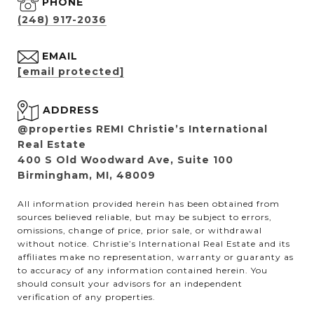
PHONE
(248) 917-2036
EMAIL
[email protected]
ADDRESS
@properties REMI Christie’s International
Real Estate
400 S Old Woodward Ave, Suite 100
Birmingham, MI, 48009
All information provided herein has been obtained from
sources believed reliable, but may be subject to errors,
omissions, change of price, prior sale, or withdrawal
without notice. Christie’s International Real Estate and its
affiliates make no representation, warranty or guaranty as
to accuracy of any information contained herein. You
should consult your advisors for an independent
verification of any properties.