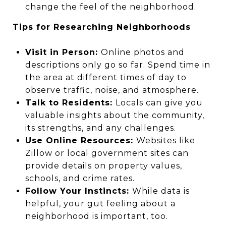
change the feel of the neighborhood.
Tips for Researching Neighborhoods
Visit in Person:
Online photos and
descriptions only go so far. Spend time in
the area at different times of day to
observe traffic, noise, and atmosphere.
Talk to Residents:
Locals can give you
valuable insights about the community,
its strengths, and any challenges.
Use Online Resources:
Websites like
Zillow or local government sites can
provide details on property values,
schools, and crime rates.
Follow Your Instincts:
While data is
helpful, your gut feeling about a
neighborhood is important, too.