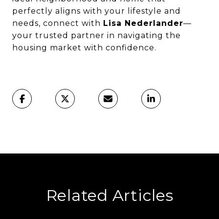
perfectly aligns with your lifestyle and
needs, connect with
Lisa Nederlander
—
your trusted partner in navigating the
housing market with confidence.
Related Articles