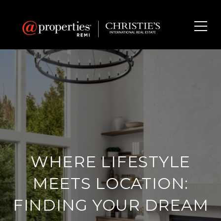
WHERE LIFESTYLE
MEETS LOCATION:
FINDING YOUR DREAM