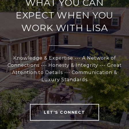
WHAT YOU CAN
EXPECT WHEN YOU
WORK WITH LISA
Knowledge & Expertise --- A Network of
Connections --- Honesty & Integrity --- Great
Attention to Details --- Communication &
Luxury Standards
LET'S CONNECT