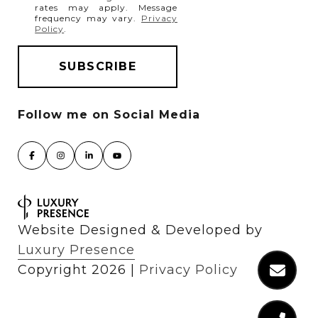
rates may apply. Message
frequency may vary.
Privacy
Policy
.
Website Designed & Developed by
Luxury Presence
Copyright
2026
|
Privacy Policy