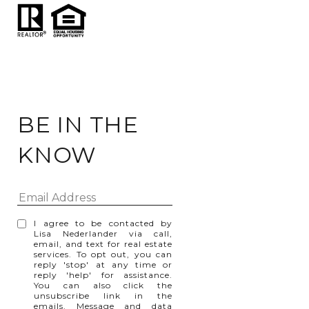
BE IN THE
KNOW
I agree to be contacted by
Lisa Nederlander via call,
email, and text for real estate
services. To opt out, you can
reply 'stop' at any time or
reply 'help' for assistance.
You can also click the
unsubscribe link in the
emails. Message and data