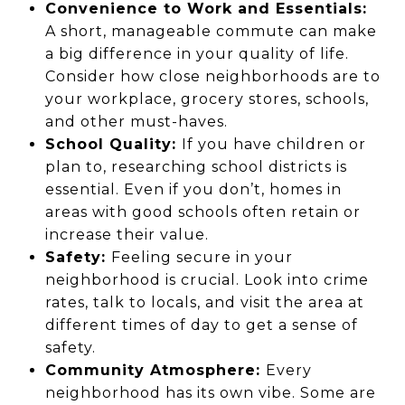
Convenience to Work and Essentials:
A short, manageable commute can make
a big difference in your quality of life.
Consider how close neighborhoods are to
your workplace, grocery stores, schools,
and other must-haves.
School Quality:
If you have children or
plan to, researching school districts is
essential. Even if you don’t, homes in
areas with good schools often retain or
increase their value.
Safety:
Feeling secure in your
neighborhood is crucial. Look into crime
rates, talk to locals, and visit the area at
different times of day to get a sense of
safety.
Community Atmosphere:
Every
neighborhood has its own vibe. Some are